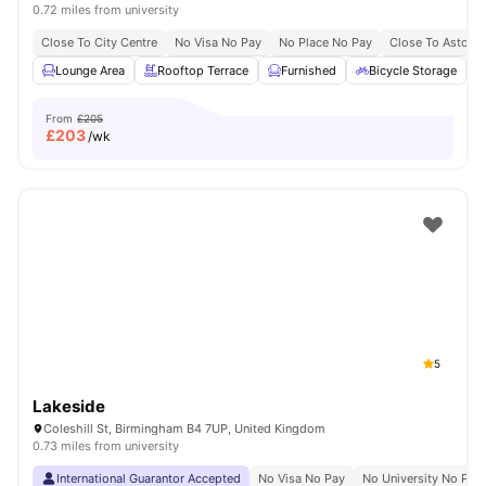
0.72 miles from university
Close To City Centre
No Visa No Pay
No Place No Pay
Close To Aston U
Lounge Area
Rooftop Terrace
Furnished
Bicycle Storage
From
£205
£
203
/wk
5
Lakeside
Coleshill St, Birmingham B4 7UP, United Kingdom
0.73 miles from university
International Guarantor Accepted
No Visa No Pay
No University No Pay