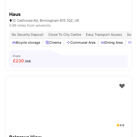
Haus
12 Calthorpe Rd, Birmingham B15 1QZ, UK
0.96 miles from university
No Security Deposit
Close To City Centre
Easy Transport Access
Socia
Bicycle storage
Cinema
Communal Area
Dining Area
Ga
From
£
230
/wk
4.6