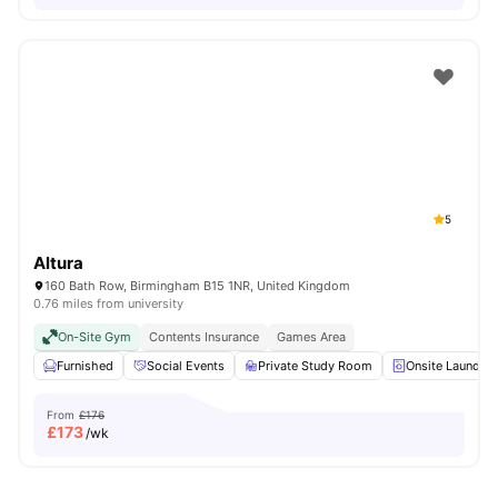
5
Altura
160 Bath Row, Birmingham B15 1NR, United Kingdom
0.76 miles from university
On-Site Gym
Contents Insurance
Games Area
Furnished
Social Events
Private Study Room
Onsite Laundry
From
£176
£
173
/wk