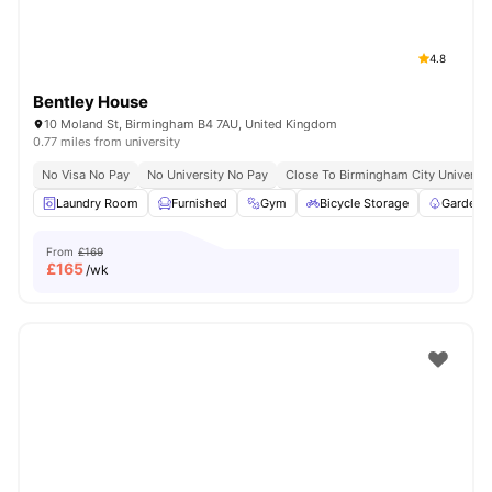
4.8
Bentley House
10 Moland St, Birmingham B4 7AU, United Kingdom
0.77 miles from university
No Visa No Pay
No University No Pay
Close To Birmingham City Universit
Laundry Room
Furnished
Gym
Bicycle Storage
Garden/
From
£169
£
165
/wk