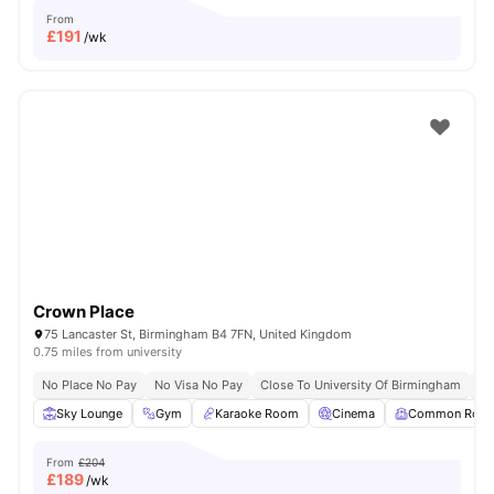
From
£
191
/wk
Crown Place
75 Lancaster St, Birmingham B4 7FN, United Kingdom
0.75 miles from university
No Place No Pay
No Visa No Pay
Close To University Of Birmingham
Cl
Sky Lounge
Gym
Karaoke Room
Cinema
Common Roo
From
£204
£
189
/wk