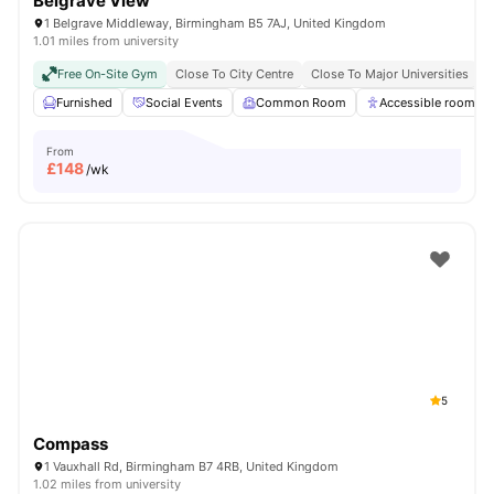
Belgrave View
1 Belgrave Middleway, Birmingham B5 7AJ, United Kingdom
1.01 miles from university
Free On-Site Gym
Close To City Centre
Close To Major Universities
N
Furnished
Social Events
Common Room
Accessible rooms
From
£
148
/wk
5
Compass
1 Vauxhall Rd, Birmingham B7 4RB, United Kingdom
1.02 miles from university