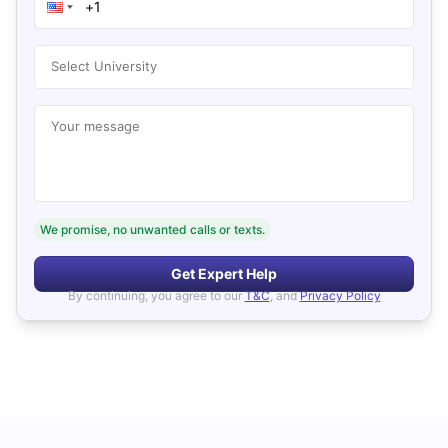
Select University
Your message
We promise, no unwanted calls or texts.
Get Expert Help
By continuing, you agree to our
T&C
, and
Privacy Policy