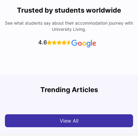
Trusted by students worldwide
See what students say about their accommodation journey with
University Living.
4.6
B
Trending Articles
Best Areas Guide for Student Housing in Birmingham
F
SHREYA SAXENA
May 11, 2026
View All