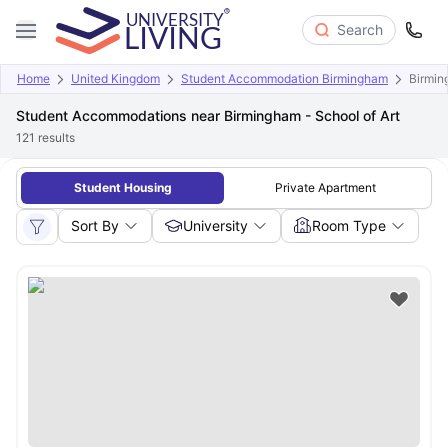
Search
Home
United Kingdom
Student Accommodation Birmingham
Birmin
Student Accommodations near Birmingham - School of Art
121
results
Student Housing
Private Apartment
Sort By
University
Room Type