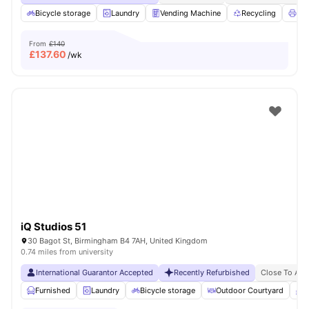
Bicycle storage
Laundry
Vending Machine
Recycling
Pri
From
£140
£
137.60
/wk
iQ Studios 51
30 Bagot St, Birmingham B4 7AH, United Kingdom
0.74 miles from university
International Guarantor Accepted
Recently Refurbished
Close To Asto
Furnished
Laundry
Bicycle storage
Outdoor Courtyard
B