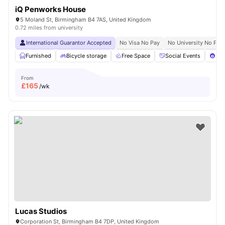
iQ Penworks House
5 Moland St, Birmingham B4 7AS, United Kingdom
0.72 miles from university
International Guarantor Accepted
No Visa No Pay
No University No Pay
Furnished
Bicycle storage
Free Space
Social Events
Poo
From
£
165
/wk
Lucas Studios
Corporation St, Birmingham B4 7DP, United Kingdom