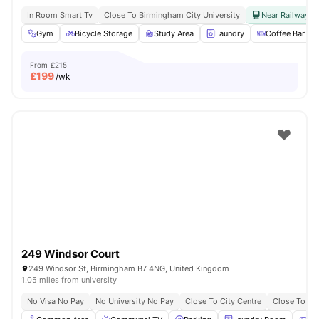
In Room Smart Tv
Close To Birmingham City University
Near Railway & 
Gym
Bicycle Storage
Study Area
Laundry
Coffee Bar
From
£215
£
199
/wk
249 Windsor Court
249 Windsor St, Birmingham B7 4NG, United Kingdom
1.05 miles from university
No Visa No Pay
No University No Pay
Close To City Centre
Close To Ast