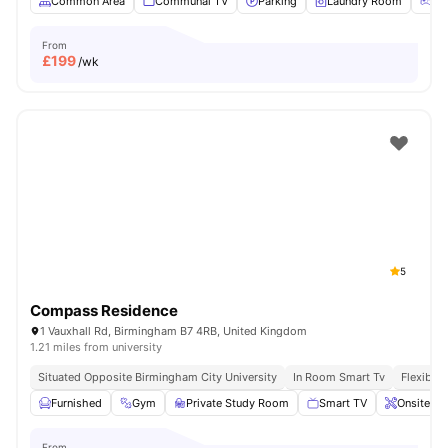
Common Area
Communal TV
Parking
Laundry Room
Ga
From
£
199
/wk
5
Compass Residence
1 Vauxhall Rd, Birmingham B7 4RB, United Kingdom
1.21 miles from university
Situated Opposite Birmingham City University
In Room Smart Tv
Flexible 
Furnished
Gym
Private Study Room
Smart TV
Onsite Ma
From