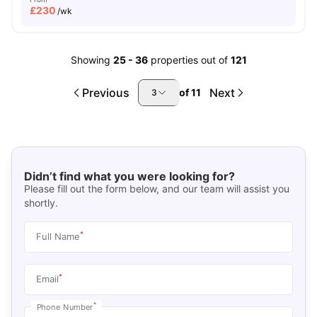
£
230
/wk
Showing
25
-
36
properties out of
121
Previous
Next
of
11
3
Didn’t find what you were looking for?
Please fill out the form below, and our team will assist you
shortly.
*
Full Name
*
Email
*
Phone Number