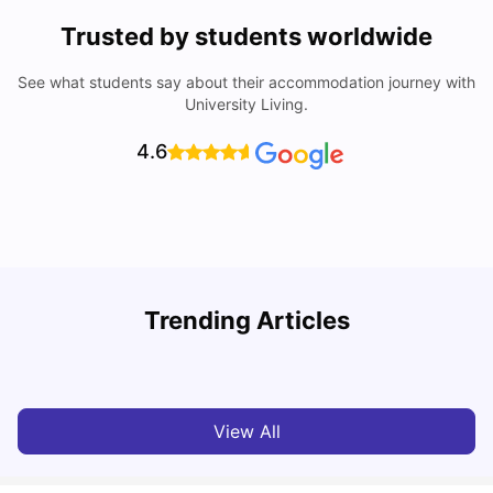
Trusted by students worldwide
See what students say about their accommodation journey with
University Living.
4.6
B
Trending Articles
Best Areas Guide for Student Housing in Birmingham
F
SHREYA SAXENA
May 11, 2026
View All