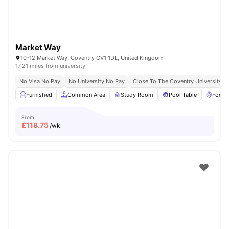
Market Way
10-12 Market Way, Coventry CV1 1DL, United Kingdom
17.21 miles from university
No Visa No Pay
No University No Pay
Close To The Coventry University
Furnished
Common Area
Study Room
Pool Table
Foosb
From
£
118.75
/wk