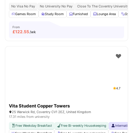
No Visa No Pay
No University No Pay
Close To The Coventry University
Games Room
Study Room
Furnished
Lounge Area
Gym
From
£
122.55
/wk
4.7
Vita Student Copper Towers
25 Warwick Rd, Coventry CV1 2EZ, United Kingdom
17.31 miles from university
Free Weekday Breakfast
Free Bi-weekly Housekeeping
Internation