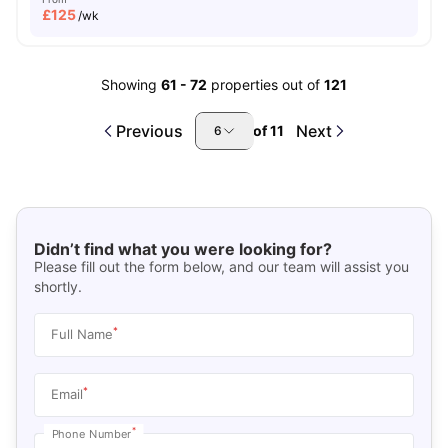
£
125
/wk
Showing
61
-
72
properties out of
121
Previous
Next
of
11
6
Didn’t find what you were looking for?
Please fill out the form below, and our team will assist you
shortly.
*
Full Name
*
Email
*
Phone Number