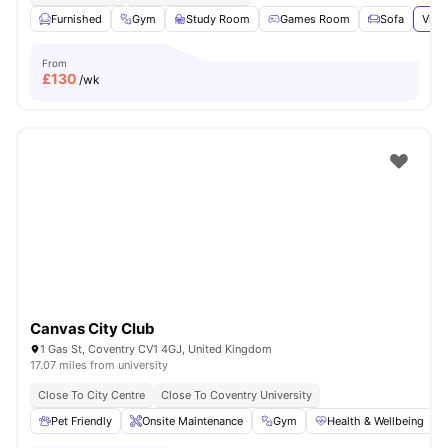
Furnished
Gym
Study Room
Games Room
Sofa
View
From
£
130
/wk
Canvas City Club
1 Gas St, Coventry CV1 4GJ, United Kingdom
17.07 miles from university
Close To City Centre
Close To Coventry University
Pet Friendly
Onsite Maintenance
Gym
Health & Wellbeing