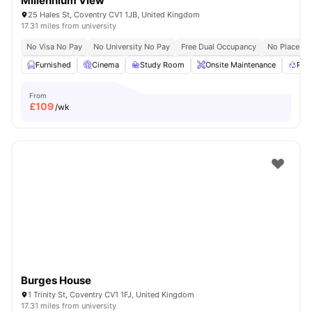
Millennium View
25 Hales St, Coventry CV1 1JB, United Kingdom
17.31 miles from university
No Visa No Pay
No University No Pay
Free Dual Occupancy
No Placeme
Furnished
Cinema
Study Room
Onsite Maintenance
Rec
From
£
109
/wk
Burges House
1 Trinity St, Coventry CV1 1FJ, United Kingdom
17.31 miles from university