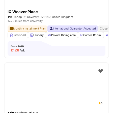
iQ Weaver Place
9 Bishop St, Coventry CV1 1AQ, United Kingdom
17.22 miles from university
Monthly Installment Plan
International Guarantor Accepted
Close To 
Furnished
Laundry
Private Dining area
Games Room
St
From
£135
£
128
/wk
5