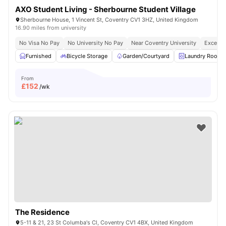
AXO Student Living - Sherbourne Student Village
Sherbourne House, 1 Vincent St, Coventry CV1 3HZ, United Kingdom
16.90 miles from university
No Visa No Pay
No University No Pay
Near Coventry University
Excellen
Furnished
Bicycle Storage
Garden/Courtyard
Laundry Room
From
£
152
/wk
The Residence
5-11 & 21, 23 St Columba's Cl, Coventry CV1 4BX, United Kingdom