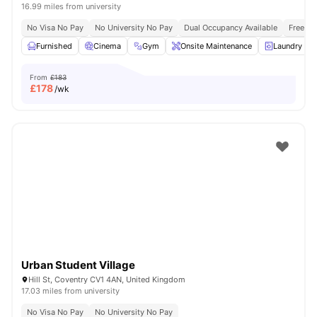
16.99 miles from university
No Visa No Pay
No University No Pay
Dual Occupancy Available
Free Bu
Furnished
Cinema
Gym
Onsite Maintenance
Laundry R
From
£183
£
178
/wk
Urban Student Village
Hill St, Coventry CV1 4AN, United Kingdom
17.03 miles from university
No Visa No Pay
No University No Pay