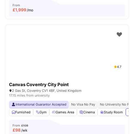
From
£
1,999
/mo
4.7
Canvas Coventry City Point
2 Gas St, Coventry CV1 4BF, United Kingdom
17.15 miles from university
International Guarantor Accepted
No Visa No Pay
No University No Pay
Furnished
Gym
Games Area
Cinema
Study Room
Vie
From
£108
£
98
/wk