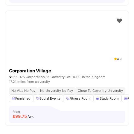
4.9
Corporation Village
165, 175 Corporation St, Coventry CV1 1GU, United Kingdom
17.21 miles from university
No Visa No Pay
No University No Pay
Close To Coventry University
Furnished
Social Events
Fitness Room
Study Room
Res
From
£
99.75
/wk