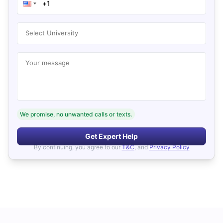
Select University
Your message
We promise, no unwanted calls or texts.
Get Expert Help
By continuing, you agree to our
T&C
, and
Privacy Policy