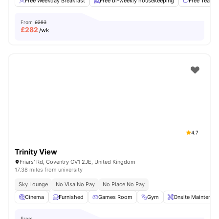
Free Weekday Breakfast
Free bi-weekly housekeeping
Free Tea & 
From
£283
£
282
/wk
4.7
Trinity View
Friars' Rd, Coventry CV1 2JE, United Kingdom
17.38 miles from university
Sky Lounge
No Visa No Pay
No Place No Pay
Cinema
Furnished
Games Room
Gym
Onsite Maintenan
From