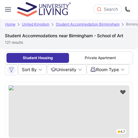
Search
Home
United Kingdom
Student Accommodation Birmingham
Birmin
Student Accommodations near Birmingham - School of Art
121
results
Student Housing
Private Apartment
Sort By
University
Room Type
4.7