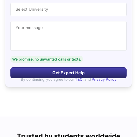
Select University
Your message
We promise, no unwanted calls or texts.
Get Expert Help
By continuing, you agree to our
T&C
, and
Privacy Policy
Trusted by students worldwide