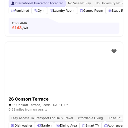
International Guarantor Accepted
No Visa No Pay
No University No Pay
Furnished
Gym
Laundry Room
Games Room
Study Ro
From
£145
£
143
/wk
26 Consort Terrace
26 Consort Terrace, Leeds LS31ET, UK
0.53 miles from university
Easy Access To Transport For Daily Travel
Affordable Living
Close To Univ
Dishwasher
Garden
Dining Area
Smart TV
Appliances P