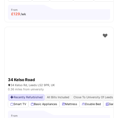
From
£
129
/wk
34 Kelso Road
34 Kelso Rd, Leeds LS2 9PR, UK
0.36 miles from university
Recently Refurbished
All Bills Included
Close To University Of Leeds
Smart TV
Basic Appliances
Mattress
Double Bed
Garde
From