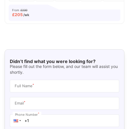
From
£230
£
205
/wk
Didn’t find what you were looking for?
Please fill out the form below, and our team will assist you
shortly.
*
Full Name
*
Email
*
Phone Number