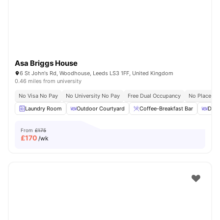
Asa Briggs House
6 St John's Rd, Woodhouse, Leeds LS3 1FF, United Kingdom
0.46 miles from university
No Visa No Pay
No University No Pay
Free Dual Occupancy
No Placeme
Laundry Room
Outdoor Courtyard
Coffee-Breakfast Bar
Dini
From
£175
£
170
/wk