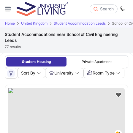
Search
Home
United Kingdom
Student Accommodation Leeds
School of Ci
Student Accommodations near School of Civil Engineering
Leeds
77
results
Student Housing
Private Apartment
Sort By
University
Room Type
4