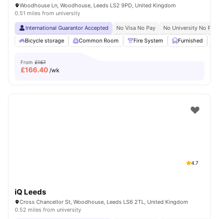
Woodhouse Ln, Woodhouse, Leeds LS2 9PD, United Kingdom
0.51 miles from university
International Guarantor Accepted
No Visa No Pay
No University No Pay
Bicycle storage
Common Room
Fire System
Furnished
From
£167
£
166.40
/wk
4.7
iQ Leeds
Cross Chancellor St, Woodhouse, Leeds LS6 2TL, United Kingdom
0.52 miles from university