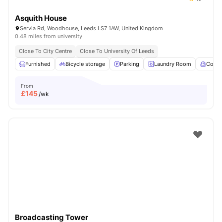
Asquith House
Servia Rd, Woodhouse, Leeds LS7 1AW, United Kingdom
0.48 miles from university
Close To City Centre
Close To University Of Leeds
Furnished
Bicycle storage
Parking
Laundry Room
Comm
From
£
145
/wk
Broadcasting Tower