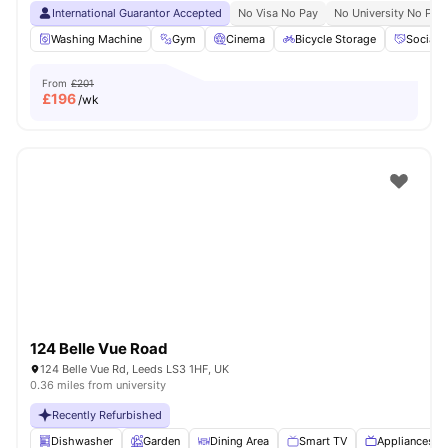
International Guarantor Accepted
No Visa No Pay
No University No Pay
Washing Machine
Gym
Cinema
Bicycle Storage
Social 
From
£201
£
196
/wk
124 Belle Vue Road
124 Belle Vue Rd, Leeds LS3 1HF, UK
0.36 miles from university
Recently Refurbished
Dishwasher
Garden
Dining Area
Smart TV
Appliances P