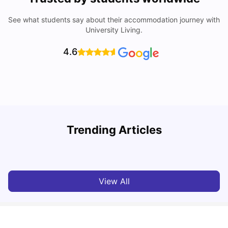
See what students say about their accommodation journey with
University Living.
4.6
Trending Articles
Top Universities and Colleges in Leeds
C
University Living
Apr 21, 2026
View All