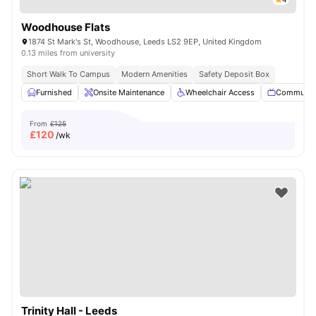
Woodhouse Flats
1874 St Mark's St, Woodhouse, Leeds LS2 9EP, United Kingdom
0.13 miles from university
Short Walk To Campus
Modern Amenities
Safety Deposit Box
Furnished
Onsite Maintenance
Wheelchair Access
Communal
From
£125
£
120
/wk
Trinity Hall - Leeds