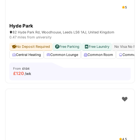
5
Hyde Park
82 Hyde Park Rd, Woodhouse, Leeds LS6 1AJ, United Kingdom
0.47 miles from university
No Deposit Required
Free Parking
Free Laundry
No Visa No Pay
Central Heating
Common Lounge
Common Room
Communal 
From
£134
£
120
/wk
4.5