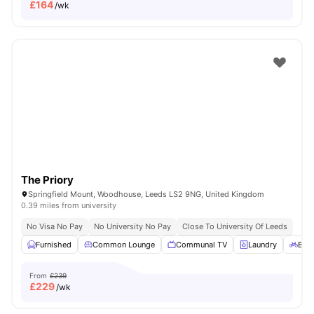
£
164
/wk
The Priory
Springfield Mount, Woodhouse, Leeds LS2 9NG, United Kingdom
0.39 miles from university
No Visa No Pay
No University No Pay
Close To University Of Leeds
Furnished
Common Lounge
Communal TV
Laundry
Bicy
From
£239
£
229
/wk