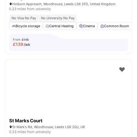
Holborn Approach, Woodhouse, Leeds LS6 2FD, United Kingdom
0.23 miles from university
No Visa No Pay
No University No Pay
Bicycle storage
Central Heating
Cinema
Common Room
From
£145
£
139
/wk
St Marks Court
St Mark's Rd, Woodhouse, Leeds LS6 2QJ, UK
0.23 miles from university