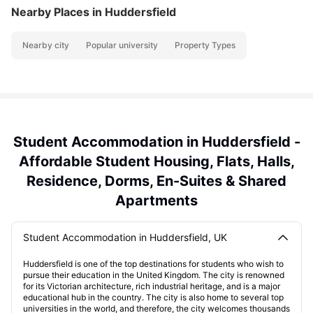
Nearby Places
in Huddersfield
Nearby city
Popular university
Property Types
Student Accommodation in Huddersfield -
Affordable Student Housing, Flats, Halls,
Residence, Dorms, En-Suites & Shared
Apartments
Student Accommodation in Huddersfield, UK
Huddersfield is one of the top destinations for students who wish to
pursue their education in the United Kingdom. The city is renowned
for its Victorian architecture, rich industrial heritage, and is a major
educational hub in the country. The city is also home to several top
universities in the world, and therefore, the city welcomes thousands