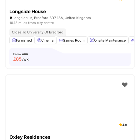
Longside House
Longside Ln, Bradford BD7 1SA, United Kingdom
10.13 miles from city centre
Close To University Of Bradford
Furnished
Cinema
Games Room
Onsite Maintenance
Bi
From
£90
£
85
/wk
4.8
Oxley Residences