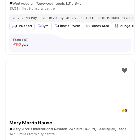
Weetwood Ln, Weetwood, Leeds LS16 8HL
15.53 miles from city centre
No Visa No Pay
No University No Pay
Close To Leeds Beckett University
Furnished
Gym
Fitness Room
Games Area
Lounge Area
From
£97
£
92
/wk
5
Mary Morris House
Mary Morris International Residen, 24 Shire Oak Rd, Headingley, Leeds LS6 2DE, United Kingdom
14.93 miles from city centre