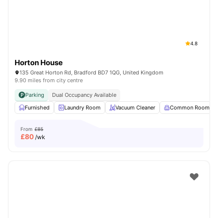
4.8
Horton House
135 Great Horton Rd, Bradford BD7 1QG, United Kingdom
9.90 miles from city centre
Parking
Dual Occupancy Available
Furnished
Laundry Room
Vacuum Cleaner
Common Room
From
£85
£
80
/wk