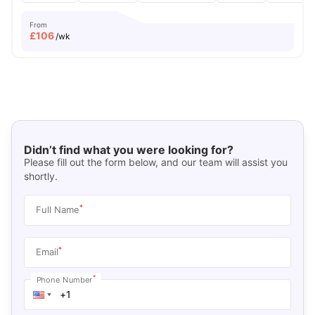
From
£
106
/wk
Didn’t find what you were looking for?
Please fill out the form below, and our team will assist you
shortly.
*
Full Name
*
Email
*
Phone Number