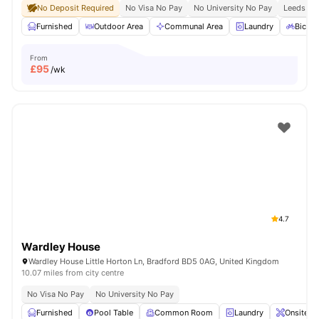
No Deposit Required
No Visa No Pay
No University No Pay
Leeds Bec
Furnished
Outdoor Area
Communal Area
Laundry
Bicycl
From
£
95
/wk
4.7
Wardley House
Wardley House Little Horton Ln, Bradford BD5 0AG, United Kingdom
10.07 miles from city centre
No Visa No Pay
No University No Pay
Furnished
Pool Table
Common Room
Laundry
Onsite M