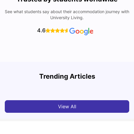
See what students say about their accommodation journey with
University Living.
4.6
UCAS vs Common App: Key Differences & Which Should
T
Trending Articles
You Choose?
t
Tanu Bhardwaj
Aug 03, 2026
View All