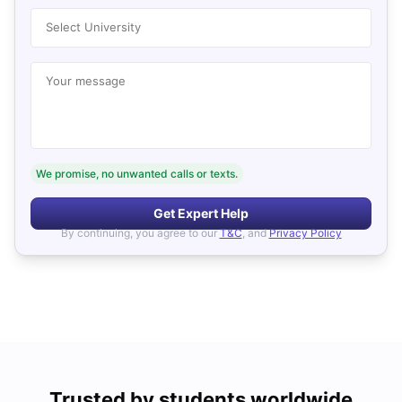
Select University
Your message
We promise, no unwanted calls or texts.
Get Expert Help
By continuing, you agree to our
T&C
, and
Privacy Policy
Trusted by students worldwide