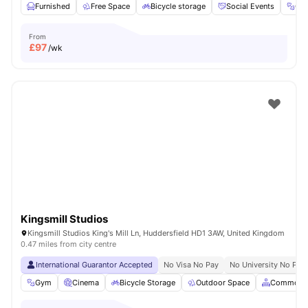
Furnished
Free Space
Bicycle storage
Social Events
Gy
From
£
97
/wk
Kingsmill Studios
Kingsmill Studios King's Mill Ln, Huddersfield HD1 3AW, United Kingdom
0.47 miles from city centre
International Guarantor Accepted
No Visa No Pay
No University No Pay
Gym
Cinema
Bicycle Storage
Outdoor Space
Common A