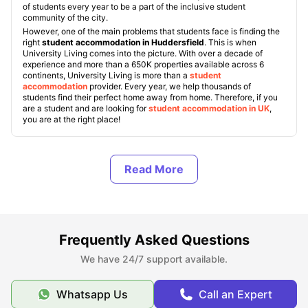
of students every year to be a part of the inclusive student
community of the city.
However, one of the main problems that students face is finding the
right
student accommodation in Huddersfield
. This is when
University Living comes into the picture. With over a decade of
experience and more than a 650K properties available across 6
continents, University Living is more than a
student
accommodation
provider. Every year, we help thousands of
students find their perfect home away from home. Therefore, if you
are a student and are looking for
student accommodation in UK
,
you are at the right place!
Types of Student Housing in Huddersfield, UK
About Huddersfield
Frequently Asked Questions
Best Areas to Live in Huddersfield
We have 24/7 support available.
Cost of Living in Huddersfield
Whatsapp Us
Call an Expert