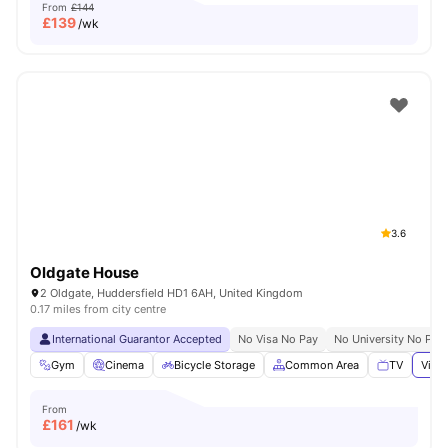
From
£144
£
139
/wk
3.6
Oldgate House
2 Oldgate, Huddersfield HD1 6AH, United Kingdom
0.17 miles from city centre
International Guarantor Accepted
No Visa No Pay
No University No Pay
Gym
Cinema
Bicycle Storage
Common Area
TV
View 
From
£
161
/wk