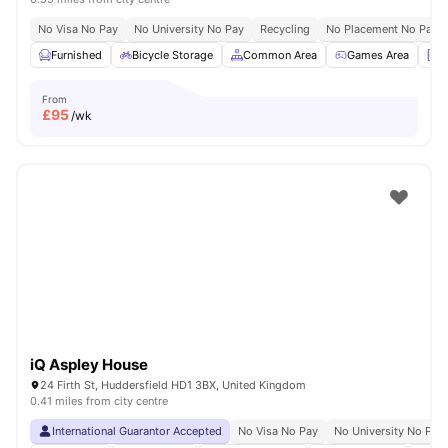
No Visa No Pay
No University No Pay
Recycling
No Placement No Pay
Furnished
Bicycle Storage
Common Area
Games Area
L
From
£
95
/wk
iQ Aspley House
24 Firth St, Huddersfield HD1 3BX, United Kingdom
0.41 miles from city centre
International Guarantor Accepted
No Visa No Pay
No University No Pay