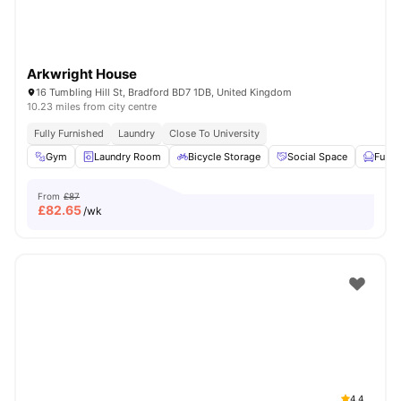
Arkwright House
16 Tumbling Hill St, Bradford BD7 1DB, United Kingdom
10.23 miles from city centre
Fully Furnished
Laundry
Close To University
Gym
Laundry Room
Bicycle Storage
Social Space
Furni
From
£87
£
82.65
/wk
4.4