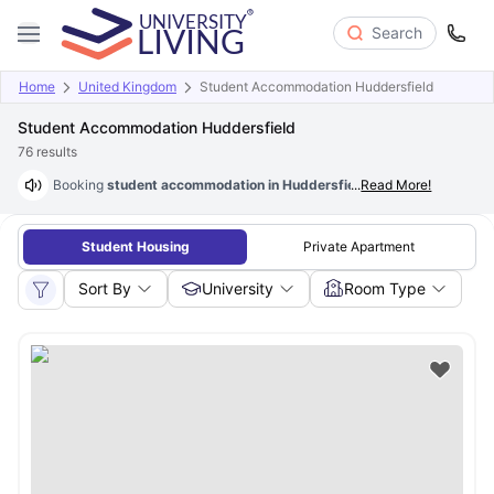
Search
Home
United Kingdom
Student Accommodation Huddersfield
Student Accommodation Huddersfield
76
results
Booking
student accommodation in Huddersfield with rent as low a
...
Read More!
Student Housing
Private Apartment
Sort By
University
Room Type