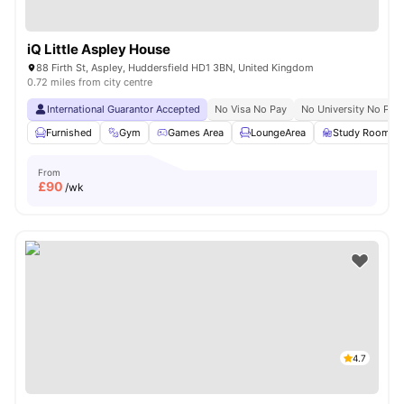
iQ Little Aspley House
88 Firth St, Aspley, Huddersfield HD1 3BN, United Kingdom
0.72 miles from city centre
International Guarantor Accepted
No Visa No Pay
No University No Pay
Furnished
Gym
Games Area
LoungeArea
Study Room
From
£
90
/wk
4.7