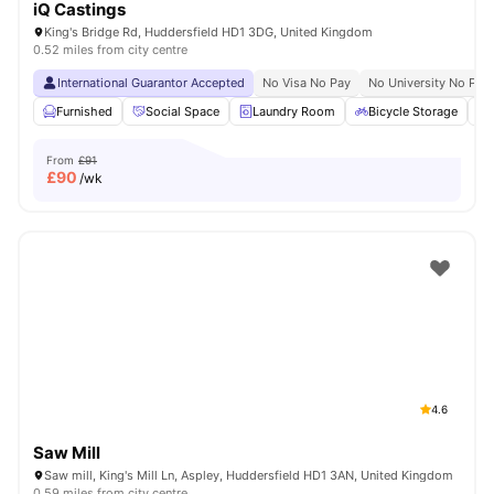
iQ Castings
King's Bridge Rd, Huddersfield HD1 3DG, United Kingdom
0.52 miles from city centre
International Guarantor Accepted
No Visa No Pay
No University No Pay
Furnished
Social Space
Laundry Room
Bicycle Storage
From
£91
£
90
/wk
4.6
Saw Mill
Saw mill, King's Mill Ln, Aspley, Huddersfield HD1 3AN, United Kingdom
0.59 miles from city centre