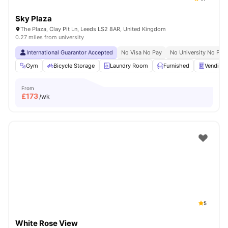
Sky Plaza
The Plaza, Clay Pit Ln, Leeds LS2 8AR, United Kingdom
0.27 miles from university
International Guarantor Accepted
No Visa No Pay
No University No Pay
Gym
Bicycle Storage
Laundry Room
Furnished
Vending
From
£
173
/wk
5
White Rose View