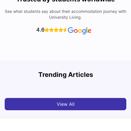
See what students say about their accommodation journey with
University Living.
4.6
Trending Articles
Top Universities and Colleges in Leeds
C
University Living
Apr 21, 2026
View All