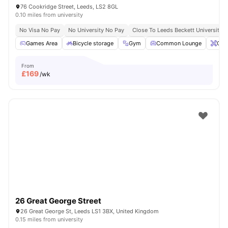
76 Cookridge Street, Leeds, LS2 8GL
0.10 miles from university
No Visa No Pay
No University No Pay
Close To Leeds Beckett University
Games Area
Bicycle storage
Gym
Common Lounge
Ons
From
£
169
/wk
26 Great George Street
26 Great George St, Leeds LS1 3BX, United Kingdom
0.15 miles from university