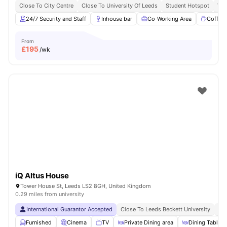
Close To City Centre
Close To University Of Leeds
Student Hotspot
Vib
24/7 Security and Staff
Inhouse bar
Co-Working Area
Coffee
From
£
195
/wk
iQ Altus House
Tower House St, Leeds LS2 8GH, United Kingdom
0.29 miles from university
International Guarantor Accepted
Close To Leeds Beckett University
No
Furnished
Cinema
TV
Private Dining area
Dining Table