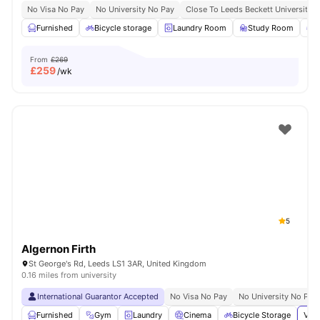
No Visa No Pay
No University No Pay
Close To Leeds Beckett University
Furnished
Bicycle storage
Laundry Room
Study Room
G
From
£269
£
259
/wk
5
Algernon Firth
St George's Rd, Leeds LS1 3AR, United Kingdom
0.16 miles from university
International Guarantor Accepted
No Visa No Pay
No University No Pay
Furnished
Gym
Laundry
Cinema
Bicycle Storage
View