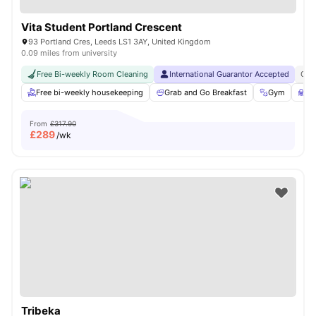
Vita Student Portland Crescent
93 Portland Cres, Leeds LS1 3AY, United Kingdom
0.09 miles from university
Free Bi-weekly Room Cleaning
International Guarantor Accepted
Gra
Free bi-weekly housekeeping
Grab and Go Breakfast
Gym
St
From
£317.90
£
289
/wk
Tribeka