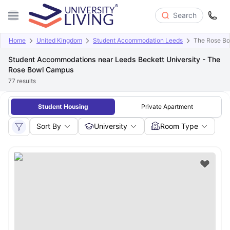
Search
Home
United Kingdom
Student Accommodation Leeds
The Rose B
Student Accommodations near Leeds Beckett University - The
Rose Bowl Campus
77
results
Student Housing
Private Apartment
Sort By
University
Room Type