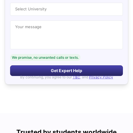
Select University
Your message
We promise, no unwanted calls or texts.
Get Expert Help
By continuing, you agree to our
T&C
, and
Privacy Policy
Trusted by students worldwide