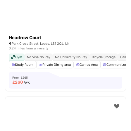
Headrow Court
Park Cross Street, Leeds, LS1 2QJ, UK
0.24 miles from university
Gym
No Visa No Pay
No University No Pay
Bicycle Storage
Games
Study Room
Private Dining area
Games Area
Common Loung
From
£265
£
260
/wk