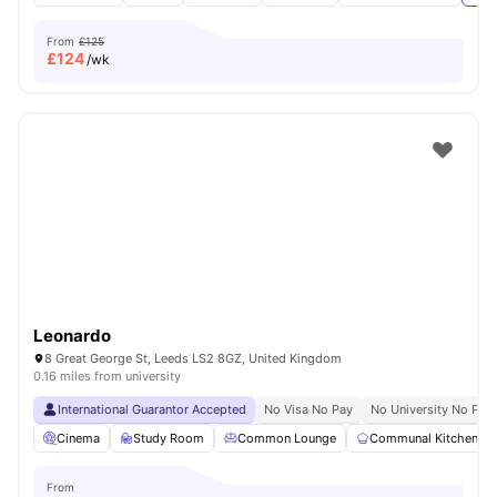
From
£125
£
124
/wk
Leonardo
8 Great George St, Leeds LS2 8GZ, United Kingdom
0.16 miles from university
International Guarantor Accepted
No Visa No Pay
No University No Pay
Cinema
Study Room
Common Lounge
Communal Kitchen
From