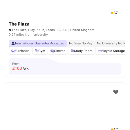
4.7
The Plaza
The Plaza, Clay Pit Ln, Leeds LS2 8AR, United Kingdom
0.27 miles from university
International Guarantor Accepted
No Visa No Pay
No University No Pay
Furnished
Gym
Cinema
Study Room
Bicycle Storage
From
£
163
/wk
4.7