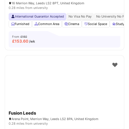
16 Merrion Way, Leeds LS2 8PT, United Kingdom
0.28 miles from university
International Guarantor Accepted
No Visa No Pay
No University No Pay
Furnished
Common Area
Cinema
Social Space
Study R
From
£192
£
153.60
/wk
Fusion Leeds
Arena Point, Merrion Way, Leeds LS2 8PA, United Kingdom
0.28 miles from university