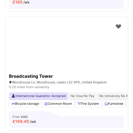
£
180
/wk
Broadcasting Tower
Woodhouse Ln, Woodhouse, Leeds LS2 9PD, United Kingdom
0.20 miles from university
International Guarantor Accepted
No Visa No Pay
No University No Pay
Bicycle storage
Common Room
Fire System
Furnished
From
£167
£
166.40
/wk