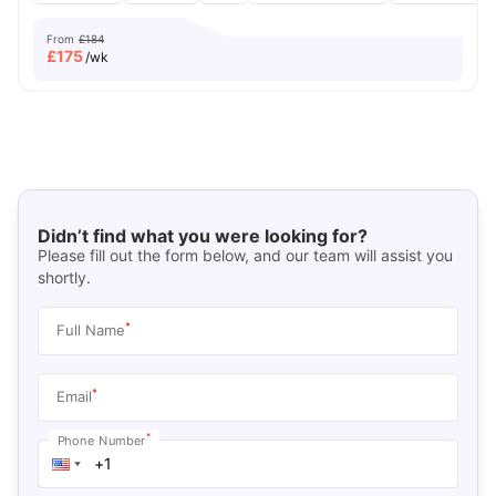
From
£184
£
175
/wk
Didn’t find what you were looking for?
Please fill out the form below, and our team will assist you
shortly.
*
Full Name
*
Email
*
Phone Number