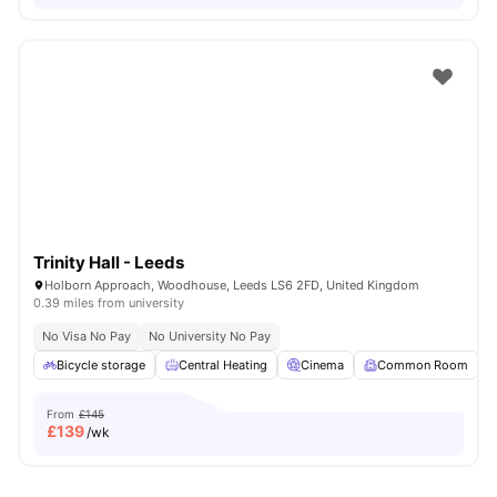
Trinity Hall - Leeds
Holborn Approach, Woodhouse, Leeds LS6 2FD, United Kingdom
0.39 miles from university
No Visa No Pay
No University No Pay
Bicycle storage
Central Heating
Cinema
Common Room
From
£145
£
139
/wk