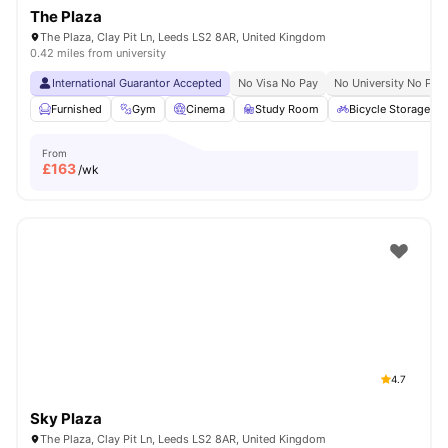
The Plaza
The Plaza, Clay Pit Ln, Leeds LS2 8AR, United Kingdom
0.42 miles from university
International Guarantor Accepted
No Visa No Pay
No University No Pay
Furnished
Gym
Cinema
Study Room
Bicycle Storage
From
£
163
/wk
4.7
Sky Plaza
The Plaza, Clay Pit Ln, Leeds LS2 8AR, United Kingdom