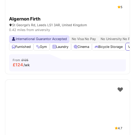
5
Algernon Firth
St George's Rd, Leeds LS1 3AR, United Kingdom
0.42 miles from university
International Guarantor Accepted
No Visa No Pay
No University No Pay
Furnished
Gym
Laundry
Cinema
Bicycle Storage
View
From
£125
£
124
/wk
4.7