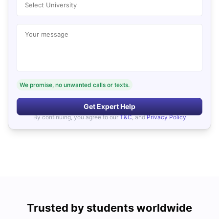
Select University
Your message
We promise, no unwanted calls or texts.
Get Expert Help
By continuing, you agree to our
T&C
, and
Privacy Policy
Trusted by students worldwide