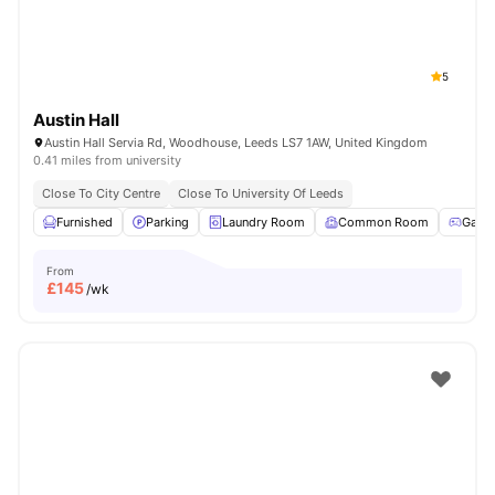
5
Austin Hall
Austin Hall Servia Rd, Woodhouse, Leeds LS7 1AW, United Kingdom
0.41 miles from university
Close To City Centre
Close To University Of Leeds
Furnished
Parking
Laundry Room
Common Room
Game
From
£
145
/wk