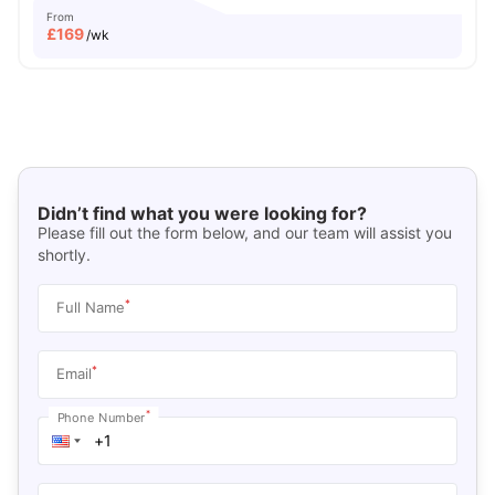
From
£
169
/wk
Didn’t find what you were looking for?
Please fill out the form below, and our team will assist you
shortly.
*
Full Name
*
Email
*
Phone Number