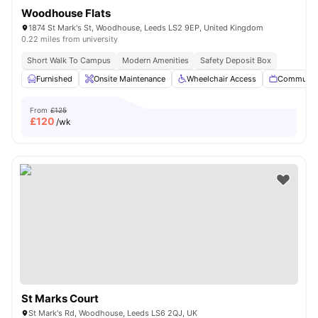
Woodhouse Flats
1874 St Mark's St, Woodhouse, Leeds LS2 9EP, United Kingdom
0.22 miles from university
Short Walk To Campus
Modern Amenities
Safety Deposit Box
Furnished
Onsite Maintenance
Wheelchair Access
Communal
From
£125
£
120
/wk
St Marks Court
St Mark's Rd, Woodhouse, Leeds LS6 2QJ, UK