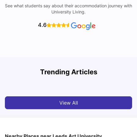
See what students say about their accommodation journey with
University Living.
4.6
Trending Articles
Top Universities and Colleges in Leeds
C
University Living
Apr 21, 2026
View All
Nearby Places
near Leeds Art University