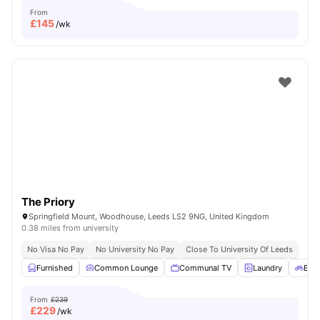
From
£
145
/wk
The Priory
Springfield Mount, Woodhouse, Leeds LS2 9NG, United Kingdom
0.38 miles from university
No Visa No Pay
No University No Pay
Close To University Of Leeds
Furnished
Common Lounge
Communal TV
Laundry
Bicy
From
£239
£
229
/wk