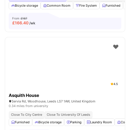
Bicycle storage
Common Room
Fire System
Furnished
From
£167
£
166.40
/wk
4.5
Asquith House
Servia Rd, Woodhouse, Leeds LS7 1AW, United Kingdom
0.34 miles from university
Close To City Centre
Close To University Of Leeds
Furnished
Bicycle storage
Parking
Laundry Room
Comm