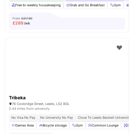
Free bi-weekly housekeeping
Grab and Go Breakfast
Gym
St
From
£317.90
£
289
/wk
Tribeka
76 Cookridge Street, Leeds, LS2 8GL
0.44 miles from university
No Visa No Pay
No University No Pay
Close To Leeds Beckett University
Games Area
Bicycle storage
Gym
Common Lounge
Ons