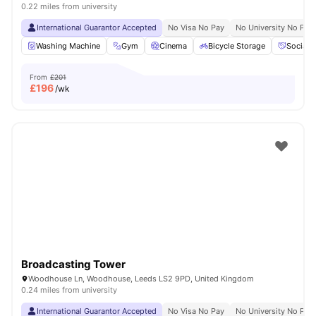
0.22 miles from university
International Guarantor Accepted
No Visa No Pay
No University No Pay
Washing Machine
Gym
Cinema
Bicycle Storage
Social 
From
£201
£
196
/wk
Broadcasting Tower
Woodhouse Ln, Woodhouse, Leeds LS2 9PD, United Kingdom
0.24 miles from university
International Guarantor Accepted
No Visa No Pay
No University No Pay