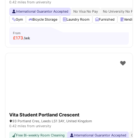
0.42 miles from university
International Guarantor Accepted
No Visa No Pay
No University No Pay
Gym
Bicycle Storage
Laundry Room
Furnished
Vending
From
£
173
/wk
Vita Student Portland Crescent
93 Portland Cres, Leeds LS1 3AY, United Kingdom
0.42 miles from university
Free Bi-weekly Room Cleaning
International Guarantor Accepted
Gra