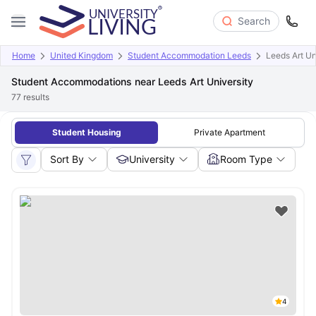
Search
Home
United Kingdom
Student Accommodation Leeds
Leeds Art Un
Student Accommodations near Leeds Art University
77
results
Student Housing
Private Apartment
Sort By
University
Room Type
4