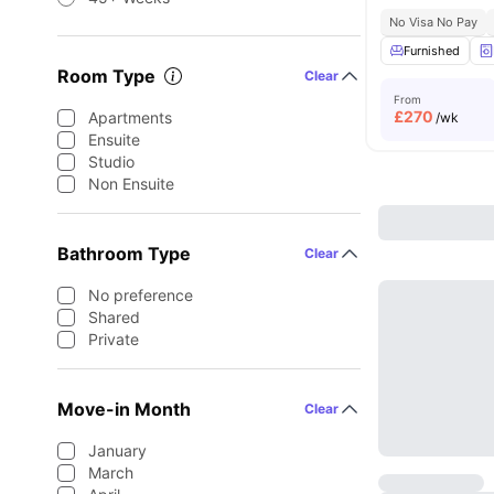
No Visa No Pay
Furnished
Room Type
Clear
From
£
270
Apartments
/wk
Ensuite
Studio
Non Ensuite
Bathroom Type
Clear
No preference
Shared
Private
Move-in Month
Clear
January
March