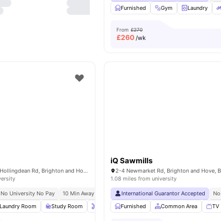
Furnished
Gym
Laundry
From
£270
£
260
/wk
iQ Sawmills
Holden Court, 35 Hollingdean Rd, Brighton and Hove, Brighton BN2 4QY, United Kingdom
versity
1.08 miles from university
No University No Pay
10 Min Away From Beach
International Guarantor Accepted
No
Laundry Room
Study Room
Onsite Maintenance
Furnished
Common Area
Bicycle storage
Vie
TV