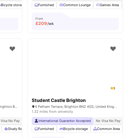
Bicycle storage
Social Events
Furnished
View all
Common Lounge
18
amenities
Games Area
Stud
From
£
209
/wk
5
Student Castle Brighton
2-4 Newmarket Rd, Brighton and Hove, Brighton BN2 3QF, United Kingdom
4 Pelham Terrace, Brighton BN2 4GS, United Kingdom
1.32 miles from university
 Visa No Pay
No University No Pay
International Guarantor Accepted
Free Dual Occupancy
No Visa No Pay
No Univ
w all
18
Study Room
amenities
Storage Space
Furnished
Bicycle storage
View all
23
amenities
Common Area
Socia