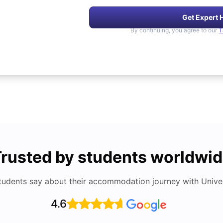
Get Expert 
By continuing, you agree to our
T
rusted by students worldwi
tudents say about their accommodation journey with Univers
4.6