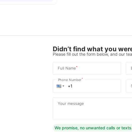
Didn’t find what you were
Please fill out the form below, and our tea
*
Full Name
*
Phone Number
Your message
We promise, no unwanted calls or texts