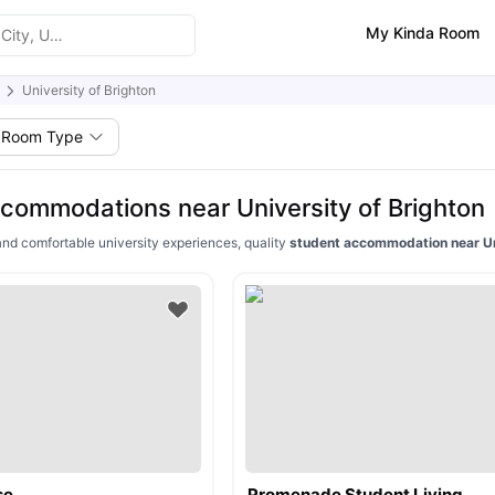
My Kinda Room
University of Brighton
Room Type
commodations near University of Brighton
and comfortable university experiences, quality
student accommodation near Uni
se
Promenade Student Living