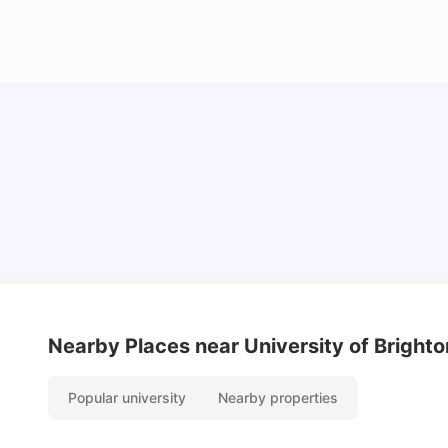
Cost of Living in Brighton for Students
University Living
Mar 11, 2026
Nearby Places
near University of Brighto
Popular university
Nearby properties