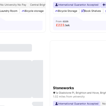
No University No Pay
Central Brighton Address
International Guarantor Accepted
Walkable University Access
Str
Laundry Room
Bicycle storage
Cinema
Bicycle Storage
Games Room
Book Shelves
View all
19
ame
From
£225
£
223
/wk
Stoneworks
1.02 miles from university
International Guarantor Accepted
No