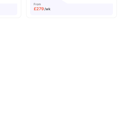
From
£
279
/wk
ersity No Pay
Free Dual Occupancy