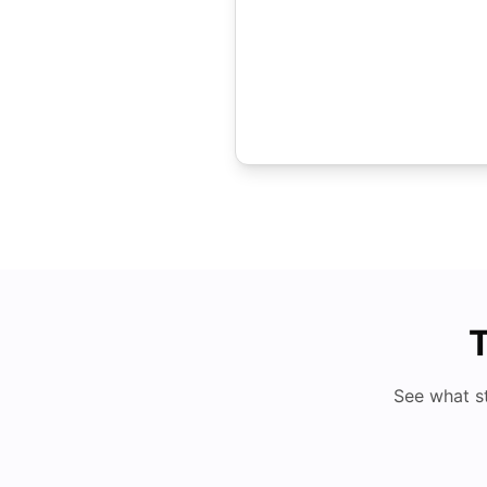
T
See what s