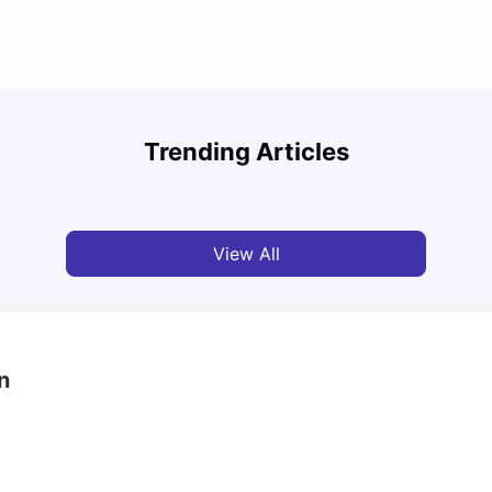
What’s Hot 2025: Top 10 Best Clubs In Brighton
UCAS 
UK
Which
Trending Articles
University Living
Feb 27, 2025
Tan
View All
n