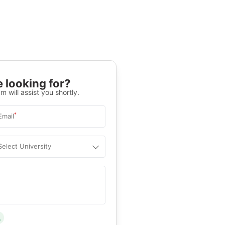
 looking for?
m will assist you shortly.
*
Email
Select University
.