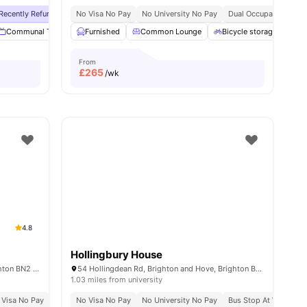
ong Transport Connectivity
Recently Refurbished
No Visa No Pay
No Visa No Pay
No University No Pay
No University No Pay
Dual Occupancy Avail
Free Dual Occupan
nities
Communal TV
Dining Room
Furnished
Common Lounge
Laundry Room
View all
Bicycle storage
22
amenities
La
From
£
265
/wk
4.8
Hollingbury House
1a Gladstone Pl, Brighton and Hove, Brighton BN2 3DL, UK
54 Hollingdean Rd, Brighton and Hove, Brighton BN2 4AA, UK
1.03 miles from university
 Visa No Pay
No University No Pay
No Visa No Pay
Free Dual Occupancy
No University No Pay
Bus Stop At Walking D