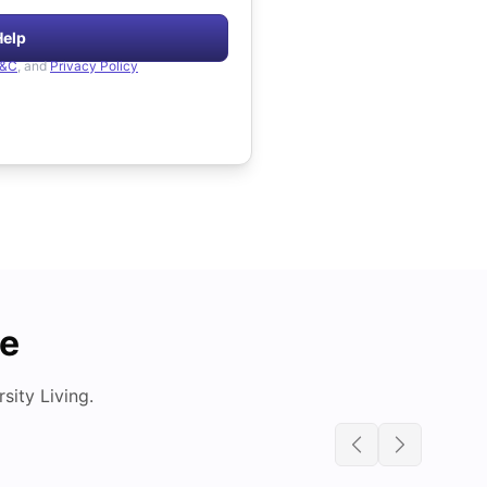
Help
&C
, and
Privacy Policy
de
ity Living.