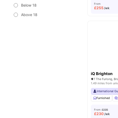
From
Below 18
£
255
/wk
Above 18
iQ Brighton
1.49 miles from uni
International G
Furnished
From
£235
£
230
/wk