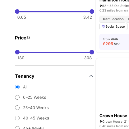
0.23 miles from uni
0.05
3.42
Heart Location
Social Space
Price
($)
From
£315
£
295
/wk
180
308
Tenancy
All
0–25 Weeks
25–40 Weeks
Crown House
40–45 Weeks
0.46 miles from uni
45+ Weeks