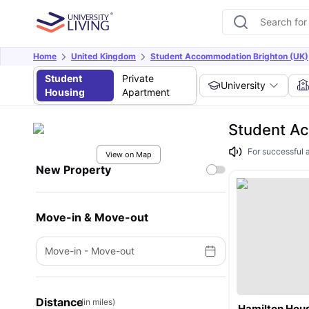
Home
United Kingdom
Student Accommodation Brighton (UK)
Student
Private
University
Housing
Apartment
Student Ac
For successful 
View on Map
New Property
Move-in & Move-out
Move-in
-
Move-out
Distance
(in miles)
Hamilton Hou