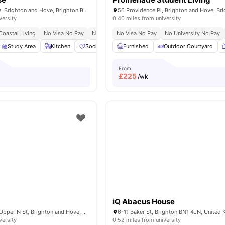
52 - 53 Old Steine, Brighton and Hove, Brighton BN1 1NH,UK
versity
0.40 miles from university
Coastal Living
No Visa No Pay
No Place No Pay
No Visa No Pay
No University No Pay
Study Area
Kitchen
Social Events
Furnished
Workspace
Outdoor Courtyard
View all
15
amenitie
From
£
225
/wk
iQ Abacus House
Crown House, 21 Upper N St, Brighton and Hove, Brighton BN1 3FG, United Kingdom
6-11 Baker St, Brighton BN1 4JN, United
versity
0.52 miles from university