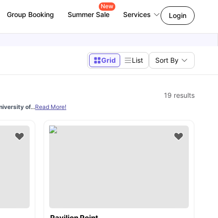
New
Group Booking
Summer Sale
Services
Login
Grid
List
Sort By
19
results
versity of Brighton
...
Read More!
is essential. Students have many choices of types of rooms
Pavilion Point