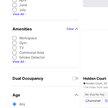
April
June
July
View All
Amenities
Clear
Workspace
Gym
TV
Communal Area
Smoke Detector
View All
Dual Occupancy
Holden Court
1.04 miles from uni
Age
No Visa No Pay
Furnished
Any