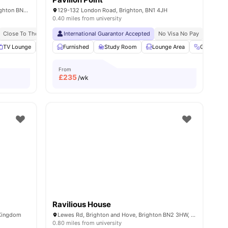
56 Providence Pl, Brighton and Hove, Brighton BN1 4GE, United Kingdom
129-132 London Road, Brighton, BN1 4JH
0.40 miles from university
Close To The University Of Brighton
International Guarantor Accepted
Brand New Student Accommodation
No Visa No Pay
No Univ
s
TV Lounge
Laundry
Furnished
Onsite Maintenance
Study Room
View all
Lounge Area
18
amenities
Gym
From
£
235
/wk
Ravilious House
 Kingdom
Lewes Rd, Brighton and Hove, Brighton BN2 3HW, United Kingdom
0.80 miles from university