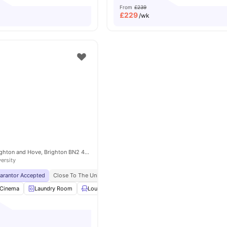
From
£239
£
229
/wk
7 The Furlong, Brighton and Hove, Brighton BN2 4FR, United Kingdom
versity
uarantor Accepted
Close To The University Of Brighton
No Visa No Pay
No Univ
Cinema
Laundry Room
Lounge Area
Gym
View all
24
amenities