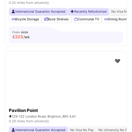
0.25 miles from university
International Guarantor Accepted
Recently Refurbished
No Visa No P
Bicycle Storage
Book Shelves
Communal TV
Dining Room
From
£225
£
223
/wk
Pavilion Point
129-132 London Road, Brighton, BN1 4JH
0.26 miles from university
International Guarantor Accepted
No Visa No Pay
No University No Pay