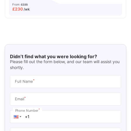
From
£235
£
230
/wk
Didn’t find what you were looking for?
Please fill out the form below, and our team will assist you
shortly.
*
Full Name
*
Email
*
Phone Number