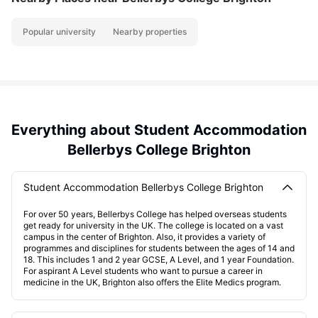
Popular university
Nearby properties
Everything about Student Accommodation
Bellerbys College Brighton
Student Accommodation Bellerbys College Brighton
For over 50 years, Bellerbys College has helped overseas students
get ready for university in the UK. The college is located on a vast
campus in the center of Brighton. Also, it provides a variety of
programmes and disciplines for students between the ages of 14 and
18. This includes 1 and 2 year GCSE, A Level, and 1 year Foundation.
For aspirant A Level students who want to pursue a career in
medicine in the UK, Brighton also offers the Elite Medics program.