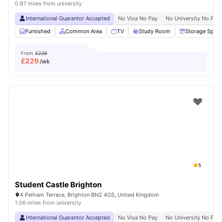
0.87 miles from university
International Guarantor Accepted
No Visa No Pay
No University No Pay
Furnished
Common Area
TV
Study Room
Storage Spac
From
£239
£
229
/wk
5
Student Castle Brighton
4 Pelham Terrace, Brighton BN2 4GS, United Kingdom
1.06 miles from university
International Guarantor Accepted
No Visa No Pay
No University No Pay