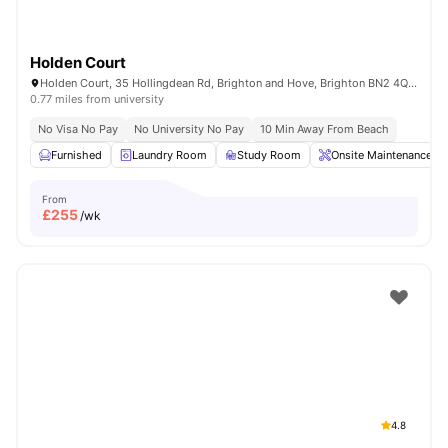
Holden Court
Holden Court, 35 Hollingdean Rd, Brighton and Hove, Brighton BN2 4QY, United Kingdom
0.77 miles from university
No Visa No Pay
No University No Pay
10 Min Away From Beach
Furnished
Laundry Room
Study Room
Onsite Maintenance
From
£
255
/wk
4.8