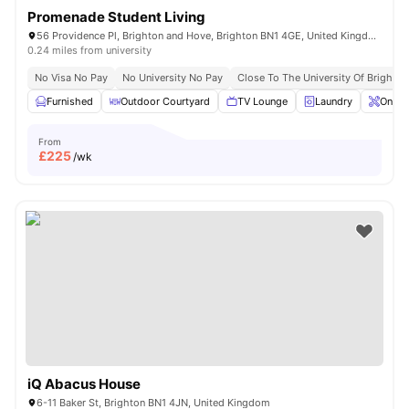
Promenade Student Living
56 Providence Pl, Brighton and Hove, Brighton BN1 4GE, United Kingdom
0.24 miles from university
No Visa No Pay
No University No Pay
Close To The University Of Brighton
Furnished
Outdoor Courtyard
TV Lounge
Laundry
Onsit
From
£
225
/wk
iQ Abacus House
6-11 Baker St, Brighton BN1 4JN, United Kingdom