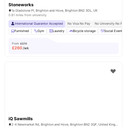
Stoneworks
1a Gladstone Pl, Brighton and Hove, Brighton BN2 3DL, UK
0.81 miles from university
International Guarantor Accepted
No Visa No Pay
No University No Pay
Furnished
Gym
Laundry
Bicycle storage
Social Events
From
£270
£
260
/wk
iQ Sawmills
2-4 Newmarket Rd, Brighton and Hove, Brighton BN2 3QF, United Kingdom