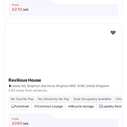
From
£
270
/wk
Ravilious House
Lewes Rd, Brighton and Hove, Brighton BN2 3HW, United Kingdom
0.63 miles from university
No Visa No Pay
No University No Pay
Dual Occupancy Available
Close T
Furnished
Common Lounge
Bicycle storage
Laundry Room
From
£
265
/wk