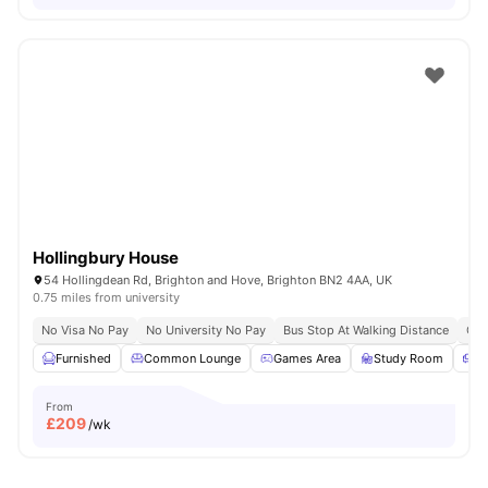
Hollingbury House
54 Hollingdean Rd, Brighton and Hove, Brighton BN2 4AA, UK
0.75 miles from university
No Visa No Pay
No University No Pay
Bus Stop At Walking Distance
Clo
Furnished
Common Lounge
Games Area
Study Room
S
From
£
209
/wk