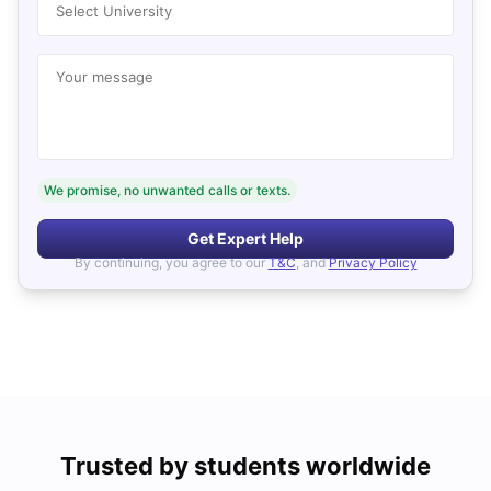
Select University
Your message
We promise, no unwanted calls or texts.
Get Expert Help
By continuing, you agree to our
T&C
, and
Privacy Policy
Trusted by students worldwide