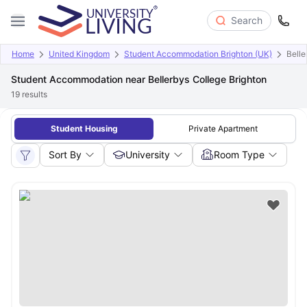
Search
Home
United Kingdom
Student Accommodation Brighton (UK)
Belle
Student Accommodation near Bellerbys College Brighton
19
results
Student Housing
Private Apartment
Sort By
University
Room Type