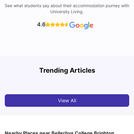
See what students say about their accommodation journey with
University Living.
4.6
Trending Articles
Cost of Living in Brighton for Students
W
University Living
Mar 11, 2026
View All
Nearby Places
near Bellerbys College Brighton