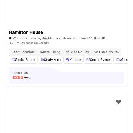
Hamilton House
52 - 53 Old Steine, Brighton and Hove, Brighton BN1 1NH,UK
0.76 miles from university
Heart Location
Coastal Living
No Visa No Pay
No Place No Pay
Social Space
Study Area
Kitchen
Social Events
Workspa
From
£315
£
295
/wk