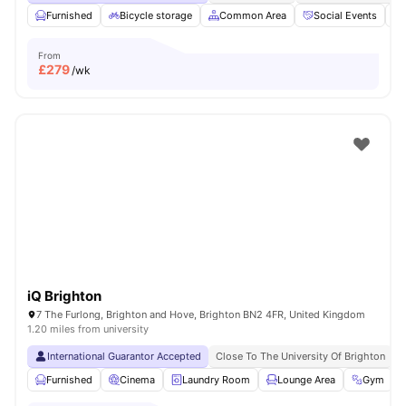
Furnished
Bicycle storage
Common Area
Social Events
From
£
279
/wk
iQ Brighton
7 The Furlong, Brighton and Hove, Brighton BN2 4FR, United Kingdom
1.20 miles from university
International Guarantor Accepted
Close To The University Of Brighton
N
Furnished
Cinema
Laundry Room
Lounge Area
Gym
V