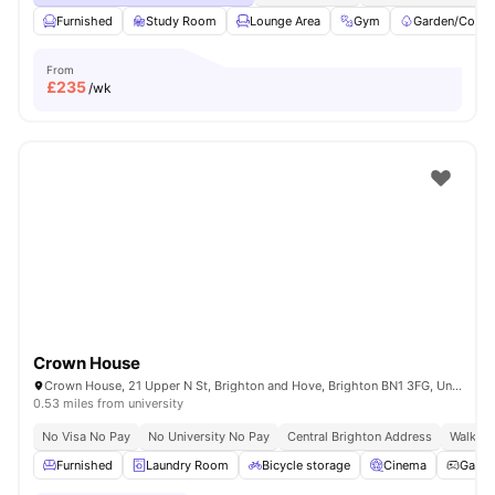
Furnished
Study Room
Lounge Area
Gym
Garden/Court
From
£
235
/wk
Crown House
Crown House, 21 Upper N St, Brighton and Hove, Brighton BN1 3FG, United Kingdom
0.53 miles from university
No Visa No Pay
No University No Pay
Central Brighton Address
Walkabl
Furnished
Laundry Room
Bicycle storage
Cinema
Game