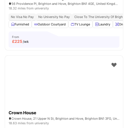
56 Providence Pl, Brighton and Hove, Brighton BN1 4GE, United Kingdom
18.32 miles from university
No Visa No Pay
No University No Pay
Close To The University Of Brighton
Furnished
Outdoor Courtyard
TV Lounge
Laundry
Onsit
From
£
225
/wk
Crown House
Crown House, 21 Upper N St, Brighton and Hove, Brighton BN1 3FG, United Kingdom
18.63 miles from university