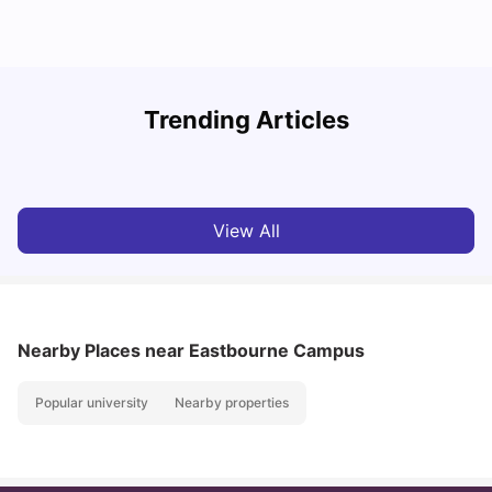
Trending Articles
Cost of Living in Brighton for Students
W
University Living
Mar 11, 2026
View All
Nearby Places
near Eastbourne Campus
Popular university
Nearby properties