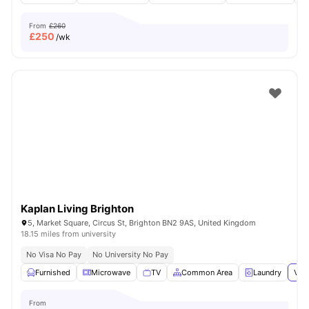
From
£260
£
250
/wk
Kaplan Living Brighton
5, Market Square, Circus St, Brighton BN2 9AS, United Kingdom
18.15 miles from university
No Visa No Pay
No University No Pay
Furnished
Microwave
TV
Common Area
Laundry
View
From