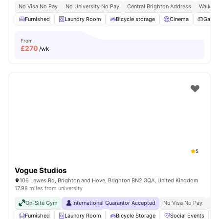
No Visa No Pay
No University No Pay
Central Brighton Address
Walkabl
Furnished
Laundry Room
Bicycle storage
Cinema
Game
From
£
270
/wk
5
Vogue Studios
106 Lewes Rd, Brighton and Hove, Brighton BN2 3QA, United Kingdom
17.98 miles from university
On-Site Gym
International Guarantor Accepted
No Visa No Pay
No 
Furnished
Laundry Room
Bicycle Storage
Social Events