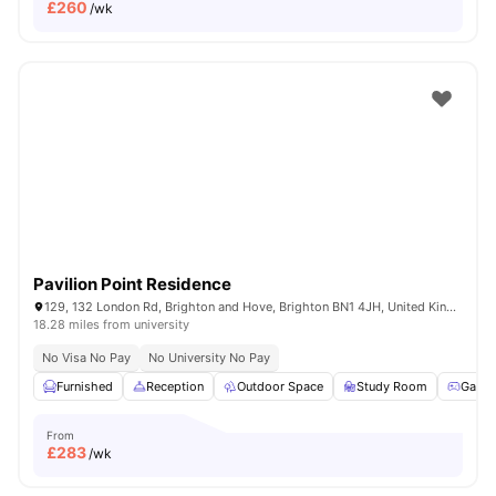
£
260
/wk
Pavilion Point Residence
129, 132 London Rd, Brighton and Hove, Brighton BN1 4JH, United Kingdom
18.28 miles from university
No Visa No Pay
No University No Pay
Furnished
Reception
Outdoor Space
Study Room
Game
From
£
283
/wk