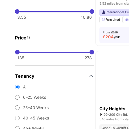
5.52 miles from cit
International G
3.55
10.86
Furnished
From
£219
£
204
Price
/wk
(£)
135
278
Tenancy
All
0–25 Weeks
25–40 Weeks
City Heights
199-209 City Rd,
40–45 Weeks
5.10 miles from city
45+ Weeks
Close To Cardiff U