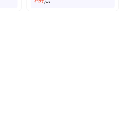
£
177
/wk
Cardiff University Campus | Less Than 10 Minutes Walk