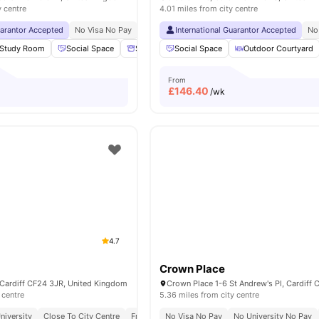
y centre
4.01 miles from city centre
uarantor Accepted
No Visa No Pay
No University No Pay
International Guarantor Accepted
Dual Occupancy Availa
No
Study Room
Social Space
Storage Space
Social Space
Cinema
Outdoor Courtyard
View all
18
amenit
From
£
146.40
/wk
4.7
Crown Place
 Cardiff CF24 3JR, United Kingdom
 centre
5.36 miles from city centre
niversity
Close To City Centre
Free Contents Insurance
No Visa No Pay
No University No Pay