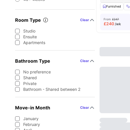
Furnished
Room Type
From
£247
Clear
£
240
/wk
Studio
Ensuite
Apartments
Bathroom Type
Clear
No preference
Shared
Private
Bathroom - Shared between 2
Move-in Month
Clear
January
February