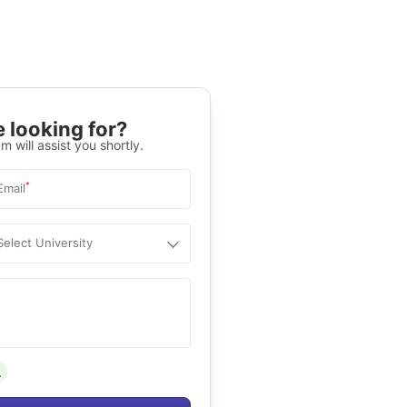
 looking for?
m will assist you shortly.
*
Email
Select University
.