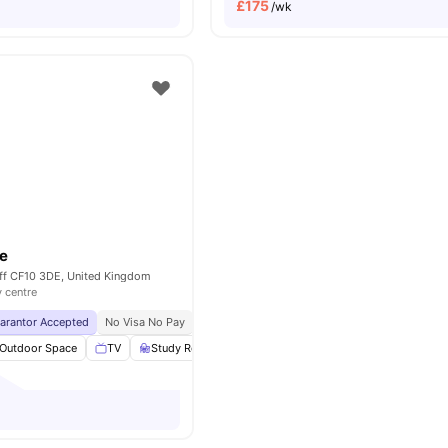
£
175
/wk
e
iff CF10 3DE, United Kingdom
y centre
uarantor Accepted
No Visa No Pay
No University No Pay
City Centre | 0.2 Miles
Outdoor Space
TV
Study Room
Cinema
View all
23
amenities