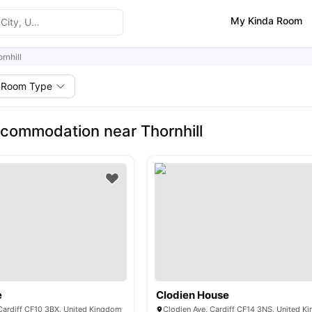
My Kinda Room
rnhill
Room Type
commodation near Thornhill
e
Clodien House
 Cardiff CF10 3BX, United Kingdom
Clodien Ave, Cardiff CF14 3NS, United 