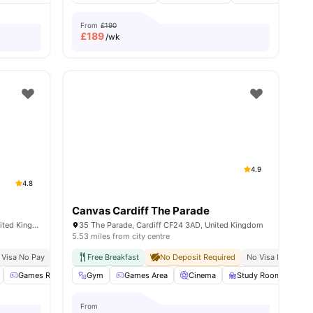
From
£190
£
189
/wk
4.9
4.8
Canvas Cardiff The Parade
Livin 21-27 City Rd, Cardiff CF24 3BJ, United Kingdom
35 The Parade, Cardiff CF24 3AD, United Kingdom
5.53 miles from city centre
ty
 Visa No Pay
No University No Pay
Free Breakfast
Close To Cardiff University
No Deposit Required
No Visa No Pay
Close To City Ce
ll
28
amenities
Games Room
Gym
Vending Machine
Games Area
View all
Cinema
24
amenities
Study Room
So
From