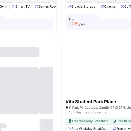
Gym
Smart TV
Games Room
Study Room
Bicycle Storage
View all
Cinema
29
amenities
Coff
From
£
179
/wk
Vita Student Park Place
5.46 miles from city centre
Free Weekday Breakfast
Free Bi-
Free Weekday Breakfast
Free bi-