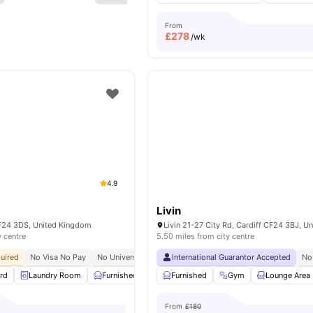
From
£
278
/wk
4.9
Livin
 CF24 3DS, United Kingdom
y centre
5.50 miles from city centre
uired
No Visa No Pay
No University No Pay
International Guarantor Accepted
Close To City Centre
24/7 Securi
No
rd
Laundry Room
Furnished
Car-Parking
Furnished
Common Area
Gym
Lounge Area
View a
From
£180