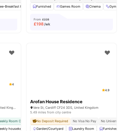
ee-Breakfast Bar
Common Area
Furnished
Games Room
Common Lounge
Cinema
View all
27
Gym
amenities
Stu
From
£228
£
198
/wk
4
4.9
Arofan House Residence
11 Park Pl, Cathays, Cardiff CF10 3FH, United Kingdom
Vere St, Cardiff CF24 3DS, United Kingdom
5.49 miles from city centre
weekly Room Cleaning
No Deposit Required
International Guarantor Accepted
No Visa No Pay
Airport Pickup
No University No P
Free D
weekly housekeeping
Garden/Courtyard
Free Tea & Coffee
Laundry Room
Gym
Furnished
Furnished
View all
25
Ca
am