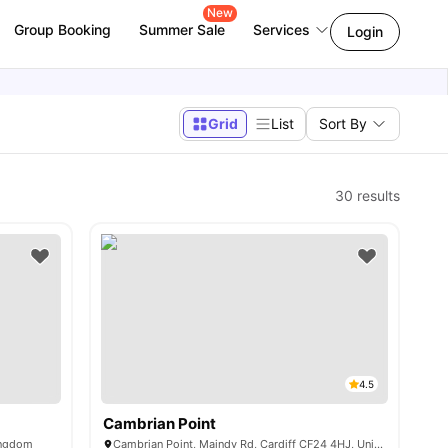
New
Group Booking
Summer Sale
Services
Login
Grid
List
Sort By
30
results
4.5
Cambrian Point
Kingdom
Cambrian Point, Maindy Rd, Cardiff CF24 4HJ, United Kingdom