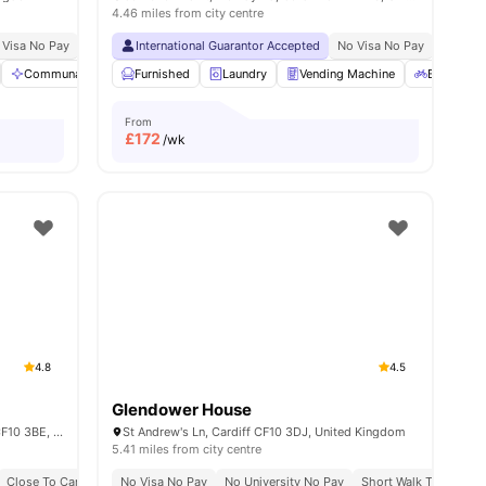
4.46 miles from city centre
ble
 Visa No Pay
No University No Pay
International Guarantor Accepted
Close To Cardiff University
No Visa No Pay
No Deposit R
No Univ
ies
Communal Area
Furnished
Bicycle storage
Laundry
Laundry
Vending Machine
View all
24
amenities
Bicycle S
From
£
172
/wk
4.8
4.5
Glendower House
Crown Place 1-6 St Andrew's Pl, Cardiff CF10 3BE, United Kingdom
St Andrew's Ln, Cardiff CF10 3DJ, United Kingdom
5.41 miles from city centre
Close To Cardiff University
No Visa No Pay
Close To University Of South Wales
No University No Pay
Short Walk To Cardiff 