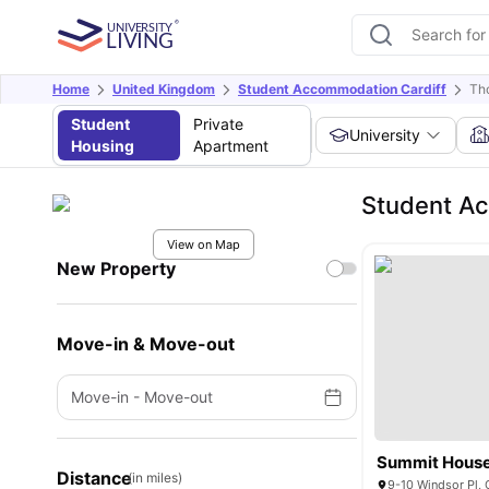
Home
United Kingdom
Student Accommodation Cardiff
Tho
Student
Private
University
Housing
Apartment
Student Ac
View on Map
New Property
Move-in & Move-out
Move-in
-
Move-out
Summit Hous
Distance
(in miles)
9-10 Windsor Pl,