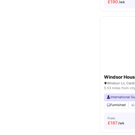
£
190
/wk
Windsor Hous
Windsor Ln, Card
5.53 miles from cit
International G
Furnished
From
£
187
/wk