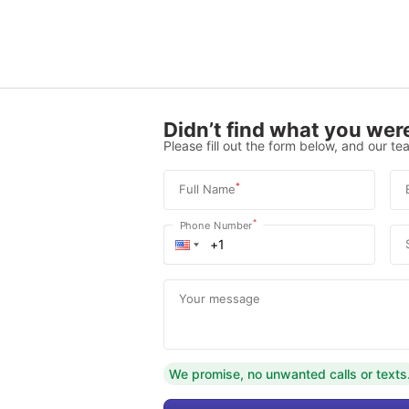
Didn’t find what you were
Please fill out the form below, and our tea
*
Full Name
*
Phone Number
Your message
We promise, no unwanted calls or texts