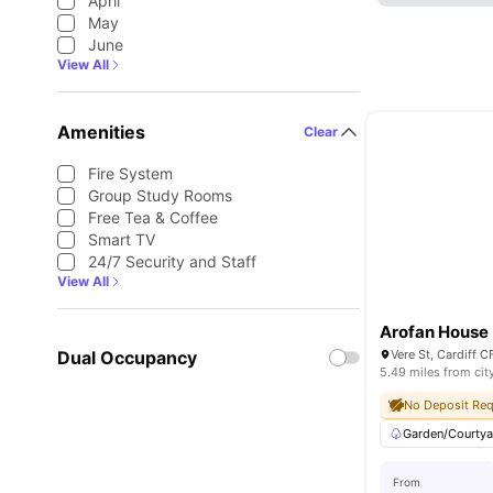
April
May
June
View All
Amenities
Clear
Fire System
Group Study Rooms
Free Tea & Coffee
Smart TV
24/7 Security and Staff
View All
Arofan House
Dual Occupancy
Vere St, Cardiff
5.49 miles from cit
No Deposit Req
Garden/Courtya
From