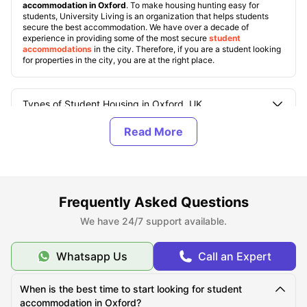
accommodation in Oxford
. To make housing hunting easy for
students, University Living is an organization that helps students
secure the best accommodation. We have over a decade of
experience in providing some of the most secure
student
accommodations
in the city. Therefore, if you are a student looking
for properties in the city, you are at the right place.
Types of Student Housing in Oxford, UK
About Oxford
Best Areas to Live in Oxford
Frequently Asked Questions
We have 24/7 support available.
Cost of Living in Oxford
Whatsapp Us
Call an Expert
Top Student Accommodation in Oxford
When is the best time to start looking for student
accommodation in Oxford?