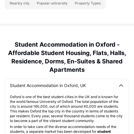
Nearby city
Popular university
Property Types
Student Accommodation in Oxford -
Affordable Student Housing, Flats, Halls,
Residence, Dorms, En-Suites & Shared
Apartments
Student Accommodation in Oxford, UK
Oxford is one of the best student cities in the UK and is known for
the world famous University of Oxford. The total population of the
city is around 160,000, out of which around 40,000 are students.
This makes Oxford the top city in the country in terms of students
per resident. Every year, several thousand students come to the city
to become a part of the vibrant student community.
In order to take care of the diverse accommodation needs of the
students, a separate market has been developed for
student