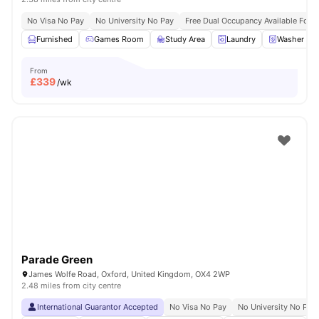
No Visa No Pay
No University No Pay
Free Dual Occupancy Available For 
Furnished
Games Room
Study Area
Laundry
Washer and
From
£
339
/wk
Parade Green
James Wolfe Road, Oxford, United Kingdom, OX4 2WP
2.48 miles from city centre
International Guarantor Accepted
No Visa No Pay
No University No Pay