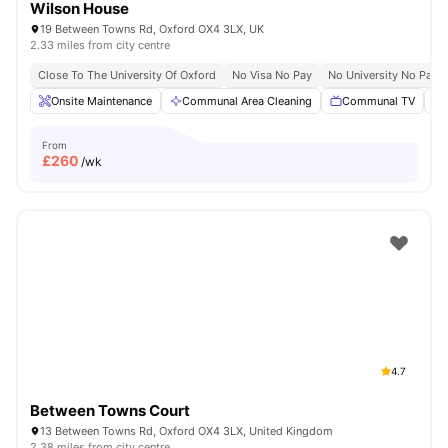
Wilson House
19 Between Towns Rd, Oxford OX4 3LX, UK
2.33 miles from city centre
Close To The University Of Oxford
No Visa No Pay
No University No Pay
Onsite Maintenance
Communal Area Cleaning
Communal TV
From
£
260
/wk
4.7
Between Towns Court
13 Between Towns Rd, Oxford OX4 3LX, United Kingdom
2.38 miles from city centre