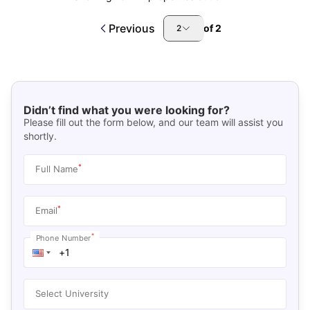
Previous
of
2
2
Didn’t find what you were looking for?
Please fill out the form below, and our team will assist you
shortly.
*
Full Name
*
Email
*
Phone Number
Select University