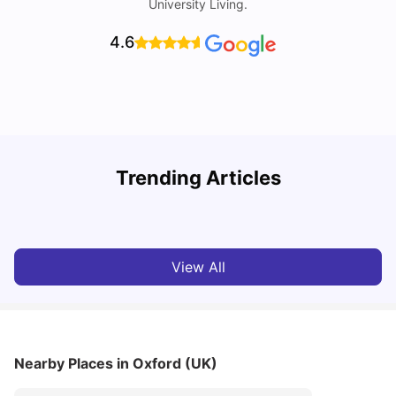
University Living.
4.6
Trending Articles
Cost of Living in Oxford for Students
B
University Living
Jul 08, 2026
View All
Nearby Places
in Oxford (UK)