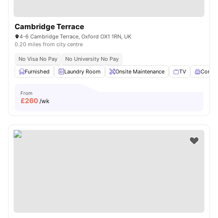
Cambridge Terrace
4-6 Cambridge Terrace, Oxford OX1 1RN, UK
0.20 miles from city centre
No Visa No Pay
No University No Pay
Furnished
Laundry Room
Onsite Maintenance
TV
Comm
From
£
260
/wk