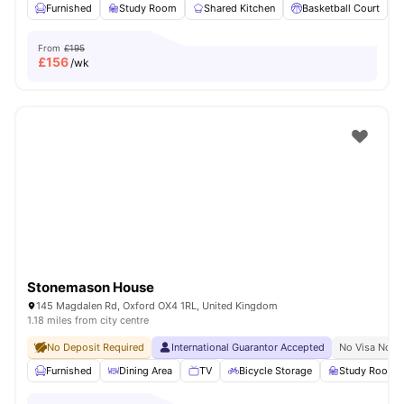
Furnished
Study Room
Shared Kitchen
Basketball Court
From
£195
£
156
/wk
Stonemason House
145 Magdalen Rd, Oxford OX4 1RL, United Kingdom
1.18 miles from city centre
No Deposit Required
International Guarantor Accepted
No Visa No P
Furnished
Dining Area
TV
Bicycle Storage
Study Room