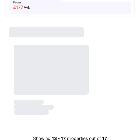
From
£
177
/wk
Showing
13
-
17
properties out of
17