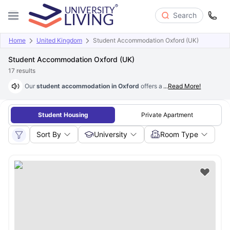
Search
Home
United Kingdom
Student Accommodation Oxford (UK)
Student Accommodation Oxford (UK)
17
results
Our
student accommodation in Oxford
offers a variety of amenities l
...
Read More!
Student Housing
Private Apartment
Sort By
University
Room Type