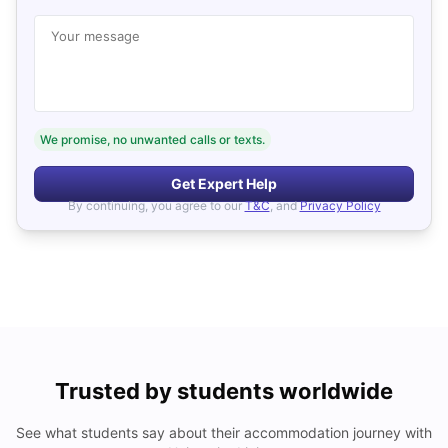
Your message
We promise, no unwanted calls or texts.
Get Expert Help
By continuing, you agree to our
T&C
, and
Privacy Policy
Trusted by students worldwide
See what students say about their accommodation journey with