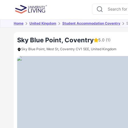
Home
United Kingdom
Student Accommodation Coventry
S
Overview
Offers
About
Room Types
Amen
Sky Blue Point, Coventry
5.0
(1)
Sky Blue Point, West St, Coventry CV1 5EE, United Kingdom