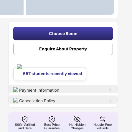
Choose Room
Enquire About Property
557 students recently viewed
Payment Information
Cancellation Policy
100% Verified
Best Price
No Hidden
Hassle-Free
and Safe
Guarantee
Charges
Refunds