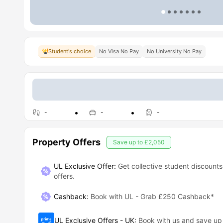
Student's choice
No Visa No Pay
No University No Pay
-
-
-
Property Offers
Save up to
£2,050
UL Exclusive Offer:
Get collective student discounts
offers.
Cashback
:
Book with UL - Grab £250 Cashback*
UL Exclusive Offers - UK
:
Book with us and save u