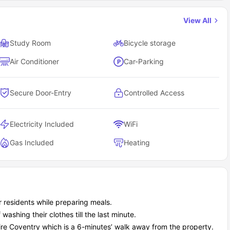
3 miles away.
View All
uisine, 0.1 miles away.
tes.
Study Room
Bicycle storage
ands, 0.9 miles away.
Air Conditioner
Car-Parking
ay.
're into cultural stuff, want to party, need to grab a quick bite, or
 You'll never run out of things to do, and with other students living
Secure Door-Entry
Controlled Access
t to nearby campuses and city centers?
iving at Sky Blue Point residence house the commute situation.
Electricity Included
WiFi
Gas Included
Heating
Distance
0.3 miles away
0.6 miles away
1.4 miles away
3.9 miles away
r residents while preparing meals.
11.1 miles away
washing their clothes till the last minute.
ccommodation cover?
nes - the all-inclusive approach means no nasty bill surprises
re Coventry which is a 6-minutes’ walk away from the property.