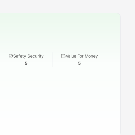
Safety Security
Value For Money
5
5