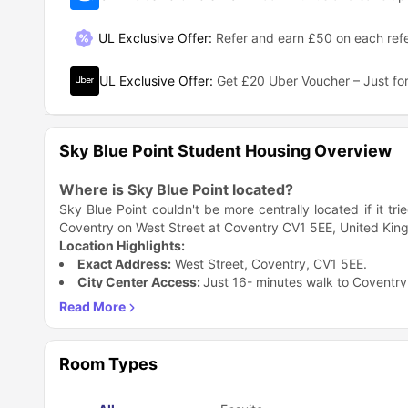
UL Exclusive Offer
:
Refer and earn £50 on each refe
UL Exclusive Offer
:
Get £20 Uber Voucher – Just for
Sky Blue Point Student Housing Overview
Where is Sky Blue Point located?
Sky Blue Point couldn't be more centrally located if it tr
Coventry on West Street at Coventry CV1 5EE, United Kingd
Location Highlights:
Exact Address:
West Street, Coventry, CV1 5EE.
City Center Access:
Just 16- minutes walk to Coventry 
Transport Links:
Well-connected to public transport n
Neighborhood:
Located in Coventry's bustling student d
Why This Location Rocks:
The location is honestly unbeatable. You're basically in t
Room Types
you're heading to lectures, grabbing coffee with friends, 
reach. Plus, being on West Street means you're surrou
Why is Sky Blue Point accommodation a great ch