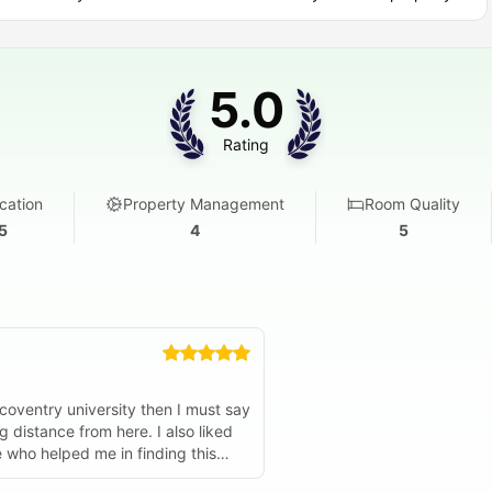
ou get for your weekly rent.
usage, no meter readings
5.0
without watching the thermostat
and heating included
Rating
et throughout the building
cation
Property Management
Room Quality
5
4
5
ness suite.
ur parents.
.
 coventry university then I must say
ce from here. I also liked
ne who helped me in finding this
oblem. Just try them you will