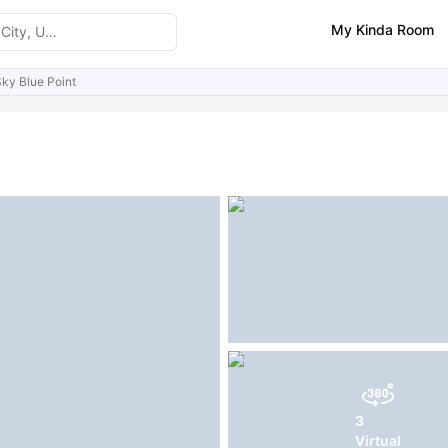
My Kinda Room
ky Blue Point
ities
Reviews
Similar Properties
FAQs
3
Virtual