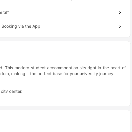
rral*
 Booking via the App!
ied! This modern student accommodation sits right in the heart of
om, making it the perfect base for your university journey.
city center.
etworks.
istrict.
he sweet spot where university life meets city excitement. Whether
or exploring what Coventry has to offer, everything's within easy
nded by other students, so there's always that vibrant campus
oice for students?