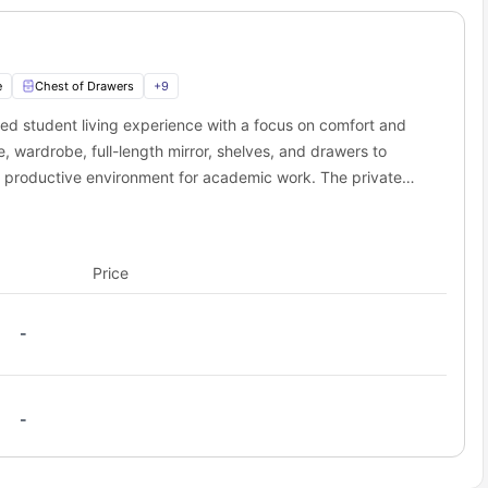
0.6 miles away
4.2 miles away
to wear than actually getting to campus. That extra sleep you'll
, you can literally roll out of bed and still make it to that 9 AM
e
Chest of Drawers
+
9
 near Sky Blue Point student accommodation?
ted student living experience with a focus on comfort and
not just close to campus - you're in the middle of everything
 wardrobe, full-length mirror, shelves, and drawers to
 entertainment, your social calendar is about to get very busy.
a productive environment for academic work. The private
 and comedy shows, 1.1 miles away.
viding convenience and privacy. Residents benefit from
es away.
riendly and sociable community. The Premium En-Suite
coming atmosphere, making it an ideal choice for students
tes, 0.4 miles away.
Price
sity stay.
away.
strict.
-
ibitions, 0.7 miles away.
n of British transport, 0.7 miles away.
side by side, 0.7 miles away.
-
 0.6 miles away.
ivities, 2.4 miles away.
cilities, 0.5 miles away.