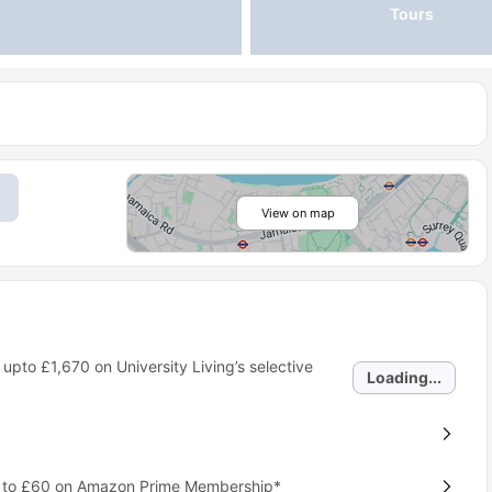
Tours
View on map
 upto
£1,670
on University Living’s selective
Loading...
p to £60 on Amazon Prime Membership*