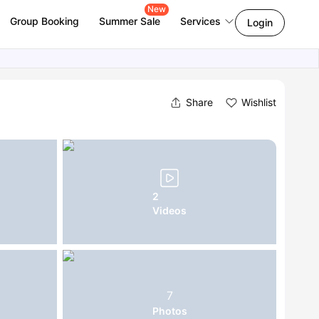
New
Group Booking
Summer Sale
Services
Login
Share
Wishlist
2
Videos
7
Photos