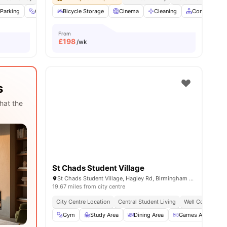
Parking
View all
21
amenities
Gym
Onsite Maintenance
Bicycle Storage
Cinema
View all
19
amenities
Cleaning
Common Are
From
£
198
/wk
s
hat the
St Chads Student Village
St Chads Student Village, Hagley Rd, Birmingham B16 9RG
19.67 miles from city centre
City Centre Location
Central Student Living
Well Connected 
Gym
Study Area
Dining Area
Games Area