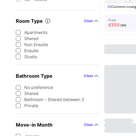
Common Loun
Room Type
From
Clear
£
205
/wk
Apartments
Shared
Non Ensuite
Ensuite
Studio
Bathroom Type
Clear
No preference
Shared
Bathroom - Shared between 2
Private
Move-in Month
Clear