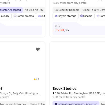
ty centre
18.98 miles from city centre
uarantor Accepted
No Visa No Pay
No University No Pay
No Security Deposit
Price Match Guarantee
Close To City Cen
Laundry
Common Area
Outdoor Courtyard
Bicycle storage
Vending Machine
Cinema
View al
Com
From
£
230
/wk
4.6
rt
Brook Studios
selly Oak Court, 1 Sturge Cl, Selly Oak, Birmingham B29 6GH, United Kingdom
y centre
19.11 miles from city centre
No University No Pay
Close To University Of Birmingham
International Guarantor Accepted
No