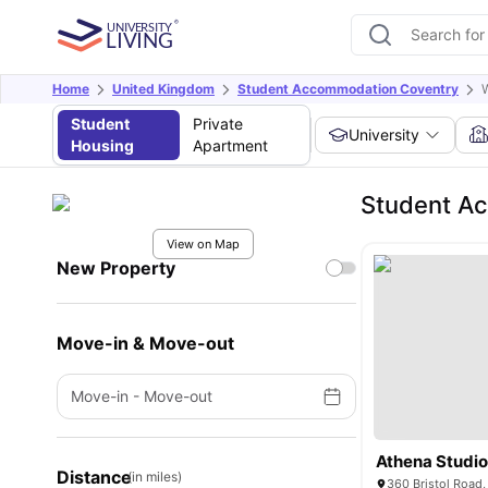
Home
United Kingdom
Student Accommodation Coventry
W
Student
Private
University
Housing
Apartment
Student Ac
View on Map
New Property
Move-in & Move-out
Move-in
-
Move-out
Athena Studi
Distance
(in miles)
360 Bristol Road