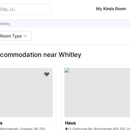
My Kinda Room
hitley
Room Type
commodation near Whitley
os
Haus
, Birmingham, England, B5 7SS
12 Calthorpe Rd, Birmingham B15 1QZ, U