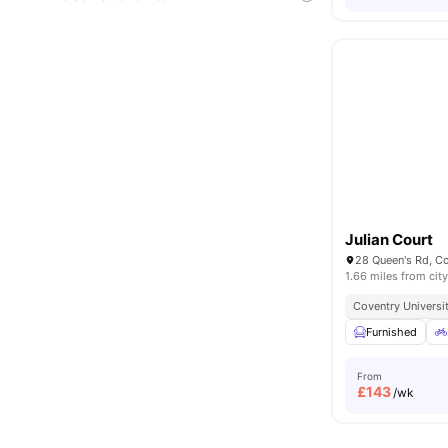
Julian Court
28 Queen's Rd, C
1.66 miles from city
Coventry Universit
Furnished
From
£
143
/wk