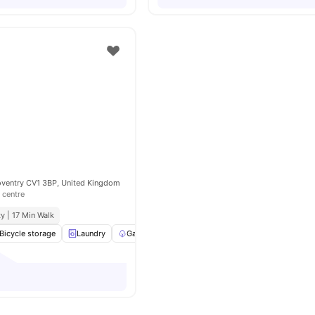
oventry CV1 3BP, United Kingdom
 centre
y | 17 Min Walk
Bicycle storage
Laundry
Garden/Courtyard
Onsite Maintenance
View