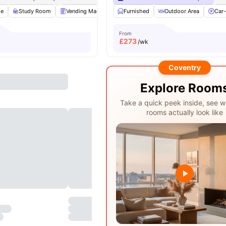
ge
Study Room
Vending Machine
Furnished
Laundry Room
Outdoor Area
Common Area
Car-
From
£
273
/wk
Coventry
Explore Room
Take a quick peek inside, see w
rooms actually look like