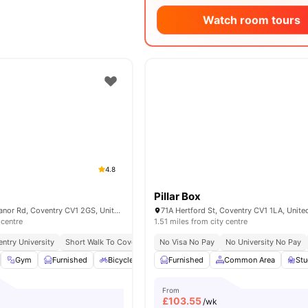
Watch room tours
4.8
Pillar Box
Abbey House 7 Manor Rd, Coventry CV1 2GS, United Kingdom
71A Hertford St, Coventry CV1 1LA, Unit
 centre
1.51 miles from city centre
ntry University
Short Walk To Coventry Train Station
No Visa No Pay
Short Walk To City Centre
No University No Pay
Gym
Furnished
Bicycle Storage
Furnished
Onsite Maintenance
Common Area
View all
St
21
From
£
103.55
/wk