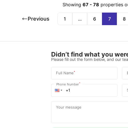
Showing
67
-
78
properties o
Previous
1
…
6
7
8
Didn’t find what you were
Please fill out the form below, and our tea
*
Full Name
*
Phone Number
Your message