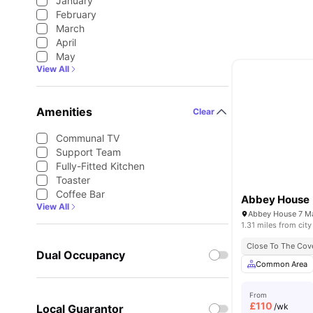
January
February
March
April
May
View All
Amenities
Clear
Communal TV
Support Team
Fully-Fitted Kitchen
Toaster
Coffee Bar
Abbey House
View All
1.31 miles from city
Close To The Cove
Dual Occupancy
Common Area
From
£
110
/wk
Local Guarantor