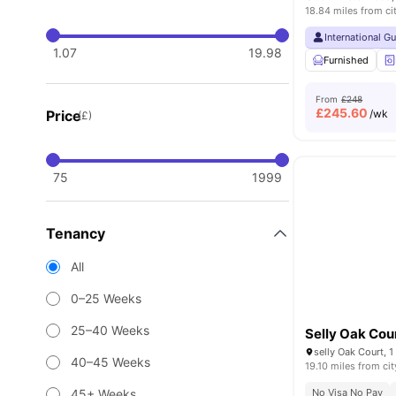
18.84 miles from ci
International G
1.07
19.98
Furnished
From
£248
£
245.60
Price
/wk
(£)
75
1999
Tenancy
All
0–25 Weeks
25–40 Weeks
Selly Oak Cou
40–45 Weeks
19.10 miles from cit
45+ Weeks
No Visa No Pay