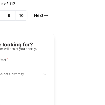
ut of
117
Next
9
10
 looking for?
m will assist you shortly.
*
Email
Select University