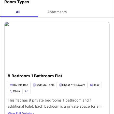
Room Types
All
Apartments
8 Bedroom 1 Bathroom Flat
Double Bed
Bedside Table
Chest of Drawers
Desk
Chair
+
8
This flat has 8 private bedrooms 1 bathroom and 1
additional toilet. Each bedroom is a private space for an
individual to sleep and work. You will get small double bed
View Full Details