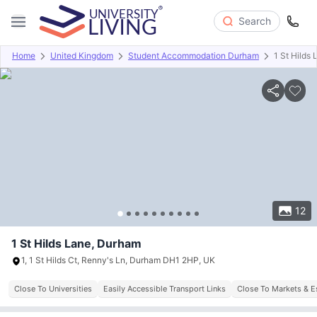
Search
Home
United Kingdom
Student Accommodation Durham
1 St Hilds 
Overview
Offers
About
Room Types
Amenities
P
12
1 St Hilds Lane, Durham
1, 1 St Hilds Ct, Renny's Ln, Durham DH1 2HP, UK
Close To Universities
Easily Accessible Transport Links
Close To Markets & E