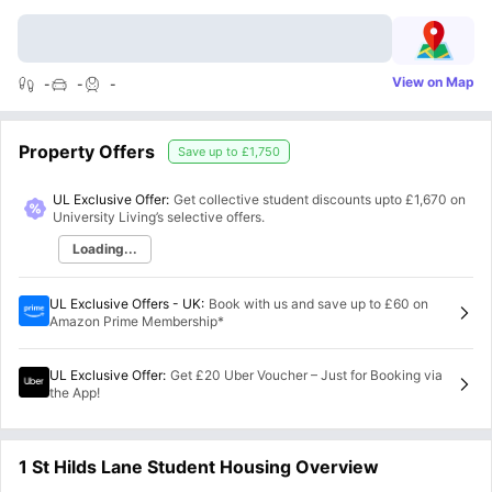
View on Map
-
-
-
Property Offers
Save up to
£1,750
UL Exclusive Offer:
Get collective student discounts upto
£1,670
on
University Living’s selective offers.
Loading...
UL Exclusive Offers - UK
:
Book with us and save up to £60 on
Amazon Prime Membership*
UL Exclusive Offer
:
Get £20 Uber Voucher – Just for Booking via
the App!
1 St Hilds Lane Student Housing Overview