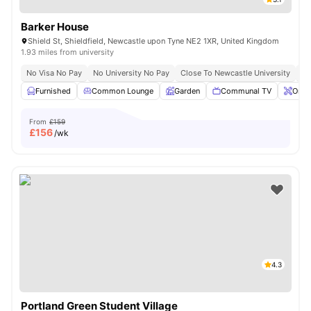
Barker House
Shield St, Shieldfield, Newcastle upon Tyne NE2 1XR, United Kingdom
1.93 miles from university
No Visa No Pay
No University No Pay
Close To Newcastle University
Cl
Furnished
Common Lounge
Garden
Communal TV
Onsi
From
£159
£
156
/wk
4.3
Portland Green Student Village