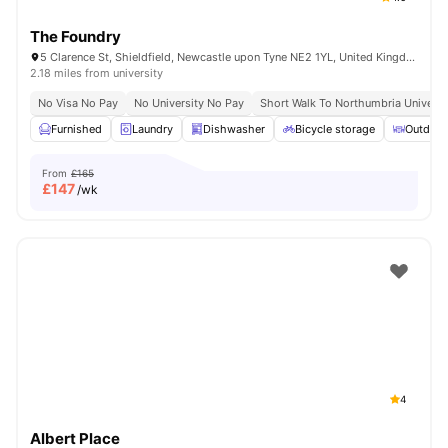
The Foundry
5 Clarence St, Shieldfield, Newcastle upon Tyne NE2 1YL, United Kingdom
2.18 miles from university
No Visa No Pay
No University No Pay
Short Walk To Northumbria Universi
Furnished
Laundry
Dishwasher
Bicycle storage
Outdoor
From
£165
£
147
/wk
4
Albert Place