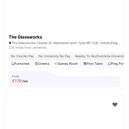
The Glassworks
The Glassworks Coquet St, Newcastle upon Tyne NE1 2QF, United Kingdom
2.15 miles from university
No Visa No Pay
No University No Pay
Nearby To Northumbria University
Furnished
Cinema
Games Room
Pool Table
Ping Pong T
From
£
179
/wk