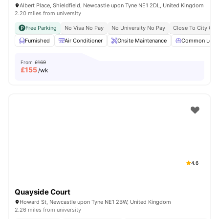
Albert Place, Shieldfield, Newcastle upon Tyne NE1 2DL, United Kingdom
2.20 miles from university
Free Parking
No Visa No Pay
No University No Pay
Close To City Cen
Furnished
Air Conditioner
Onsite Maintenance
Common Loun
From
£169
£
155
/wk
4.6
Quayside Court
Howard St, Newcastle upon Tyne NE1 2BW, United Kingdom
2.26 miles from university