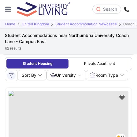
Search
Home
United Kingdom
Student Accommodation Newcastle
Coach 
Student Accommodations near Northumbria University Coach
Lane - Campus East
62
results
Student Housing
Private Apartment
Sort By
University
Room Type
3.1