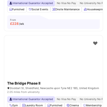
International Guarantor Accepted
No Visa No Pay
No University No Pay
Furnished
Social Events
Onsite Maintenance
Housekeeping
From
£
228
/wk
The Bridge Phase II
Stoddart St, Shieldfield, Newcastle upon Tyne NE2 1BS, United Kingdom
2.05 miles from university
International Guarantor Accepted
No Visa No Pay
No University No Pay
Gym
Laundry Room
Furnished
Cinema
Membership Dis