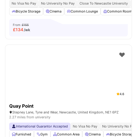
No Visa No Pay
No University No Pay
Close To Newcastle University
Sh
Bicycle Storage
Cinema
Common Lounge
Common Room
From
£155
£
134
/wk
4.6
Quay Point
Stepney Lane, Tyne and Wear, Newcastle, United Kingdom, NE1 6PZ
2.27 miles from university
International Guarantor Accepted
No Visa No Pay
No University No Pay
Furnished
Gym
Common Area
Cinema
Bicycle Storage