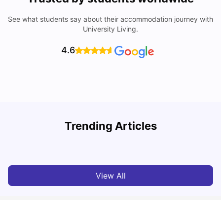
See what students say about their accommodation journey with
University Living.
4.6
Trending Articles
Cost of Living in Newcastle for Students
G
University Living
Mar 11, 2026
View All