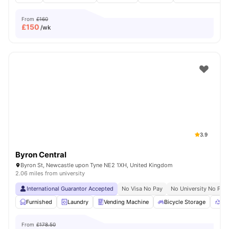
From
£160
£
150
/wk
3.9
Byron Central
Byron St, Newcastle upon Tyne NE2 1XH, United Kingdom
2.06 miles from university
International Guarantor Accepted
No Visa No Pay
No University No Pay
Furnished
Laundry
Vending Machine
Bicycle Storage
Re
From
£178.50