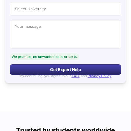
Select University
Your message
We promise, no unwanted calls or texts.
Get Expert Help
By continuing, you agree to our
T&C
, and
Privacy Policy
Trusted by students worldwide