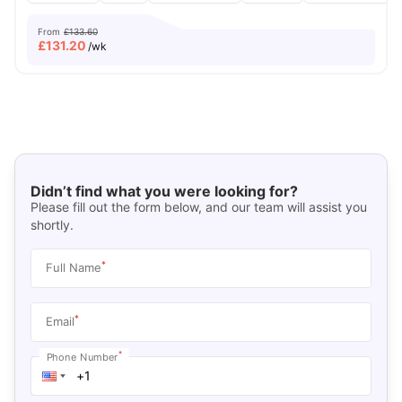
From
£133.60
£
131.20
/wk
Didn’t find what you were looking for?
Please fill out the form below, and our team will assist you
shortly.
*
Full Name
*
Email
*
Phone Number