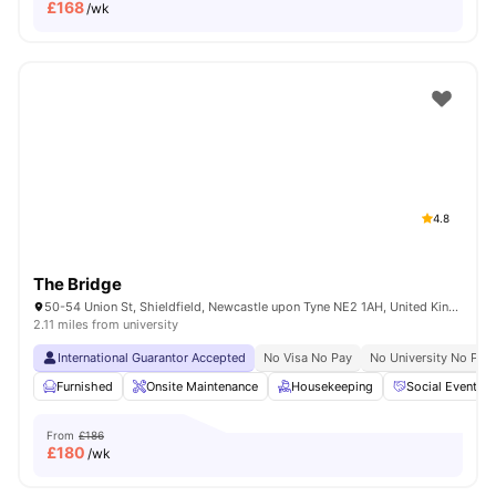
£
168
/wk
4.8
The Bridge
50-54 Union St, Shieldfield, Newcastle upon Tyne NE2 1AH, United Kingdom
2.11 miles from university
International Guarantor Accepted
No Visa No Pay
No University No Pay
Furnished
Onsite Maintenance
Housekeeping
Social Events
From
£186
£
180
/wk