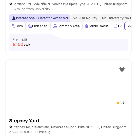
Portland Rd, Shieldfield, Newcastle upon Tyne NE2 1DT, United Kingdom
1.95 miles from university
International Guarantor Accepted
No Visa No Pay
No University No Pay
Gym
Furnished
Common Area
Study Room
TV
View 
From
£151
£
150
/wk
4.5
Stepney Yard
Stepney Rd, Shieldfield, Newcastle upon Tyne NE2 1TZ, United Kingdom
2.04 miles from university