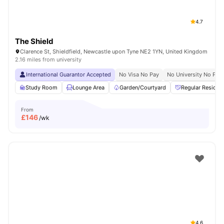
4.7
The Shield
Clarence St, Shieldfield, Newcastle upon Tyne NE2 1YN, United Kingdom
2.16 miles from university
International Guarantor Accepted
No Visa No Pay
No University No Pay
Study Room
Lounge Area
Garden/Courtyard
Regular Residen
From
£
146
/wk
4.6