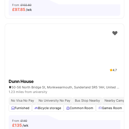
From
£102.60
£
97.85
/wk
4.7
Dunn House
50-56 North Bridge St, Monkwearmouth, Sunderland SR5 1AH, United Kingdom
1.23 miles from university
No Visa No Pay
No University No Pay
Bus Stop Nearby
Nearby Campus
Furnished
Bicycle storage
Common Room
Games Room
From
£140
£
135
/wk