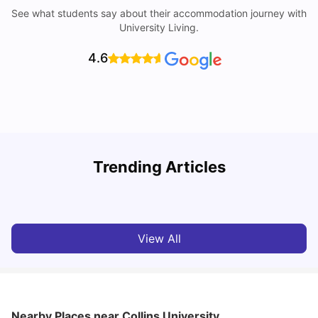
See what students say about their accommodation journey with
University Living.
4.6
U
Trending Articles
Cost of Living in Sunderland for Students
University Living
Mar 10, 2026
View All
Nearby Places
near Collins University