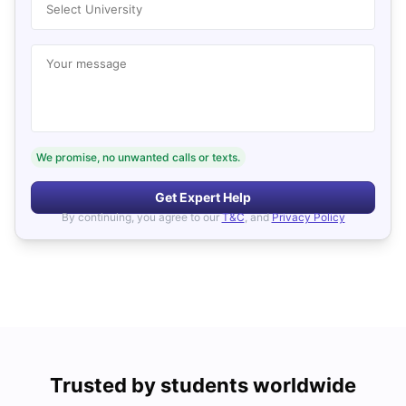
Select University
Your message
We promise, no unwanted calls or texts.
Get Expert Help
By continuing, you agree to our
T&C
, and
Privacy Policy
Trusted by students worldwide