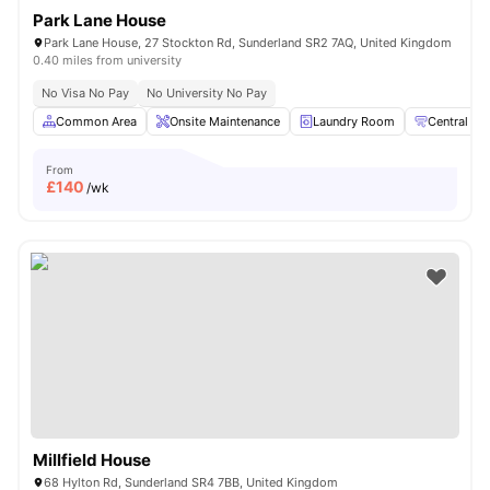
Park Lane House
Park Lane House, 27 Stockton Rd, Sunderland SR2 7AQ, United Kingdom
0.40 miles from university
No Visa No Pay
No University No Pay
Common Area
Onsite Maintenance
Laundry Room
Central hea
From
£
140
/wk
Millfield House
68 Hylton Rd, Sunderland SR4 7BB, United Kingdom