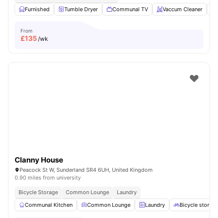
Furnished
Tumble Dryer
Communal TV
Vaccum Cleaner
From
£
135
/wk
Clanny House
Peacock St W, Sunderland SR4 6UH, United Kingdom
0.90 miles from university
Bicycle Storage
Common Lounge
Laundry
Communal Kitchen
Common Lounge
Laundry
Bicycle storag