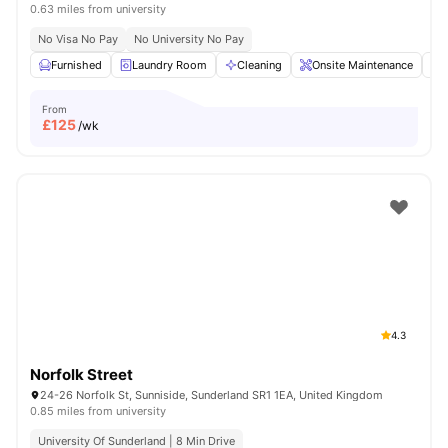
0.63 miles from university
No Visa No Pay
No University No Pay
Furnished
Laundry Room
Cleaning
Onsite Maintenance
From
£
125
/wk
4.3
Norfolk Street
24-26 Norfolk St, Sunniside, Sunderland SR1 1EA, United Kingdom
0.85 miles from university
University Of Sunderland | 8 Min Drive