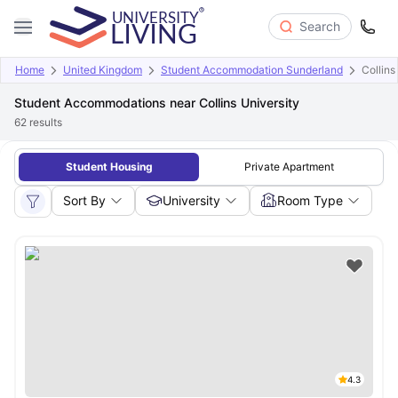
Search
Home
United Kingdom
Student Accommodation Sunderland
Collins
Student Accommodations near Collins University
62
results
Student Housing
Private Apartment
Sort By
University
Room Type
4.3