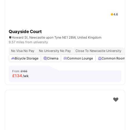
4.6
Quayside Court
Howard St, Newcastle upon Tyne NE1 2BW, United Kingdom
9.57 miles from university
No Visa No Pay
No University No Pay
Close To Newcastle University
Sh
Bicycle Storage
Cinema
Common Lounge
Common Room
From
£155
£
134
/wk