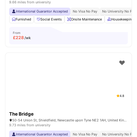
9.66 miles from university
International Guarantor Accepted
No Visa No Pay
No University No Pay
Furnished
Social Events
Onsite Maintenance
Housekeeping
From
£
228
/wk
4.8
The Bridge
50-54 Union St, Shieldfield, Newcastle upon Tyne NE2 1AH, United Kingdom
9.73 miles from university
International Guarantor Accepted
No Visa No Pay
No University No Pay