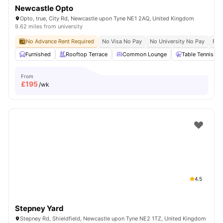
Newcastle Opto
Opto, true, City Rd, Newcastle upon Tyne NE1 2AQ, United Kingdom
9.62 miles from university
No Advance Rent Required
No Visa No Pay
No University No Pay
Fre
Furnished
Rooftop Terrace
Common Lounge
Table Tennis
From
£
195
/wk
4.5
Stepney Yard
Stepney Rd, Shieldfield, Newcastle upon Tyne NE2 1TZ, United Kingdom