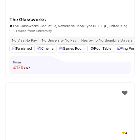
The Glassworks
The Glassworks Coquet St, Newcastle upon Tyne NE1 2QF, United Kingdom
9.60 miles from university
No Visa No Pay
No University No Pay
Nearby To Northumbria University
Furnished
Cinema
Games Room
Pool Table
Ping Pong T
From
£
179
/wk
4