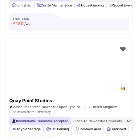
Furnished
Onsite Maintenance
Housekeeping
Social Events
From
£186
£
180
/wk
5
Quay Point Studios
Melbourne Street, Newcastle upon Tyne NE1 2JB, United Kingdom
9.73 miles from university
International Guarantor Accepted
Close To Newcastle University
No Vis
Bicycle Storage
Car-Parking
Common Area
Furnished
G