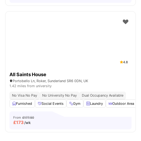
4.8
All Saints House
Portobello Ln, Roker, Sunderland SR6 0DN, UK
1.42 miles from university
No Visa No Pay
No University No Pay
Dual Occupancy Available
Furnished
Social Events
Gym
Laundry
Outdoor Area
From
£177.50
£
173
/wk