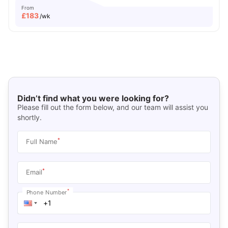
From
£
183
/wk
Didn’t find what you were looking for?
Please fill out the form below, and our team will assist you
shortly.
*
Full Name
*
Email
*
Phone Number