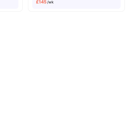
£
145
/wk
enities