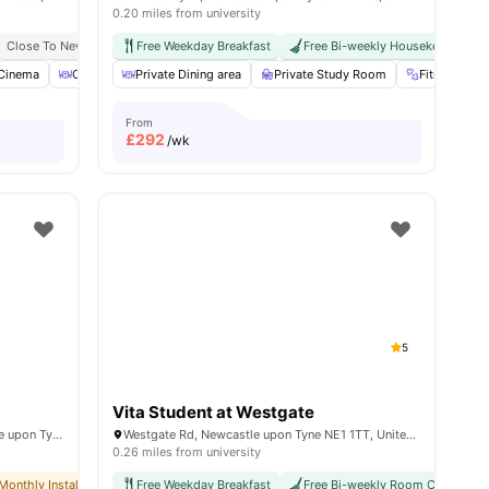
0.20 miles from university
vance Rent Required
Close To Newcastle University
No Visa No Pay
Free Weekday Breakfast
Great Transport Links
No University No Pay
Free Bi-weekly Housekeeping
Close To City Centre
Dual Occupancy Avai
Cinema
View all
27
amenities
Outdoor Courtyard
Private Dining area
Recycling
Private Study Room
View all
17
amenities
Fitness Ro
From
£
292
/wk
5
Vita Student at Westgate
St James' House, St James Ter, Newcastle upon Tyne NE1 4NF, United Kingdom
Westgate Rd, Newcastle upon Tyne NE1 1TT, United Kingdom
0.26 miles from university
No Deposit Required
Monthly Installment Plan
No Visa No Pay
Free Weekday Breakfast
No Deposit Required
No University No Pay
Free Bi-weekly Room Cleaning
No Advance Rent Required
Dual Occupancy Avai