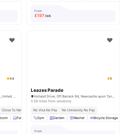
From
£
197
/wk
4.6
5
Leazes Parade
Market St, Newcastle upon Tyne NE1 6NE, United Kingdom
Holland Drive, Off Barrack Rd, Newcastle upon Tyne NE2 4LB
0.59 miles from university
rsity
Close To Newcastle University
No Visa No Pay
Close To The Northumbria University
No University No Pay
 Room
ies
Furnished
Gym
Study Room
Garden
View all
Washer
20
amenities
Bicycle Storage
Car-
From