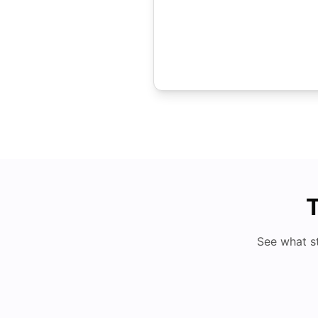
T
See what s