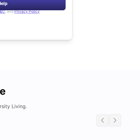
Help
&C
, and
Privacy Policy
de
ity Living.