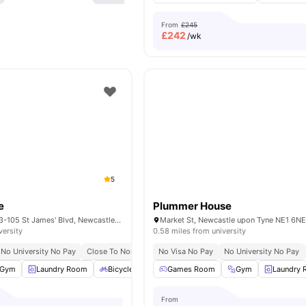
From
£245
£
242
/wk
5
e
Plummer House
Burgess House, 93-105 St James' Blvd, Newcastle upon Tyne NE1 4BW, United Kingdom
versity
0.58 miles from university
No University No Pay
Close To Northumbria University
No Visa No Pay
Close To Newcastle Unive
No University No Pay
Gym
Laundry Room
Bicycle Storage
Games Room
Social Space
Gym
View all
19
Laundry
amenit
From