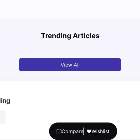
Grab the Best Newcastle Student Housing Deals
Stude
Now!
Them 
Trending Articles
University Living
Jan 29, 2025
Univ
View All
ding
Compare
Wishlist