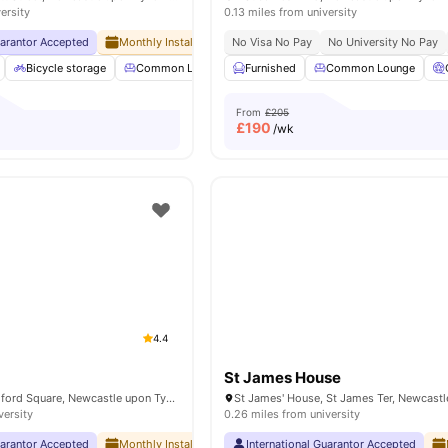
ersity
0.13 miles from university
uarantor Accepted
Monthly Installment Plan
No Visa No Pay
No Deposit Required
No University No Pay
No Ad
Bicycle storage
Common Lounge
Furnished
Elevator
Common Lounge
Entertainment Room
From
£205
£
190
/wk
4.4
St James House
Newcastle 1 Blandford Square, Newcastle upon Tyne NE1 4HZ, United Kingdom
versity
0.26 miles from university
uarantor Accepted
Monthly Installment Plan
International Guarantor Accepted
No Advance Rent Required