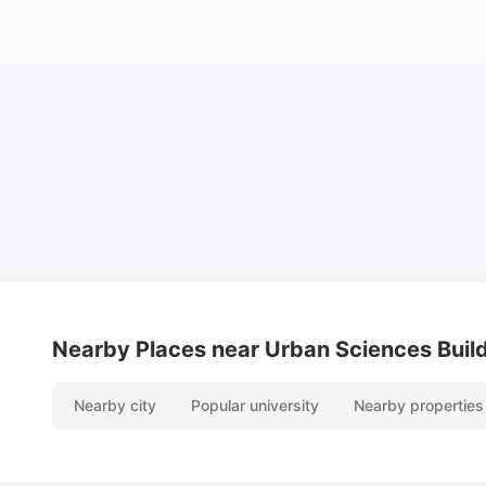
Cost of Living in Newcastle for Students
University Living
Mar 11, 2026
Nearby Places
near Urban Sciences Buil
Nearby city
Popular university
Nearby properties