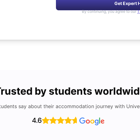
Get Expert 
By continuing, you agree to our
T
rusted by students worldwi
tudents say about their accommodation journey with Univers
4.6