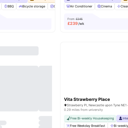
BBQ
Bicycle storage
Car-Parking
Air Conditioner
Cinema
View all
Cinema
37
amenities
Clea
From
£245
£
239
/wk
Vita Strawberry Place
0.29 miles from university
Free Bi-weekly Housekeeping
Int
Free Weekday Breakfast
Bi-weekly