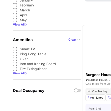
January
February
March
April
May
View All
Amenities
Clear
Smart TV
Ping Pong Table
Oven
Iron and Ironing Board
Fire Extinguisher
View All
Burgess Hous
0.43 miles from uni
Dual Occupancy
No Visa No Pay
Furnished
From
£168