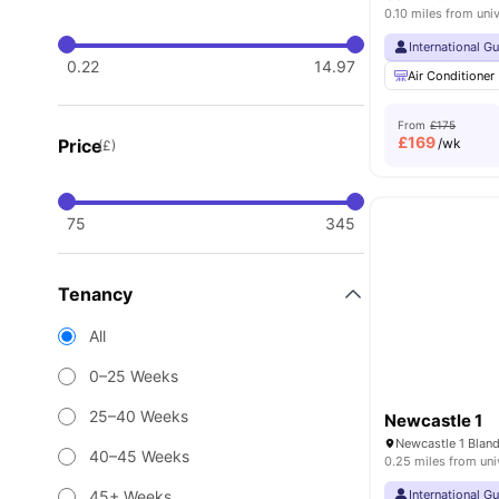
0.10 miles from univ
International G
0.22
14.97
Air Conditioner
From
£175
£
169
Price
/wk
(£)
75
345
Tenancy
All
0–25 Weeks
25–40 Weeks
Newcastle 1
40–45 Weeks
0.25 miles from uni
45+ Weeks
International G