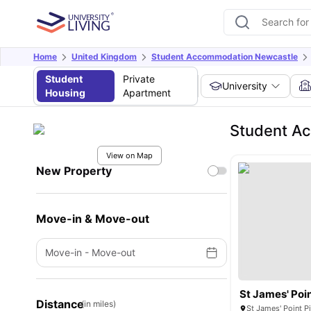
Home
United Kingdom
Student Accommodation Newcastle
Student
Private
University
Housing
Apartment
Student Ac
View on Map
New Property
Move-in & Move-out
Move-in
-
Move-out
St James' Poi
Distance
(in miles)