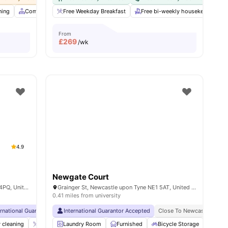
ning
Common Area
Free Weekday Breakfast
Communal Kitchen
View all
Free bi-weekly housekeeping
32
amenities
From
£
269
/wk
4.9
Newgate Court
Strawberry Pl, Newcastle upon Tyne NE1 4PQ, United Kingdom
Grainger St, Newcastle upon Tyne NE1 5AT, United Kingdom
0.41 miles from university
ernational Guarantor Accepted
International Guarantor Accepted
Airport Pickup
Free Doctor Consultations
Close To Newcastle Univer
No Vis
 cleaning
Coffee-Breakfast Bar
Laundry Room
Gym
Furnished
Cinema
Bicycle Storage
View all
32
amenities
Stud