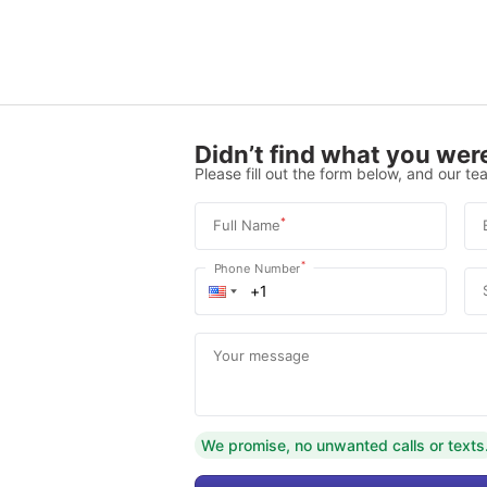
Didn’t find what you were
Please fill out the form below, and our tea
*
Full Name
*
Phone Number
Your message
We promise, no unwanted calls or texts