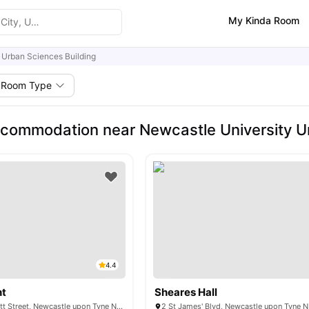
My Kinda Room
Urban Sciences Building
Room Type
commodation near Newcastle University Ur
4.4
nt
Sheares Hall
St James' Point Pitt Street, Newcastle upon Tyne NE4 5SU, United Kingdom