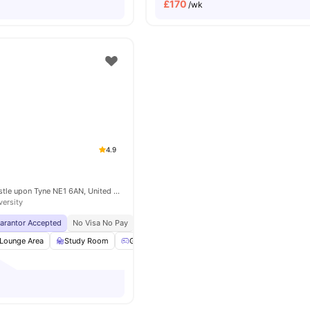
£
170
/wk
4.9
Market St, Newcastle upon Tyne NE1 6AN, United Kingdom
versity
uarantor Accepted
No Visa No Pay
No University No Pay
Free Dual Occupancy
Lounge Area
Study Room
Games Room
Communal TV
View all
24
am