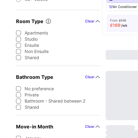
Air Conditioner
Room Type
From
£175
Clear
£
169
/wk
Apartments
Studio
Ensuite
Non Ensuite
Shared
Bathroom Type
Clear
No preference
Private
Bathroom - Shared between 2
Shared
Move-in Month
Clear