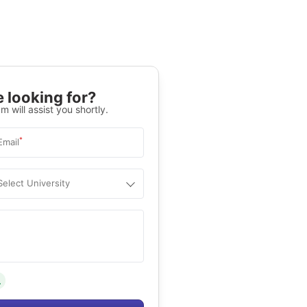
 looking for?
m will assist you shortly.
*
Email
Select University
.