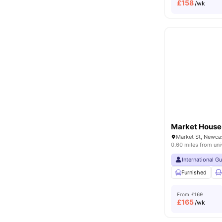
£
158
/wk
Market House
0.60 miles from uni
International G
Furnished
From
£169
£
165
/wk