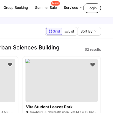
New
Group Booking
Summer Sale
Services
Login
Grid
List
Sort By
ban Sciences Building
62
results
Vita Student Leazes Park
2 St James' Blvd, Newcastle upon Tyne NE4 5SS, United Kingdom
Strawberry Pl, Newcastle upon Tyne NE1 4DS, United Kingdom