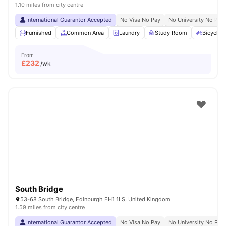
1.10 miles from city centre
International Guarantor Accepted
No Visa No Pay
No University No Pay
Furnished
Common Area
Laundry
Study Room
Bicycle 
From
£
232
/wk
South Bridge
53-68 South Bridge, Edinburgh EH1 1LS, United Kingdom
1.59 miles from city centre
International Guarantor Accepted
No Visa No Pay
No University No Pay