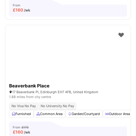
From
£
160
/wk
Beaverbank Place
17 Beaverbank Pl, Edinburgh EH7 4FB, United Kingdom
1.88 miles from city centre
No Visa No Pay
No University No Pay
Furnished
Common Area
Garden/Courtyard
Outdoor Area
From
£170
£
160
/wk