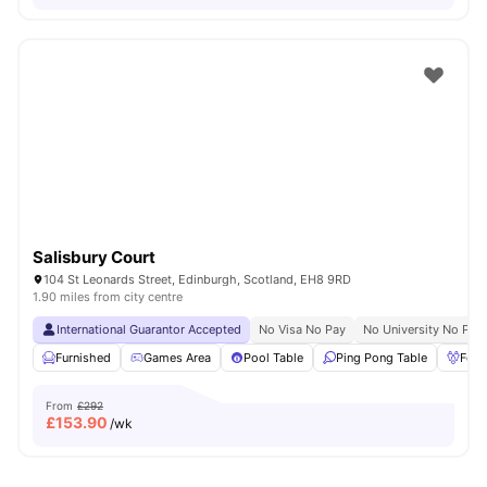
Salisbury Court
104 St Leonards Street, Edinburgh, Scotland, EH8 9RD
1.90 miles from city centre
International Guarantor Accepted
No Visa No Pay
No University No Pay
Furnished
Games Area
Pool Table
Ping Pong Table
Foos
From
£292
£
153.90
/wk