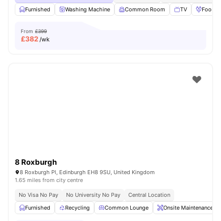
Furnished
Washing Machine
Common Room
TV
Foosbal
From
£399
£
382
/wk
8 Roxburgh
8 Roxburgh Pl, Edinburgh EH8 9SU, United Kingdom
1.65 miles from city centre
No Visa No Pay
No University No Pay
Central Location
Furnished
Recycling
Common Lounge
Onsite Maintenance