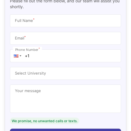
Please fill out the form below, and our team will assist you
shortly.
*
Full Name
*
Email
*
Phone Number
Select University
Your message
We promise, no unwanted calls or texts.