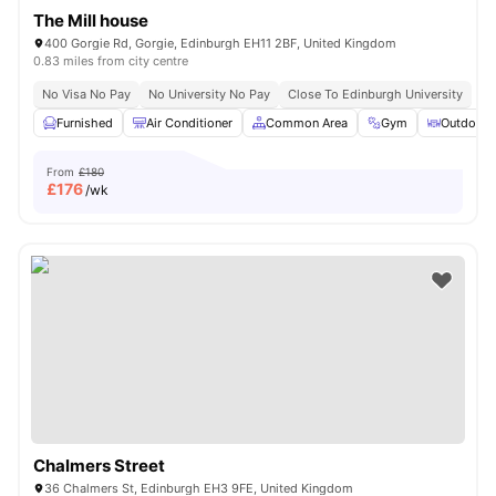
The Mill house
400 Gorgie Rd, Gorgie, Edinburgh EH11 2BF, United Kingdom
0.83 miles from city centre
No Visa No Pay
No University No Pay
Close To Edinburgh University
Furnished
Air Conditioner
Common Area
Gym
Outdoor 
From
£180
£
176
/wk
Chalmers Street
36 Chalmers St, Edinburgh EH3 9FE, United Kingdom