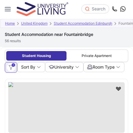
Search
Home
United Kingdom
Student Accommodation Edinburgh
Fountain
Student Accommodation near Fountainbridge
56
results
Student Housing
Private Apartment
1
Sort By
University
Room Type