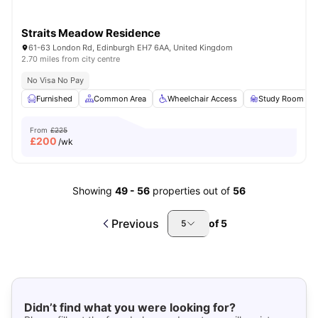
Straits Meadow Residence
61-63 London Rd, Edinburgh EH7 6AA, United Kingdom
2.70 miles from city centre
No Visa No Pay
Furnished
Common Area
Wheelchair Access
Study Room
From
£225
£
200
/wk
Showing
49
-
56
properties out of
56
Previous
of
5
5
Didn’t find what you were looking for?