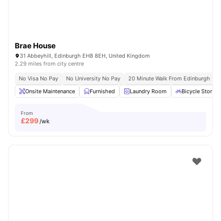
Brae House
31 Abbeyhill, Edinburgh EH8 8EH, United Kingdom
2.29 miles from city centre
No Visa No Pay
No University No Pay
20 Minute Walk From Edinburgh Univ
Onsite Maintenance
Furnished
Laundry Room
Bicycle Storag
From
£
299
/wk