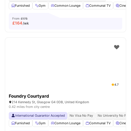
Furnished
Gym
Common Lounge
Communal TV
Cinema
From
£175
£
164
/wk
4.7
Foundry Courtyard
214 Kennedy St, Glasgow G4 0DB, United Kingdom
0.42 miles from city centre
International Guarantor Accepted
No Visa No Pay
No University No Pay
Furnished
Gym
Common Lounge
Communal TV
Cinema