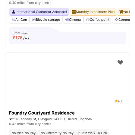
0.40 miles from city centre
International Guarantor Accepted
Monthly Installment Plan
No Dep
Air Con
Bicycle storage
Cinema
Coffee point
Communal
From
£179
£
175
/wk
4.7
Foundry Courtyard Residence
214 Kennedy St, Glasgow G4 0DB, United Kingdom
0.42 miles from city centre
No Visa No Pay
No University No Pay
6 Min Walk To Gcu