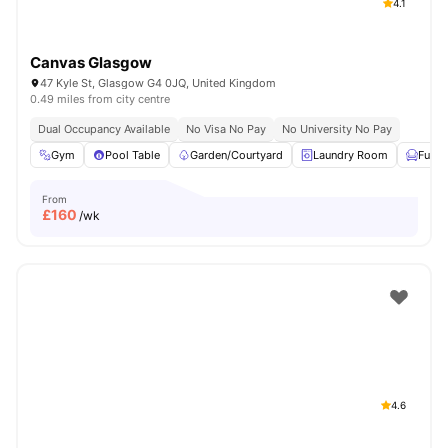
4.1
Canvas Glasgow
47 Kyle St, Glasgow G4 0JQ, United Kingdom
0.49 miles from city centre
Dual Occupancy Available
No Visa No Pay
No University No Pay
Gym
Pool Table
Garden/Courtyard
Laundry Room
Furni
From
£
160
/wk
4.6