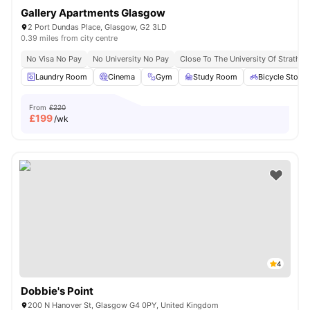
Gallery Apartments Glasgow
2 Port Dundas Place, Glasgow, G2 3LD
0.39 miles from city centre
No Visa No Pay
No University No Pay
Close To The University Of Strathcl
Laundry Room
Cinema
Gym
Study Room
Bicycle Stora
From
£220
£
199
/wk
4
Dobbie's Point
200 N Hanover St, Glasgow G4 0PY, United Kingdom