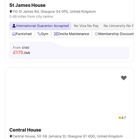
St James House
110 St James Rd, Glasgow G4 0PS, United Kingdom
0.49 miles from city centre
International Guarantor Accepted
No Visa No Pay
No University No Pay
Furnished
Gym
Onsite Maintenance
Membership Discounts
From
£180
£
175
/wk
4.7
Central House
Central House, 50-58 Jamaica St, Glasgow G1 4QG, United Kingdom