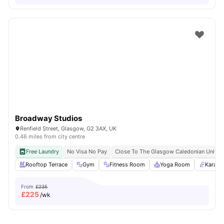
Broadway Studios
Renfield Street, Glasgow, G2 3AX, UK
0.46 miles from city centre
Free Laundry
No Visa No Pay
Close To The Glasgow Caledonian Univers
Rooftop Terrace
Gym
Fitness Room
Yoga Room
Karaok
From
£235
£
225
/wk