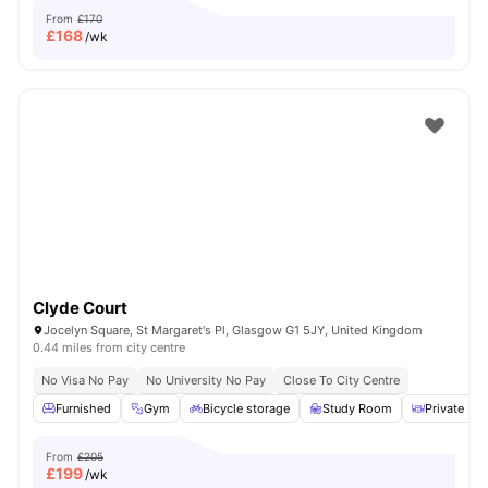
From
£170
£
168
/wk
Clyde Court
Jocelyn Square, St Margaret's Pl, Glasgow G1 5JY, United Kingdom
0.44 miles from city centre
No Visa No Pay
No University No Pay
Close To City Centre
Furnished
Gym
Bicycle storage
Study Room
Private Din
From
£205
£
199
/wk