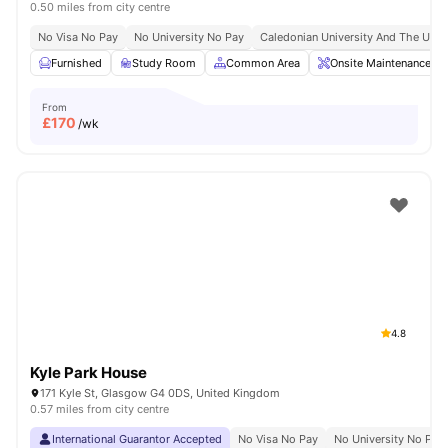
0.50 miles from city centre
No Visa No Pay
No University No Pay
Caledonian University And The Unive
Furnished
Study Room
Common Area
Onsite Maintenance
From
£
170
/wk
4.8
Kyle Park House
171 Kyle St, Glasgow G4 0DS, United Kingdom
0.57 miles from city centre
International Guarantor Accepted
No Visa No Pay
No University No Pay