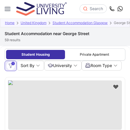
Search
Home
United Kingdom
Student Accommodation Glasgow
George St
Student Accommodation near George Street
59
results
Student Housing
Private Apartment
1
Sort By
University
Room Type