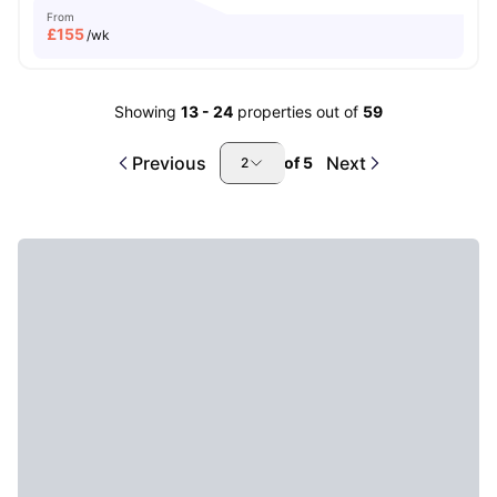
From
£
155
/wk
Showing
13
-
24
properties out of
59
Previous
Next
of
5
2