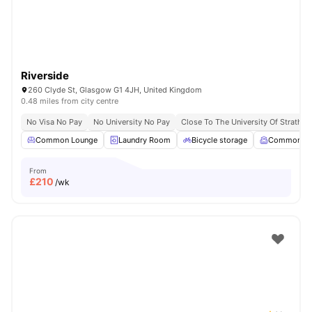
Riverside
260 Clyde St, Glasgow G1 4JH, United Kingdom
0.48 miles from city centre
No Visa No Pay
No University No Pay
Close To The University Of Strathcl
Common Lounge
Laundry Room
Bicycle storage
Common R
From
£
210
/wk