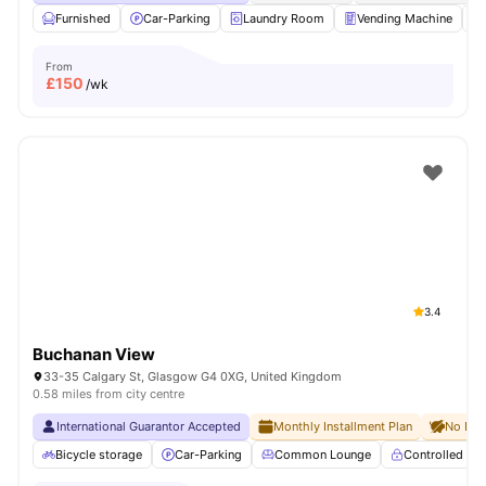
Furnished
Car-Parking
Laundry Room
Vending Machine
From
£
150
/wk
3.4
Buchanan View
33-35 Calgary St, Glasgow G4 0XG, United Kingdom
0.58 miles from city centre
International Guarantor Accepted
Monthly Installment Plan
No Dep
Bicycle storage
Car-Parking
Common Lounge
Controlled Ac