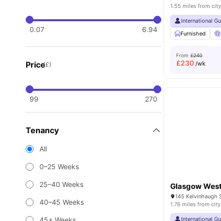
1.55 miles from city
International G
0.07
6.94
Furnished
From
£240
£
230
Price
/wk
(£)
99
270
Tenancy
All
0–25 Weeks
25–40 Weeks
Glasgow West
40–45 Weeks
1.76 miles from city
45+ Weeks
International G