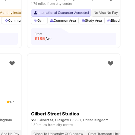
1.74 miles from city centre
Monthly Installment Plan
Exclusive Be Wellbeing Programme
International Guarantor Accepted
No Advance Rent Required
Exclusive Perks Programme
No Visa No Pay
No Deposit Required
Student Assist
No Univ
s
Communal Area Cleaning
Gym
Common Area
Elevator
Entertainment Room
Study Area
Bicycle storag
View all
27
a
From
£
185
/wk
4.7
Gilbert Street Studios
 Kingdom
31 Gilbert St, Glasgow G3 8JY, United Kingdom
1.89 miles from city centre
 Visa No Pay
No University No Pay
Close To University Of Glasgow
Price Match Guarantee
Great Transport Links
Close