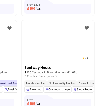
From
£204
£
199
/wk
4.6
Scotway House
ingdom
165 Castlebank Street, Glasgow, G11 6EU
2.41 miles from city centre
g Programme
ternational Guarantor Accepted
Exclusive Perks Programme
No Visa No Pay
Airport Pickup
No University No Pay
Student Assistance Programme
Free Doctor Consultations
Close To University 
No Vi
m
6
amenities
Breakfast Bar
Furnished
Coffee Lounge
Common Lounge
Private Dining area
Study Room
View all
31
amenit
Gard
From
£
195
/wk