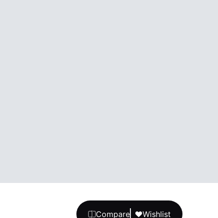
Compare
Wishlist