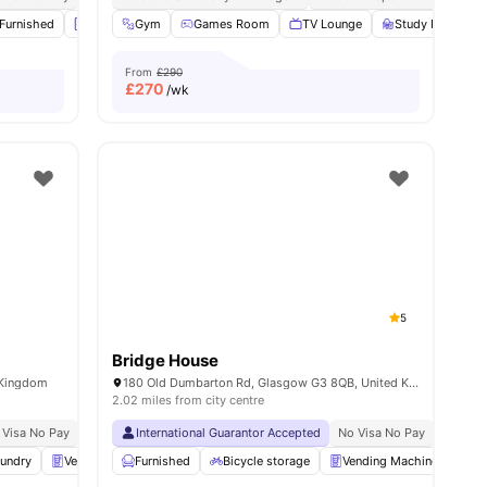
Furnished
Laundry
Gym
Onsite Maintenance
Games Room
View all
TV Lounge
25
amenities
Study Room
From
£290
£
270
/wk
5
Bridge House
 Kingdom
180 Old Dumbarton Rd, Glasgow G3 8QB, United Kingdom
2.02 miles from city centre
 Visa No Pay
No University No Pay
International Guarantor Accepted
Price Match Guarantee
No Visa No Pay
No Univ
undry
Vending Machine
Furnished
Car-Parking
Bicycle storage
View all
30
amenities
Vending Machine
G