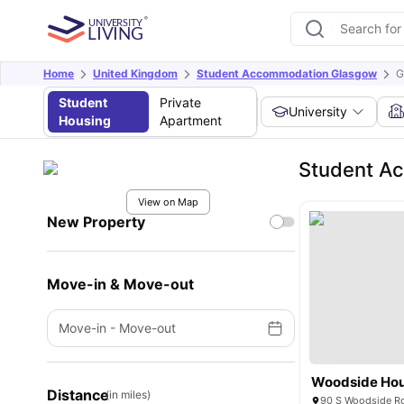
Home
United Kingdom
Student Accommodation Glasgow
G
Student
Private
University
Housing
Apartment
Student Ac
View on Map
New Property
Move-in & Move-out
Move-in
-
Move-out
Woodside Ho
Distance
(in miles)