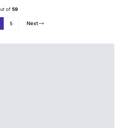
out of
59
Next
5