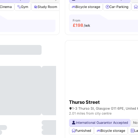
Cinema
Gym
Study Room
Grocery Store
Bicycle storage
View all
39
Car-Parking
amenities
From
£
198
/wk
Thurso Street
1-3 Thurso St, Glasgow G11 6PE, United
2.01 miles from city centre
International Guarantor Accepted
No
Furnished
Bicycle storage
La