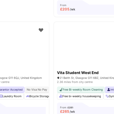
From
£
205
/wk
Vita Student West End
lasgow G11 6QJ, United Kingdom
21 Beith St, Glasgow G11 6BZ, United K
y centre
2.36 miles from city centre
uarantor Accepted
No Visa No Pay
No University No Pay
Free Bi-weekly Room Cleaning
Exclusive Be Wellbein
In
Laundry Room
Bicycle Storage
Games Room
Free bi-weekly housekeeping
Furnished
View all
Gy
2
From
£281
£
265
/wk