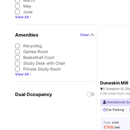
March
May
June
View All
Amenities
Clear
Recycling
Games Room
Basketball Court
Study Desk with Chair
Private Study Room
View All
Dunaskin Mill
5 Dunaskin St, G
Dual Occupancy
2.08 miles from cit
International G
Car-Parking
From
£199
£
169
/wk