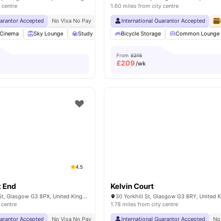
 centre
1.60 miles from city centre
uarantor Accepted
No Visa No Pay
No University No Pay
International Guarantor Accepted
Free Dual Occupancy
Cinema
Sky Lounge
Study Room
Bicycle Storage
Games Room
View all
Common Lounge
24
amenitie
From
£215
£
209
/wk
4.5
 End
Kelvin Court
145 Kelvinhaugh St, Glasgow G3 8PX, United Kingdom
30 Yorkhill St, Glasgow G3 8RY, United
 centre
1.78 miles from city centre
uarantor Accepted
No Visa No Pay
No University No Pay
International Guarantor Accepted
Free Dual Occupancy
No