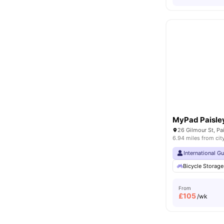
MyPad Paisle
26 Gilmour St, Pa
6.94 miles from cit
International G
Bicycle Storage
From
£
105
/wk