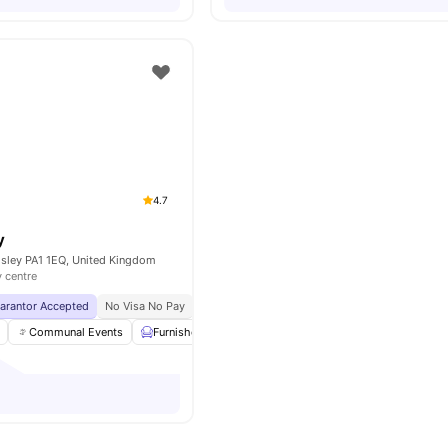
4.7
y
isley PA1 1EQ, United Kingdom
y centre
uarantor Accepted
No Visa No Pay
No University No Pay
Exclusive Be Wellbein
Communal Events
Furnished
Games Room
Laundry Room
Vie