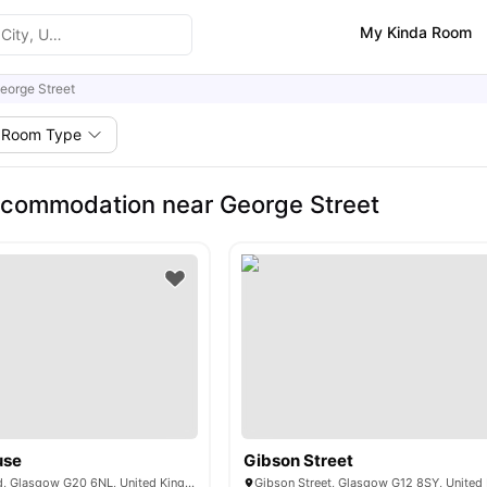
My Kinda Room
eorge Street
Room Type
commodation near George Street
use
Gibson Street
90 S Woodside Rd, Glasgow G20 6NL, United Kingdom
Gibson Street, Glasgow G12 8SY, Unite