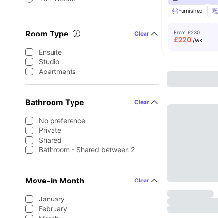
Furnished
Room Type
From
£230
Clear
£
220
/wk
Ensuite
Studio
Apartments
Bathroom Type
Clear
No preference
Private
Shared
Bathroom - Shared between 2
Move-in Month
Clear
January
February