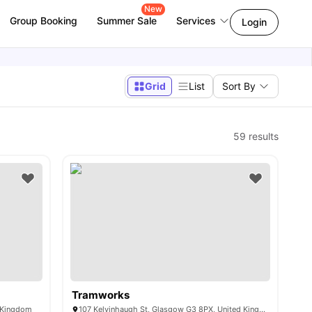
New
Group Booking
Summer Sale
Services
Login
Grid
List
Sort By
59
results
Tramworks
d Kingdom
107 Kelvinhaugh St, Glasgow G3 8PX, United Kingdom