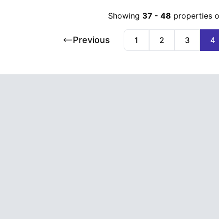
Showing
37
-
48
properties 
Previous
1
2
3
4