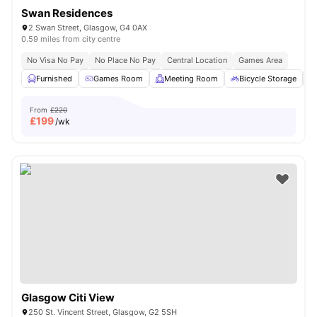
Swan Residences
2 Swan Street, Glasgow, G4 0AX
0.59 miles from city centre
No Visa No Pay
No Place No Pay
Central Location
Games Area
Furnished
Games Room
Meeting Room
Bicycle Storage
From
£220
£
199
/wk
Glasgow Citi View
250 St. Vincent Street, Glasgow, G2 5SH