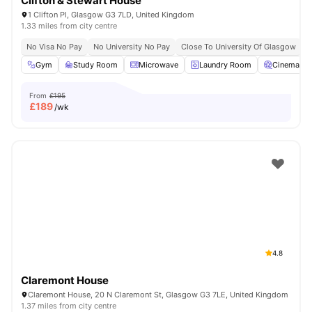
Clifton & Stewart House
1 Clifton Pl, Glasgow G3 7LD, United Kingdom
1.33 miles from city centre
No Visa No Pay
No University No Pay
Close To University Of Glasgow
Gym
Study Room
Microwave
Laundry Room
Cinema
From
£195
£
189
/wk
4.8
Claremont House
Claremont House, 20 N Claremont St, Glasgow G3 7LE, United Kingdom
1.37 miles from city centre