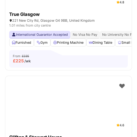
4.8
True Glasgow
221 New City Rd, Glasgow G4 9BB, United Kingdom
1.01 miles from city centre
International Guarantor Accepted
No Visa No Pay
No University No Pay
Furnished
Gym
Printing Machine
Dining Table
Small kit
From
£235
£
225
/wk
4.6