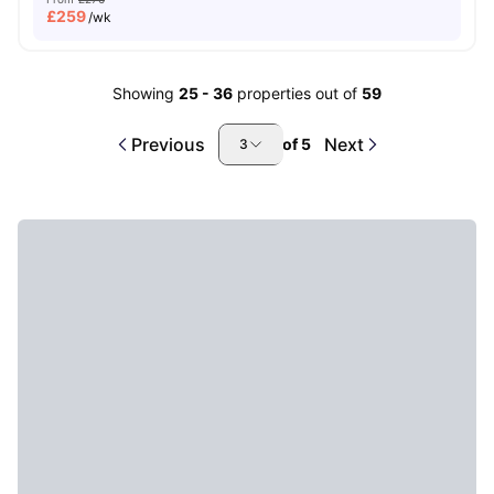
£
259
/wk
Showing
25
-
36
properties out of
59
Previous
Next
of
5
3