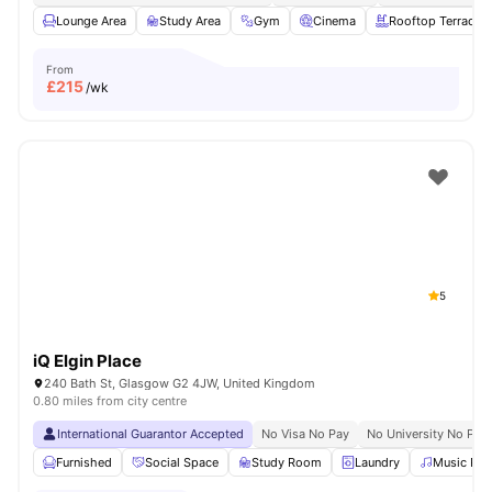
Lounge Area
Study Area
Gym
Cinema
Rooftop Terrace
From
£
215
/wk
5
iQ Elgin Place
240 Bath St, Glasgow G2 4JW, United Kingdom
0.80 miles from city centre
International Guarantor Accepted
No Visa No Pay
No University No Pay
Furnished
Social Space
Study Room
Laundry
Music Ro