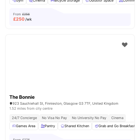
Gym
Cinema
Bicycle Storage
Outdoor Space
Common A
From
£256
£
250
/wk
The Bonnie
923 Sauchiehall St, Finnieston, Glasgow G3 7TF, United Kingdom
1.52 miles from city centre
24/7 Concierge
No Visa No Pay
No University No Pay
Cinema
Games Area
Pantry
Shared Kitchen
Grab and Go Breakfast
From
£276