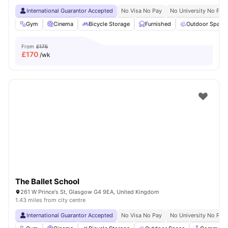
International Guarantor Accepted
No Visa No Pay
No University No Pay
Gym
Cinema
Bicycle Storage
Furnished
Outdoor Space
From
£175
£
170
/wk
The Ballet School
261 W Prince's St, Glasgow G4 9EA, United Kingdom
1.43 miles from city centre
International Guarantor Accepted
No Visa No Pay
No University No Pay