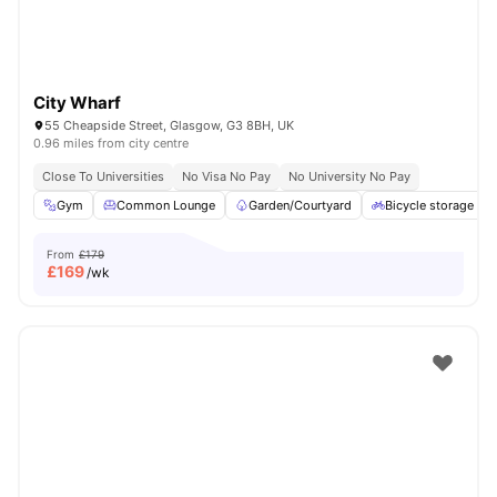
City Wharf
55 Cheapside Street, Glasgow, G3 8BH, UK
0.96 miles from city centre
Close To Universities
No Visa No Pay
No University No Pay
Gym
Common Lounge
Garden/Courtyard
Bicycle storage
From
£179
£
169
/wk