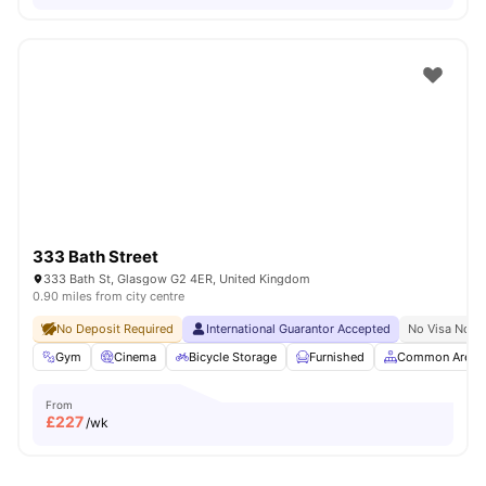
333 Bath Street
333 Bath St, Glasgow G2 4ER, United Kingdom
0.90 miles from city centre
No Deposit Required
International Guarantor Accepted
No Visa No P
Gym
Cinema
Bicycle Storage
Furnished
Common Area
From
£
227
/wk