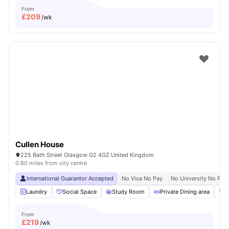
From
£
209
/wk
Cullen House
225 Bath Street Glasgow G2 4GZ United Kingdom
0.80 miles from city centre
International Guarantor Accepted
No Visa No Pay
No University No Pay
Laundry
Social Space
Study Room
Private Dining area
G
From
£
219
/wk