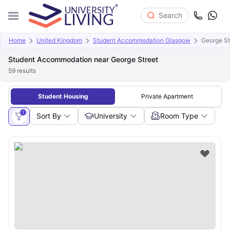
Search
Home
United Kingdom
Student Accommodation Glasgow
George St
Student Accommodation near George Street
59
results
Student Housing
Private Apartment
1
Sort By
University
Room Type