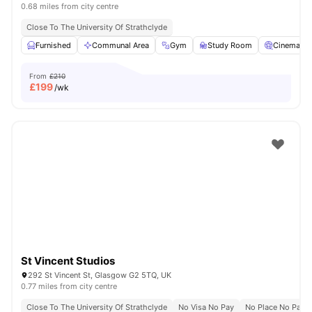
0.68 miles from city centre
Close To The University Of Strathclyde
Furnished
Communal Area
Gym
Study Room
Cinema
From
£210
£
199
/wk
St Vincent Studios
292 St Vincent St, Glasgow G2 5TQ, UK
0.77 miles from city centre
Close To The University Of Strathclyde
No Visa No Pay
No Place No Pay