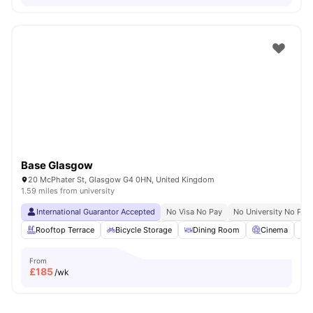
Base Glasgow
20 McPhater St, Glasgow G4 0HN, United Kingdom
1.59 miles from university
International Guarantor Accepted
No Visa No Pay
No University No Pay
Rooftop Terrace
Bicycle Storage
Dining Room
Cinema
S
From
£
185
/wk