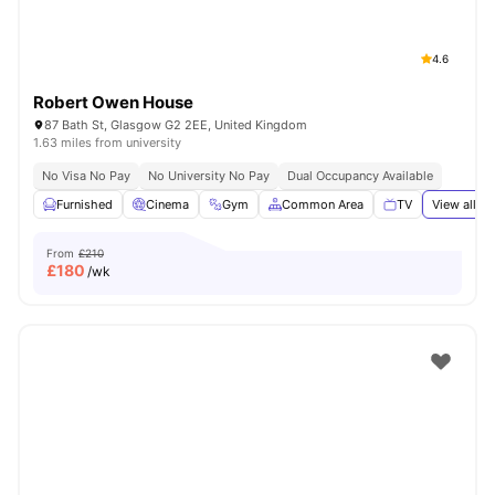
4.6
Robert Owen House
87 Bath St, Glasgow G2 2EE, United Kingdom
1.63 miles from university
No Visa No Pay
No University No Pay
Dual Occupancy Available
Furnished
Cinema
Gym
Common Area
TV
View all
20
From
£210
£
180
/wk