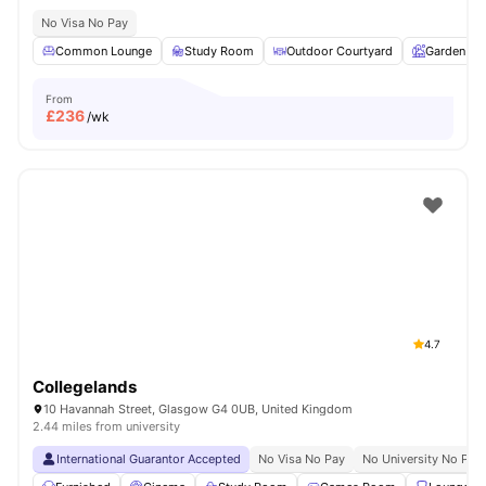
No Visa No Pay
Common Lounge
Study Room
Outdoor Courtyard
Garden
From
£
236
/wk
4.7
Collegelands
10 Havannah Street, Glasgow G4 0UB, United Kingdom
2.44 miles from university
International Guarantor Accepted
No Visa No Pay
No University No Pay