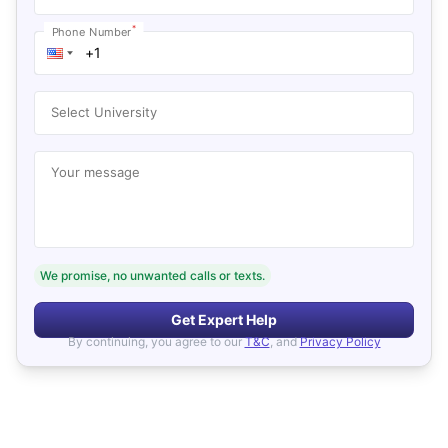
*
Phone Number
Select University
Your message
We promise, no unwanted calls or texts.
Get Expert Help
By continuing, you agree to our
T&C
, and
Privacy Policy