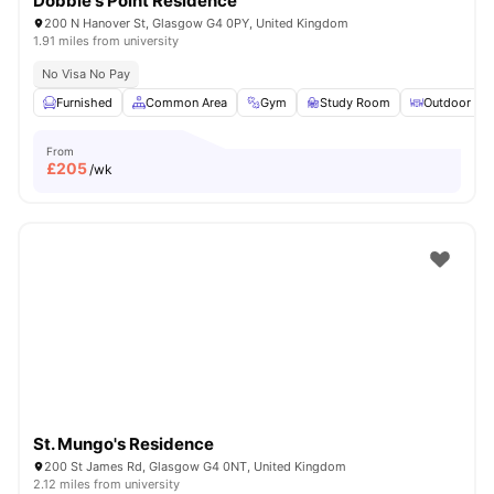
Dobbie's Point Residence
200 N Hanover St, Glasgow G4 0PY, United Kingdom
1.91 miles from university
No Visa No Pay
Furnished
Common Area
Gym
Study Room
Outdoor Are
From
£
205
/wk
St. Mungo's Residence
200 St James Rd, Glasgow G4 0NT, United Kingdom
2.12 miles from university