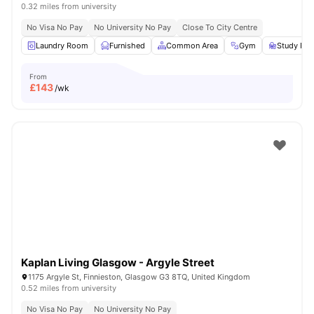
0.32 miles from university
No Visa No Pay
No University No Pay
Close To City Centre
Laundry Room
Furnished
Common Area
Gym
Study Ro
From
£
143
/wk
Kaplan Living Glasgow - Argyle Street
1175 Argyle St, Finnieston, Glasgow G3 8TQ, United Kingdom
0.52 miles from university
No Visa No Pay
No University No Pay