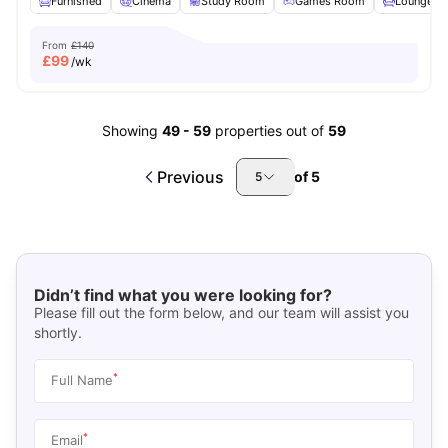
Furnished
Cinema
Study Room
Games Room
Lounge Ar
From
£140
£
99
/wk
Showing
49
-
59
properties out of
59
Previous
of
5
5
Didn’t find what you were looking for?
Please fill out the form below, and our team will assist you
shortly.
*
Full Name
*
Email