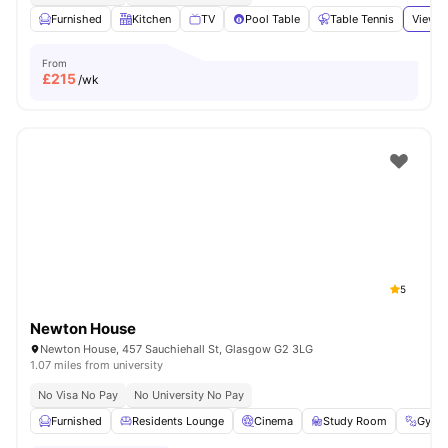
Furnished
Kitchen
TV
Pool Table
Table Tennis
View a
From
£
215
/wk
5
Newton House
Newton House, 457 Sauchiehall St, Glasgow G2 3LG
1.07 miles from university
No Visa No Pay
No University No Pay
Furnished
Residents Lounge
Cinema
Study Room
Gym