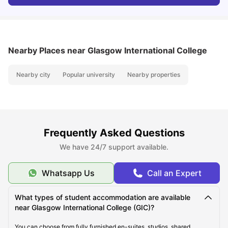
Nearby Places
near Glasgow International College
Nearby city
Popular university
Nearby properties
Frequently Asked Questions
We have 24/7 support available.
Whatsapp Us
Call an Expert
What types of student accommodation are available
near Glasgow International College (GIC)?
You can choose from fully furnished en-suites, studios, shared