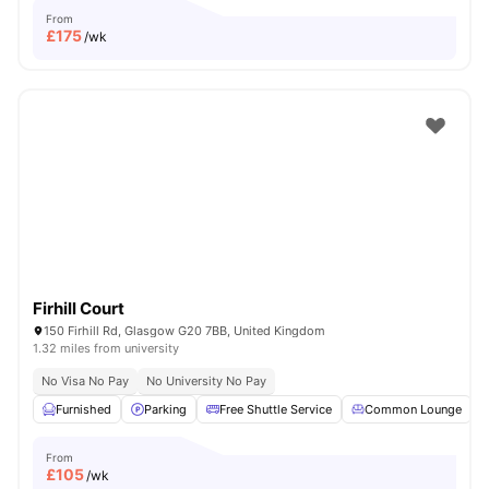
From
£
175
/wk
Firhill Court
150 Firhill Rd, Glasgow G20 7BB, United Kingdom
1.32 miles from university
No Visa No Pay
No University No Pay
Furnished
Parking
Free Shuttle Service
Common Lounge
From
£
105
/wk