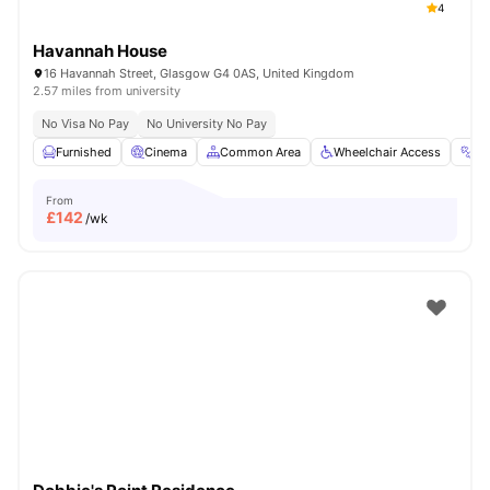
4
Havannah House
16 Havannah Street, Glasgow G4 0AS, United Kingdom
2.57 miles from university
No Visa No Pay
No University No Pay
Furnished
Cinema
Common Area
Wheelchair Access
G
From
£
142
/wk