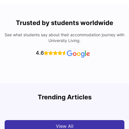
Trusted by students worldwide
See what students say about their accommodation journey with
University Living.
4.6
Trending Articles
Top Universities and Colleges in Glasgow
C
University Living
Jul 08, 2026
View All