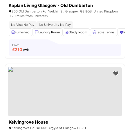
Kaplan Living Glasgow - Old Dumbarton
200 Old Dumbarton Rd, Yorkhill St, Glasgow, G3 8QB, United Kingdom
0.20 miles from university
No Visa No Pay
No University No Pay
Furnished
Laundry Room
Study Room
Table Tennis
Pool
From
£
210
/wk
Kelvingrove House
Kelvingrove House 1331 Argyle St Glasgow G3 8TL