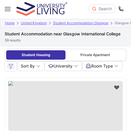
Search
Home
United Kingdom
Student Accommodation Glasgow
Glasgow I
Student Accommodation near Glasgow International College
59
results
Student Housing
Private Apartment
Sort By
University
Room Type