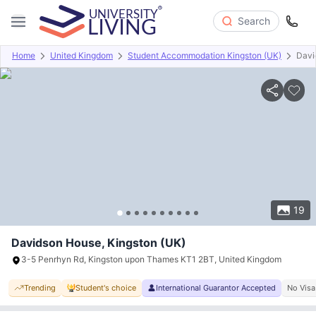
Search
Home
United Kingdom
Student Accommodation Kingston (UK)
Davi
Overview
Offers
About
Room Types
Amenities
P
19
Davidson House, Kingston (UK)
3-5 Penrhyn Rd, Kingston upon Thames KT1 2BT, United Kingdom
Trending
Student's choice
International Guarantor Accepted
No Visa