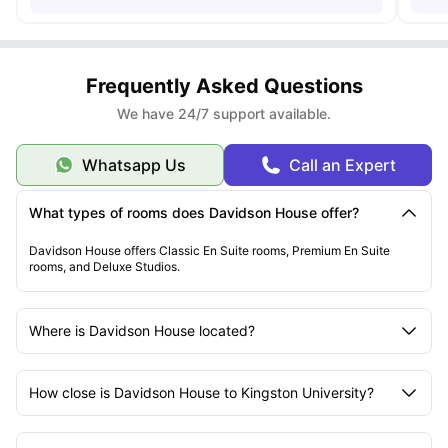
Frequently Asked Questions
We have 24/7 support available.
Whatsapp Us
Call an Expert
What types of rooms does Davidson House offer?
Davidson House offers Classic En Suite rooms, Premium En Suite
rooms, and Deluxe Studios.
Where is Davidson House located?
How close is Davidson House to Kingston University?