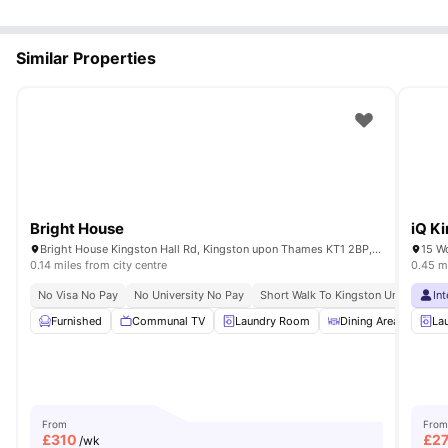
Similar Properties
Bright House
iQ K
Bright House Kingston Hall Rd, Kingston upon Thames KT1 2BP, UK
15 W
0.14 miles from city centre
0.45 mi
No Visa No Pay
No University No Pay
Short Walk To Kingston University
In
Furnished
Communal TV
Laundry Room
Dining Area
Liv
La
From
From
£
310
£
2
/wk