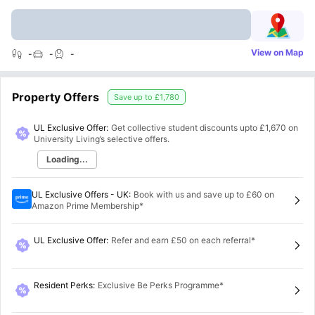
View on Map
-
-
-
Property Offers
Save up to
£1,780
UL Exclusive Offer:
Get collective student discounts upto
£1,670
on
University Living’s selective offers.
Loading...
UL Exclusive Offers - UK
:
Book with us and save up to £60 on
Amazon Prime Membership*
UL Exclusive Offer
:
Refer and earn £50 on each referral*
Resident Perks
:
Exclusive Be Perks Programme*