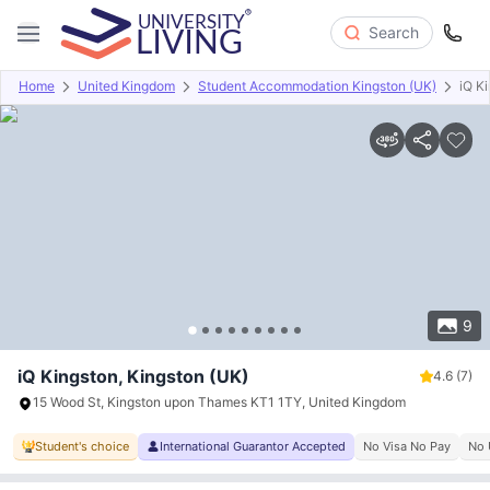
Search
Home
United Kingdom
Student Accommodation Kingston (UK)
iQ K
Overview
Offers
About
Room Types
Amenities
P
9
iQ Kingston, Kingston (UK)
4.6
(7)
15 Wood St, Kingston upon Thames KT1 1TY, United Kingdom
Student's choice
International Guarantor Accepted
No Visa No Pay
No 