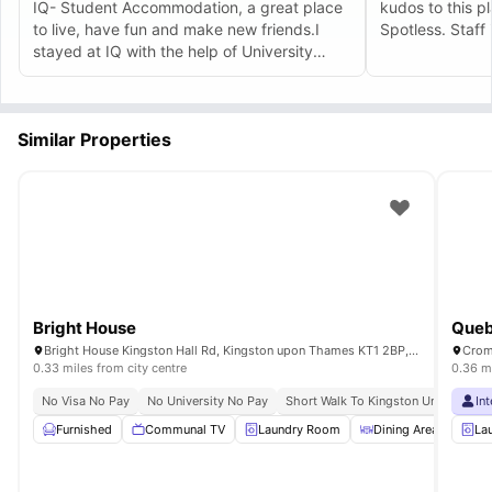
IQ- Student Accommodation, a great place
kudos to this p
to live, have fun and make new friends.I
Spotless. Staff
stayed at IQ with the help of University
Living, it was such a wonderful experience
and friendly staff make the environment of
the accommodation too good too stay.
Similar Properties
Bright House
Queb
Bright House Kingston Hall Rd, Kingston upon Thames KT1 2BP, UK
Crom
0.33 miles from city centre
0.36 mi
No Visa No Pay
No University No Pay
Short Walk To Kingston University
In
Furnished
Communal TV
Laundry Room
Dining Area
Liv
La