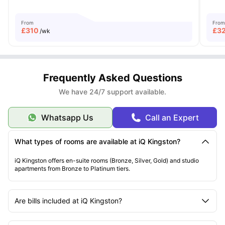
From
From
£
310
£
3
/wk
Frequently Asked Questions
We have 24/7 support available.
Whatsapp Us
Call an Expert
What types of rooms are available at iQ Kingston?
iQ Kingston offers en-suite rooms (Bronze, Silver, Gold) and studio
apartments from Bronze to Platinum tiers.
Are bills included at iQ Kingston?