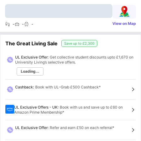
View on Map
-
-
-
The Great Living Sale
Save up to
£2,300
UL Exclusive Offer:
Get collective student discounts upto
£1,670
on
University Living’s selective offers.
Loading...
Cashback
:
Book with UL–Grab £500 Cashback*
UL Exclusive Offers - UK
:
Book with us and save up to £60 on
Amazon Prime Membership*
UL Exclusive Offer
:
Refer and earn £50 on each referral*