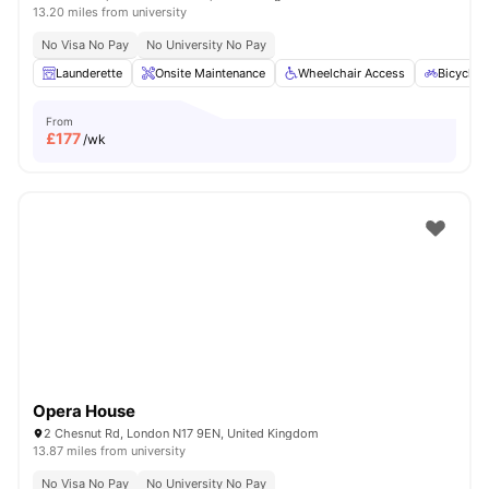
13.20 miles from university
No Visa No Pay
No University No Pay
Launderette
Onsite Maintenance
Wheelchair Access
Bicycle 
From
£
177
/wk
Opera House
2 Chesnut Rd, London N17 9EN, United Kingdom
13.87 miles from university
No Visa No Pay
No University No Pay