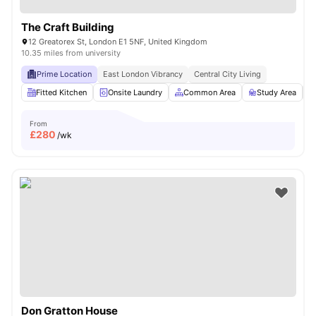
The Craft Building
12 Greatorex St, London E1 5NF, United Kingdom
10.35 miles from university
Prime Location
East London Vibrancy
Central City Living
Fitted Kitchen
Onsite Laundry
Common Area
Study Area
From
£
280
/wk
Don Gratton House