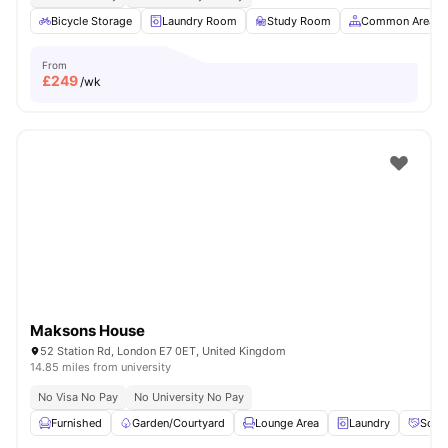
Bicycle Storage
Laundry Room
Study Room
Common Area
From
£
249
/wk
Maksons House
52 Station Rd, London E7 0ET, United Kingdom
14.85 miles from university
No Visa No Pay
No University No Pay
Furnished
Garden/Courtyard
Lounge Area
Laundry
Socia