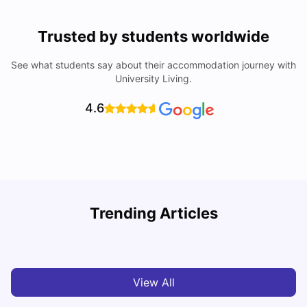
Trusted by students worldwide
See what students say about their accommodation journey with
University Living.
4.6
U
Trending Articles
Cost of Living in Bristol For Students: 2026-27
Vanshika Chaudhary
Aug 07, 2026
View All