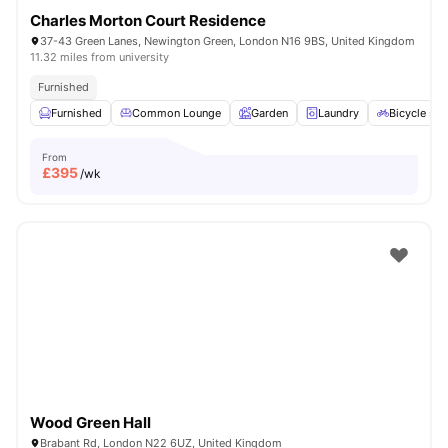
Charles Morton Court Residence
37-43 Green Lanes, Newington Green, London N16 9BS, United Kingdom
11.32 miles from university
Furnished
Furnished
Common Lounge
Garden
Laundry
Bicycle sto
From
£
395
/wk
Wood Green Hall
Brabant Rd, London N22 6UZ, United Kingdom