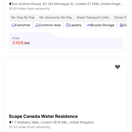
Don Gratton House, 82 Old Montague St, London E1 5NN, United Kingdom
10.41 miles from university
No Visa No Pay
No University No Pay
Great Transport Links
Close To Q
Furnished
Common Area
Laundry
Bicycle Storage
Outdo
From
£
308
/wk
Scape Canada Water Residence
1-7 Mulberry Walk, London SE16 6BL, United Kingdom
10.50 miles from university