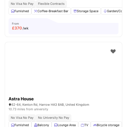
No Visa No Pay
Flexible Contracts
Furnished
Coffee-Breakfast Bar
Storage Space
Garden/Court
From
£
370
/wk
Astra House
62-64, Kenton Rd, Harrow HA3 8AB, United Kingdom
10.73 miles from university
No Visa No Pay
No University No Pay
Furnished
Balcony
Lounge Area
TV
Bicycle storage
V