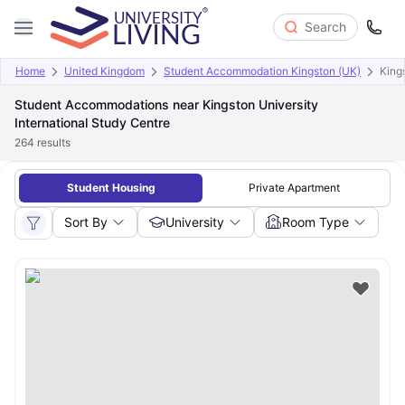
Search
Home
United Kingdom
Student Accommodation Kingston (UK)
King
Student Accommodations near Kingston University
International Study Centre
264
results
Student Housing
Private Apartment
Sort By
University
Room Type