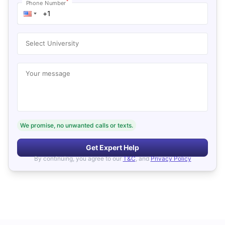
*
Phone Number
Select University
Your message
We promise, no unwanted calls or texts.
Get Expert Help
By continuing, you agree to our
T&C
, and
Privacy Policy