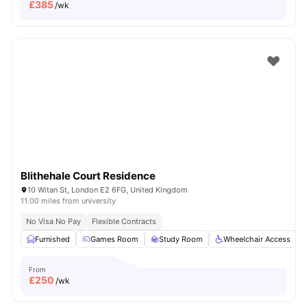
£
385
/wk
Blithehale Court Residence
10 Witan St, London E2 6FG, United Kingdom
11.00 miles from university
No Visa No Pay
Flexible Contracts
Furnished
Games Room
Study Room
Wheelchair Access
From
£
250
/wk