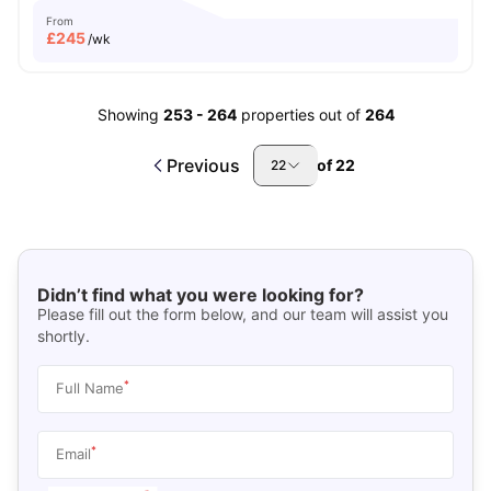
From
£
245
/wk
Showing
253
-
264
properties out of
264
Previous
of
22
22
Didn’t find what you were looking for?
Please fill out the form below, and our team will assist you
shortly.
*
Full Name
*
Email