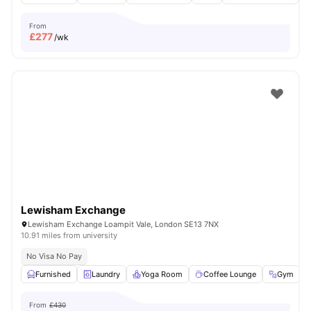
From
£
277
/wk
Lewisham Exchange
Lewisham Exchange Loampit Vale, London SE13 7NX
10.91 miles from university
No Visa No Pay
Furnished
Laundry
Yoga Room
Coffee Lounge
Gym
V
From
£430