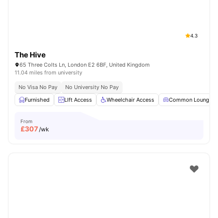
4.3
The Hive
65 Three Colts Ln, London E2 6BF, United Kingdom
11.04 miles from university
No Visa No Pay
No University No Pay
Furnished
LIft Access
Wheelchair Access
Common Lounge
From
£
307
/wk