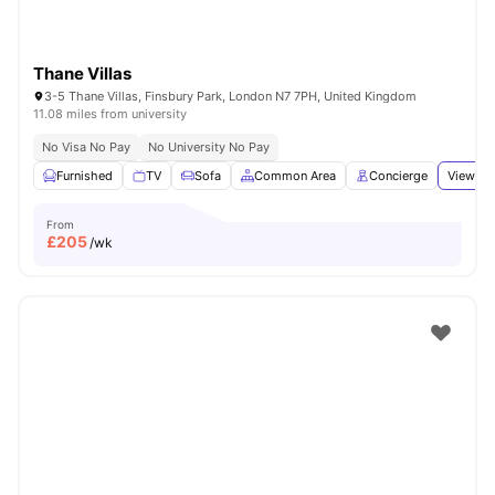
Thane Villas
3-5 Thane Villas, Finsbury Park, London N7 7PH, United Kingdom
11.08 miles from university
No Visa No Pay
No University No Pay
Furnished
TV
Sofa
Common Area
Concierge
View all
From
£
205
/wk