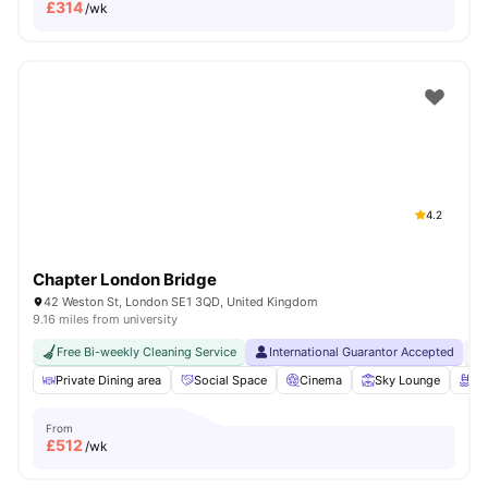
£
314
/wk
4.2
Chapter London Bridge
42 Weston St, London SE1 3QD, United Kingdom
9.16 miles from university
Free Bi-weekly Cleaning Service
International Guarantor Accepted
No
Private Dining area
Social Space
Cinema
Sky Lounge
Ro
From
£
512
/wk