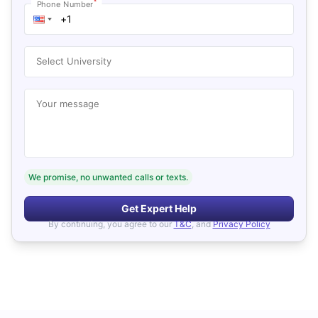
*
Phone Number
Select University
Your message
We promise, no unwanted calls or texts.
Get Expert Help
By continuing, you agree to our
T&C
, and
Privacy Policy