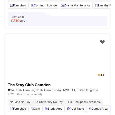
Furnished
Common Lounge
Onsite Maintenance
Laundry Ro
From
£445
£
319
/wk
4.5
The Stay Club Camden
34 Chalk Farm Rd, Chalk Farm, London NW1 8AJ, United Kingdom
9.22 miles from university
No Visa No Pay
No University No Pay
Dual Occupancy Available
Furnished
Gym
Study Area
Pool Table
Games Area
Vi