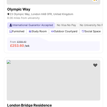
Olympic Way
23 Olympic Way, London HA9 0FR, United Kingdom
9.06 miles from university
International Guarantor Accepted
No Visa No Pay
No University No Pay
Furnished
Study Room
Outdoor Courtyard
Social Space
From
£258.40
£
253.60
/wk
London Bridge Residence