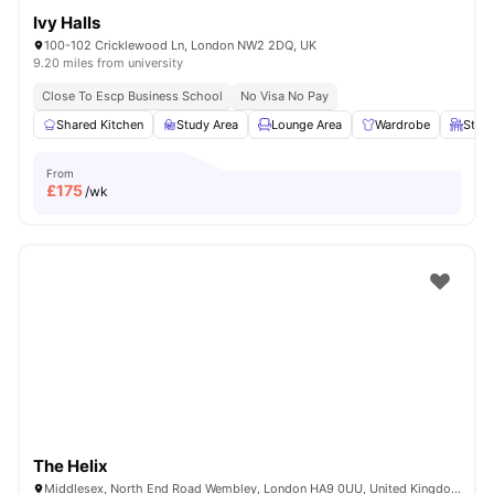
Ivy Halls
100-102 Cricklewood Ln, London NW2 2DQ, UK
9.20 miles from university
Close To Escp Business School
No Visa No Pay
Shared Kitchen
Study Area
Lounge Area
Wardrobe
Study
From
£
175
/wk
The Helix
Middlesex, North End Road Wembley, London HA9 0UU, United Kingdom