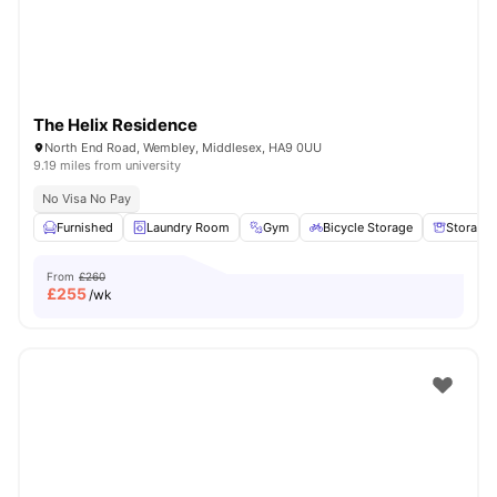
The Helix Residence
North End Road, Wembley, Middlesex, HA9 0UU
9.19 miles from university
No Visa No Pay
Furnished
Laundry Room
Gym
Bicycle Storage
Storage
From
£260
£
255
/wk