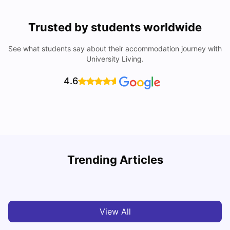
Trusted by students worldwide
See what students say about their accommodation journey with
University Living.
4.6
U
Trending Articles
Cost of Living in Bristol For Students: 2026-27
Vanshika Chaudhary
Aug 07, 2026
View All