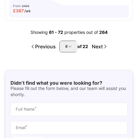
From
£404
£
387
/wk
Showing
61
-
72
properties out of
264
Previous
Next
of
22
6
Didn’t find what you were looking for?
Please fill out the form below, and our team will assist you
shortly.
*
Full Name
*
Email