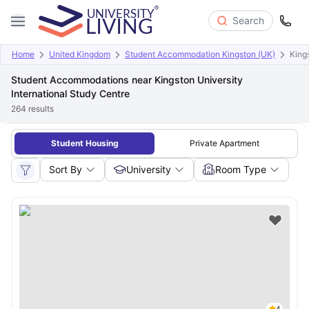
Search
Home
United Kingdom
Student Accommodation Kingston (UK)
King
Student Accommodations near Kingston University
International Study Centre
264
results
Student Housing
Private Apartment
Sort By
University
Room Type
4