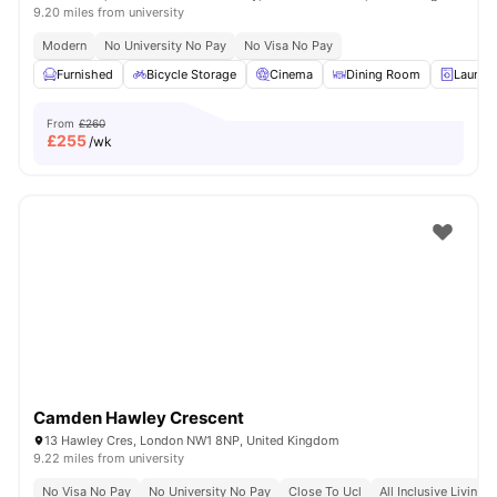
9.20 miles from university
Modern
No University No Pay
No Visa No Pay
Furnished
Bicycle Storage
Cinema
Dining Room
Laundr
From
£260
£
255
/wk
Camden Hawley Crescent
13 Hawley Cres, London NW1 8NP, United Kingdom
9.22 miles from university
No Visa No Pay
No University No Pay
Close To Ucl
All Inclusive Living