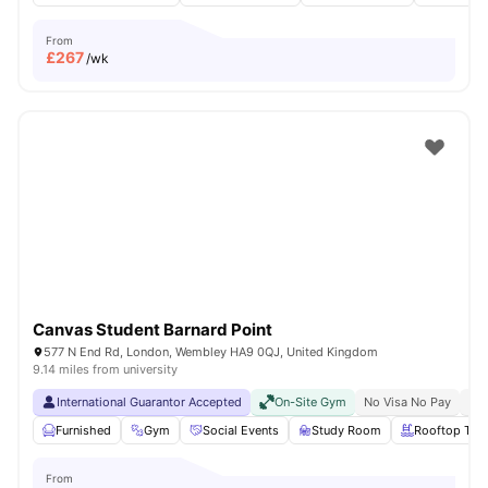
From
£
267
/wk
Canvas Student Barnard Point
577 N End Rd, London, Wembley HA9 0QJ, United Kingdom
9.14 miles from university
International Guarantor Accepted
On-Site Gym
No Visa No Pay
No 
Furnished
Gym
Social Events
Study Room
Rooftop Terr
From