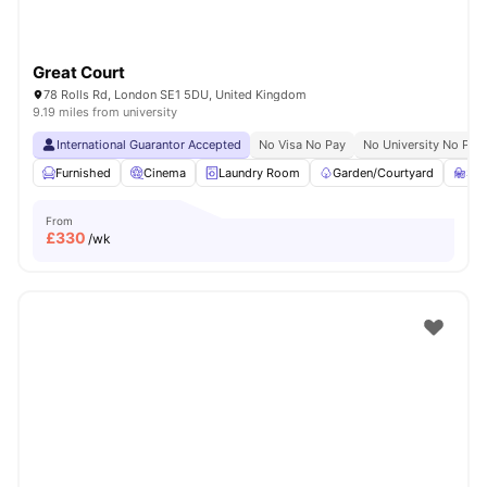
Great Court
78 Rolls Rd, London SE1 5DU, United Kingdom
9.19 miles from university
International Guarantor Accepted
No Visa No Pay
No University No Pay
Furnished
Cinema
Laundry Room
Garden/Courtyard
St
From
£
330
/wk