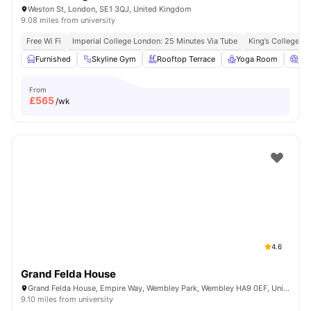
Weston St, London, SE1 3QJ, United Kingdom
9.08 miles from university
Free Wi Fi
Imperial College London: 25 Minutes Via Tube
King’s College L
Furnished
Skyline Gym
Rooftop Terrace
Yoga Room
Ci
From
£
565
/wk
4.6
Grand Felda House
Grand Felda House, Empire Way, Wembley Park, Wembley HA9 0EF, United Kingdom
9.10 miles from university