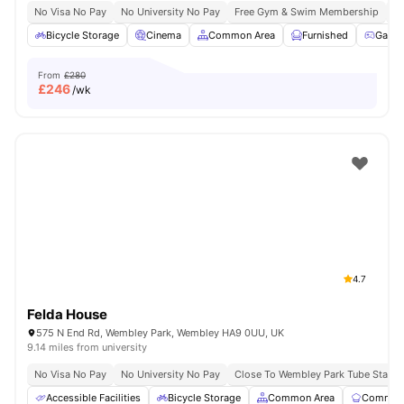
No Visa No Pay
No University No Pay
Free Gym & Swim Membership
Fr
Bicycle Storage
Cinema
Common Area
Furnished
Game
From
£280
£
246
/wk
4.7
Felda House
575 N End Rd, Wembley Park, Wembley HA9 0UU, UK
9.14 miles from university
No Visa No Pay
No University No Pay
Close To Wembley Park Tube Statio
Accessible Facilities
Bicycle Storage
Common Area
Communa