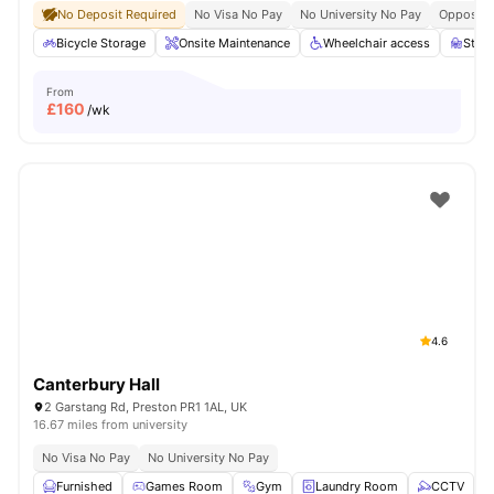
No Deposit Required
No Visa No Pay
No University No Pay
Opposite 
Bicycle Storage
Onsite Maintenance
Wheelchair access
Stud
From
£
160
/wk
4.6
Canterbury Hall
2 Garstang Rd, Preston PR1 1AL, UK
16.67 miles from university
No Visa No Pay
No University No Pay
Furnished
Games Room
Gym
Laundry Room
CCTV
V