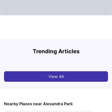
Lancaster University: Acceptance Rate, Rankings, Fees,
Trending Articles
Courses and Accommodation
C
University Living
Apr 21, 2026
View All
Nearby Places
near Alexandra Park