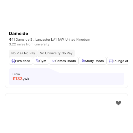
Damside
11 Damside St, Lancaster LA1 1AW, United Kingdom
3.22 miles from university
No Visa No Pay
No University No Pay
Furnished
Gym
Games Room
Study Room
Lounge Area
From
£
133
/wk