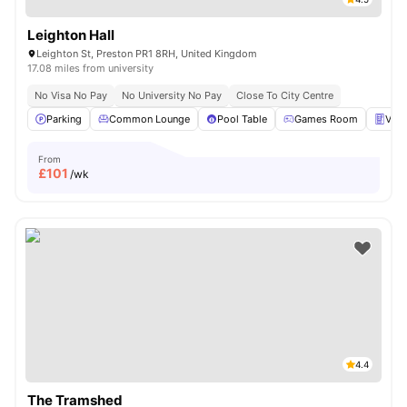
Leighton Hall
Leighton St, Preston PR1 8RH, United Kingdom
17.08 miles from university
No Visa No Pay
No University No Pay
Close To City Centre
Parking
Common Lounge
Pool Table
Games Room
Vend
From
£
101
/wk
4.4
The Tramshed