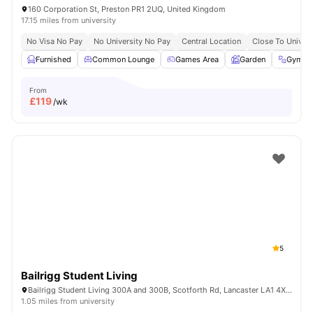
160 Corporation St, Preston PR1 2UQ, United Kingdom
17.15 miles from university
No Visa No Pay
No University No Pay
Central Location
Close To Univers
Furnished
Common Lounge
Games Area
Garden
Gym
From
£
119
/wk
5
Bailrigg Student Living
Bailrigg Student Living 300A and 300B, Scotforth Rd, Lancaster LA1 4XN, United Kingdom
1.05 miles from university