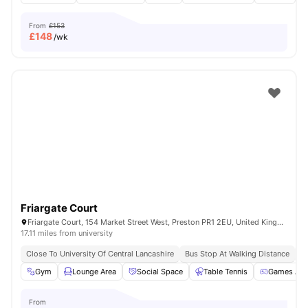
From
£153
£
148
/wk
Friargate Court
Friargate Court, 154 Market Street West, Preston PR1 2EU, United Kingdom
17.11 miles from university
Close To University Of Central Lancashire
Bus Stop At Walking Distance
Cl
Gym
Lounge Area
Social Space
Table Tennis
Games Are
From