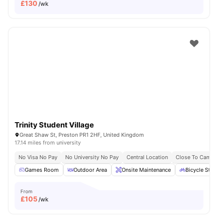
£
130
/wk
Trinity Student Village
Great Shaw St, Preston PR1 2HF, United Kingdom
17.14 miles from university
No Visa No Pay
No University No Pay
Central Location
Close To Campu
Games Room
Outdoor Area
Onsite Maintenance
Bicycle Stor
From
£
105
/wk