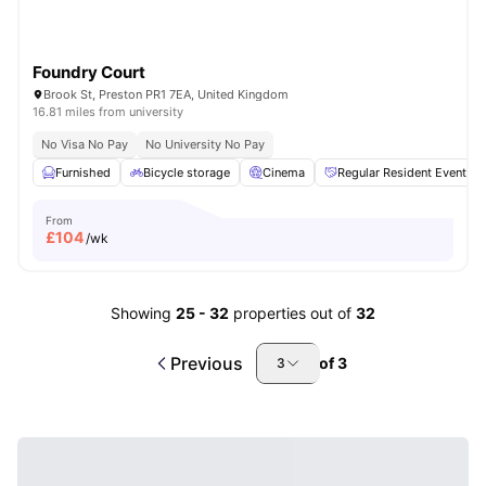
Foundry Court
Brook St, Preston PR1 7EA, United Kingdom
16.81 miles from university
No Visa No Pay
No University No Pay
Furnished
Bicycle storage
Cinema
Regular Resident Events
From
£
104
/wk
Showing
25
-
32
properties out of
32
Previous
of
3
3