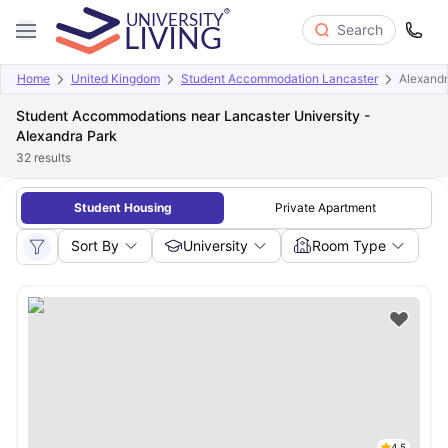
Search
Home
United Kingdom
Student Accommodation Lancaster
Alexandr
Student Accommodations near Lancaster University -
Alexandra Park
32
results
Student Housing
Private Apartment
Sort By
University
Room Type
4.5