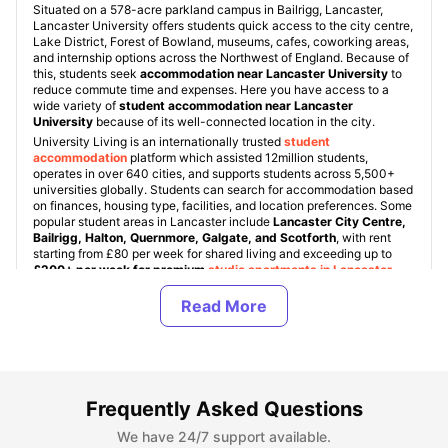
Situated on a 578-acre parkland campus in Bailrigg, Lancaster,
Lancaster University offers students quick access to the city centre,
Lake District, Forest of Bowland, museums, cafes, coworking areas,
and internship options across the Northwest of England. Because of
this, students seek
accommodation near Lancaster University
to
reduce commute time and expenses. Here you have access to a
wide variety of
student accommodation near Lancaster
University
because of its well-connected location in the city.
University Living is an internationally trusted
student
accommodation
platform which assisted 12million students,
operates in over 640 cities, and supports students across 5,500+
universities globally. Students can search for accommodation based
on finances, housing type, facilities, and location preferences. Some
popular student areas in Lancaster include
Lancaster City Centre,
Bailrigg, Halton, Quernmore, Galgate, and Scotforth
, with rent
starting from £80 per week for shared living and exceeding up to
£200+ per week for premium
studio apartments in Lancaster
.
We ensure that every property is verified and student friendly. In
Lancaster, student accommodation is available in areas like Halton,
Scotforth and can be found across multiple neighborhoods. With this,
ULInfinity also offers some additional support services to students
like airport pickup, SIM cards, room essentials, flight ticket support
and other facilities to make the student abroad journey stress free.
Frequently Asked Questions
About Lancaster University
We have 24/7 support available.