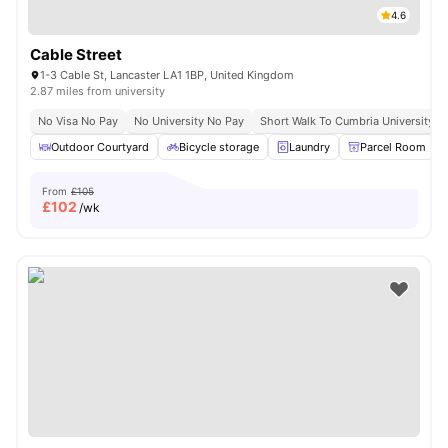
4.6
Cable Street
1-3 Cable St, Lancaster LA1 1BP, United Kingdom
2.87 miles from university
No Visa No Pay
No University No Pay
Short Walk To Cumbria University
Outdoor Courtyard
Bicycle storage
Laundry
Parcel Room
From
£105
£
102
/wk