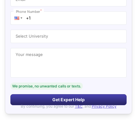
*
Phone Number
Select University
Your message
We promise, no unwanted calls or texts.
Get Expert Help
By continuing, you agree to our
T&C
, and
Privacy Policy