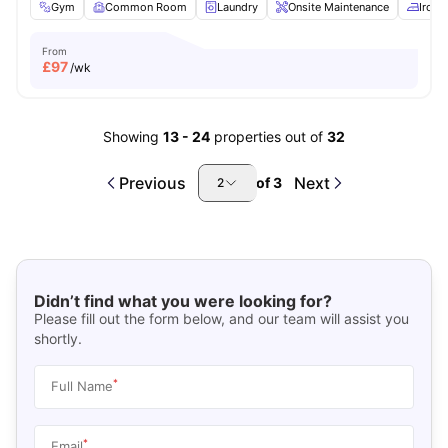
Gym
Common Room
Laundry
Onsite Maintenance
Iron 
From
£
97
/wk
Showing
13
-
24
properties out of
32
Previous
Next
of
3
2
Didn’t find what you were looking for?
Please fill out the form below, and our team will assist you
shortly.
*
Full Name
*
Email