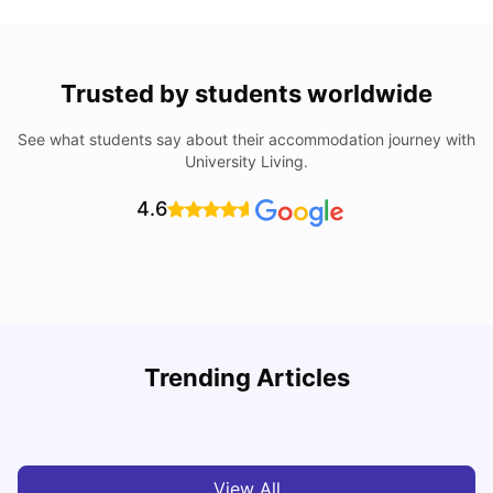
Trusted by students worldwide
See what students say about their accommodation journey with
University Living.
4.6
Lancaster University: Acceptance Rate, Rankings, Fees,
Trending Articles
Courses and Accommodation
C
University Living
Apr 21, 2026
View All