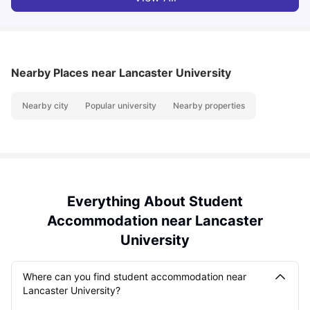
Nearby Places
near Lancaster University
Nearby city
Popular university
Nearby properties
Everything About Student
Accommodation near Lancaster
University
Where can you find student accommodation near
Lancaster University?