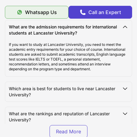
Whatsapp Us
Call an Expert
Top Student Housing Near Lancaster University
What are the admission requirements for international
students at Lancaster University?
Cost of Living for Students Near Lancaster University
If you want to study at Lancaster University, you need to meet the
academic entry requirements for your choice of course. International
Best Areas Near Lancaster University for Students to
students are asked to submit academic transcripts, English language
Live
test scores like IELTS or TOEFL, a personal statement,
recommendation letters, and sometimes attend an interview
depending on the program type and department.
Transport Options Near Lancaster University for
Students
Which area is best for students to live near Lancaster
University?
What are the rankings and reputation of Lancaster
University?