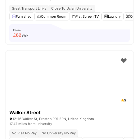
Great Transport Links
Close To Uclan University
Furnished
Common Room
Flat Screen TV
Laundry
Onsit
From
£
82
/wk
5
Walker Street
12-16 Walker St, Preston PR1 2RN, United Kingdom
17.47 miles from university
No Visa No Pay
No University No Pay