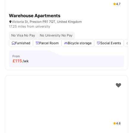
4.7
Warehouse Apartments
Victoria St, Preston PR1 7QT, United Kingdom
17.25 miles from university
No Visa No Pay
No University No Pay
Furnished
Parcel Room
Bicycle storage
Social Events
E
From
£
115
/wk
4.6