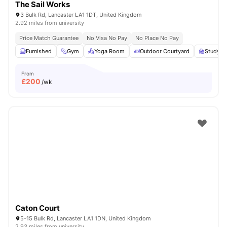
The Sail Works
3 Bulk Rd, Lancaster LA1 1DT, United Kingdom
2.92 miles from university
Price Match Guarantee
No Visa No Pay
No Place No Pay
Furnished
Gym
Yoga Room
Outdoor Courtyard
Study A
From
£
200
/wk
Caton Court
5-15 Bulk Rd, Lancaster LA1 1DN, United Kingdom
2.93 miles from university