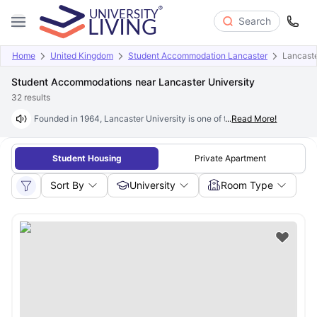
Search
Home
United Kingdom
Student Accommodation Lancaster
Lancaste
Student Accommodations near Lancaster University
32
results
Founded in 1964, Lancaster University is one of the UK's most prestigiou
...
Read More!
Student Housing
Private Apartment
Sort By
University
Room Type