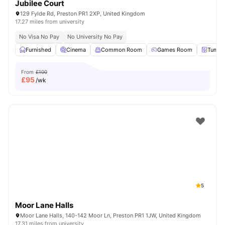
Jubilee Court
129 Fylde Rd, Preston PR1 2XP, United Kingdom
17.27 miles from university
No Visa No Pay
No University No Pay
Furnished
Cinema
Common Room
Games Room
Tumble
From
£100
£
95
/wk
5
Moor Lane Halls
Moor Lane Halls, 140-142 Moor Ln, Preston PR1 1JW, United Kingdom
17.31 miles from university