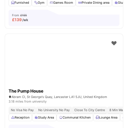
Furnished
Gym
Games Room
Private Dining area
Study
From
£155
£
139
/wk
The Pump House
Abram Cl, St George's Quay, Lancaster LA1 5JU, United Kingdom
3.18 miles from university
No Visa No Pay
No University No Pay
Close To City Centre
8 Min Walk T
Reception
Study Area
Communal Kitchen
Lounge Area
G