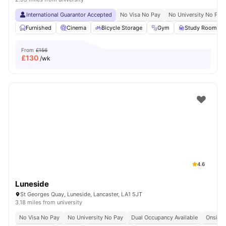
International Guarantor Accepted
No Visa No Pay
No University No Pay
Furnished
Cinema
Bicycle Storage
Gym
Study Room
From
£156
£
130
/wk
4.6
Luneside
St Georges Quay, Luneside, Lancaster, LA1 5JT
3.18 miles from university
No Visa No Pay
No University No Pay
Dual Occupancy Available
Onsite 