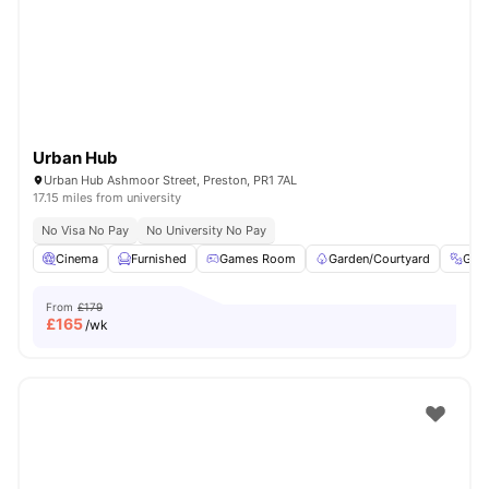
Urban Hub
Urban Hub Ashmoor Street, Preston, PR1 7AL
17.15 miles from university
No Visa No Pay
No University No Pay
Cinema
Furnished
Games Room
Garden/Courtyard
Gym
From
£179
£
165
/wk