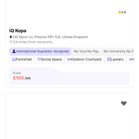
4.8
iQ Kopa
130 Moor Ln, Preston PR1 1LR, United Kingdom
17.24 miles from university
International Guarantor Accepted
No Visa No Pay
No University No Pay
Furnished
Social Space
Outdoor Courtyard
Laundry
Bic
From
£
105
/wk