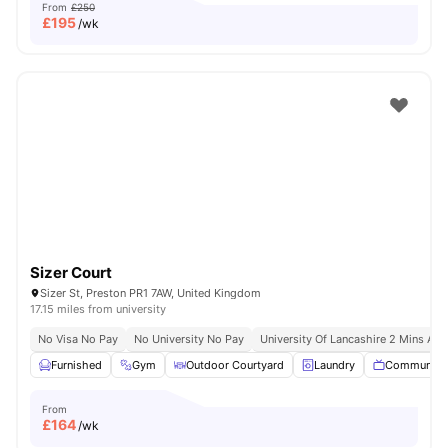
From
£250
£
195
/wk
Sizer Court
Sizer St, Preston PR1 7AW, United Kingdom
17.15 miles from university
No Visa No Pay
No University No Pay
University Of Lancashire 2 Mins Aw
Furnished
Gym
Outdoor Courtyard
Laundry
Communal 
From
£
164
/wk