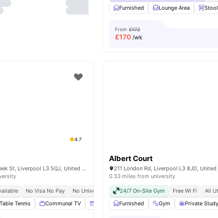
Furnished
Lounge Area
Stoo
From
£172
£
170
/wk
4.7
Albert Court
Plato House 11 Greek St, Liverpool L3 5QJ, United Kingdom
211 London Rd, Liverpool L3 8JD, Unite
versity
0.33 miles from university
ailable
No Visa No Pay
No University No Pay
24/7 On-Site Gym
Free Wi Fi
All U
Table Tennis
Communal TV
Storage Space
Furnished
Tumble Dryer
Gym
Private Stu
View all
25