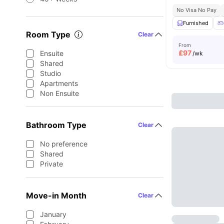
No Visa No Pay
Furnished
Room Type
Clear
From
£
97
Ensuite
/wk
Shared
Studio
Apartments
Non Ensuite
Bathroom Type
Clear
No preference
Shared
Private
Move-in Month
Clear
January