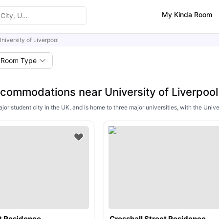
My Kinda Room
niversity of Liverpool
Room Type
commodations near University of Liverpool
ajor student city in the UK, and is home to three major universities, with the Univ
t Residence
Crosshall Street Residence