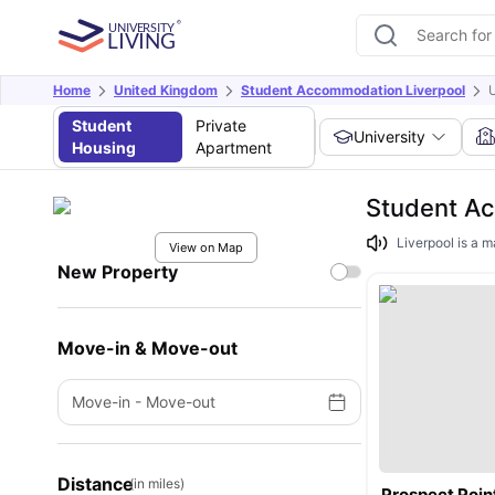
Home
United Kingdom
Student Accommodation Liverpool
U
Student
Private
University
Housing
Apartment
Student Ac
Liverpool is a m
View on Map
New Property
Move-in & Move-out
Move-in
-
Move-out
Distance
(in miles)
Prospect Poin