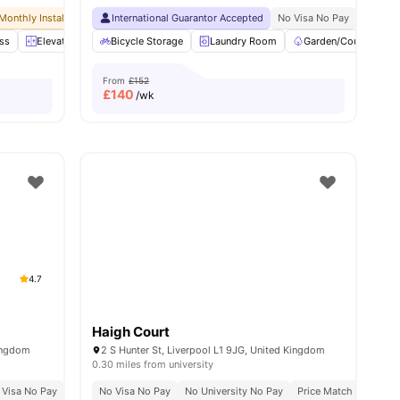
Monthly Installment Plan
International Guarantor Accepted
No Visa No Pay
No University No Pay
No Visa No Pay
Dual Occupancy 
No Univ
ss
enities
Elevator
Entertainment Room
Bicycle Storage
Laundry Room
Furnished
View all
Garden/Courtyard
26
amenities
From
£152
£
140
/wk
4.7
Haigh Court
Kingdom
2 S Hunter St, Liverpool L1 9JG, United Kingdom
0.30 miles from university
 Visa No Pay
No University No Pay
No Visa No Pay
Close To Major Universities
No University No Pay
Price Match Guarante