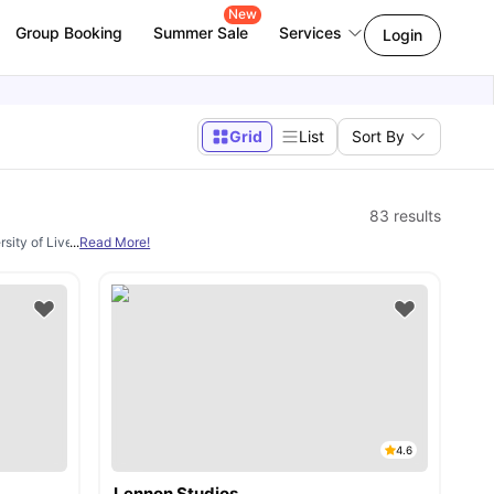
New
Group Booking
Summer Sale
Services
Login
Grid
List
Sort By
83
results
ersity of Liverpool being one of the most popular choices for students in the city.
...
Read More!
4.6
Lennon Studios