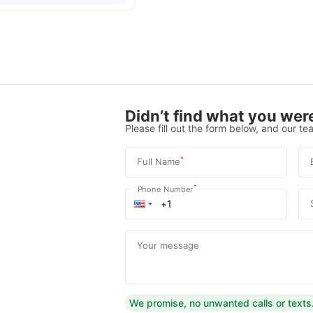
Didn’t find what you were
Please fill out the form below, and our tea
*
Full Name
*
Phone Number
Your message
We promise, no unwanted calls or texts