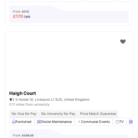
From
£172
£
170
/wk
Haigh Court
2 S Hunter St, Liverpool L1 9JG, United Kingdom
0.11 miles from university
No Visa No Pay
No University No Pay
Price Match Guarantee
Furnished
Onsite Maintenance
Communal Events
TV
Kit
From
£128.25