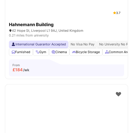
3.7
Hahnemann Building
42 Hope St, Liverpool L1 9AJ, United Kingdom
0.21 miles from university
International Guarantor Accepted
No Visa No Pay
No University No Pay
Furnished
Gym
Cinema
Bicycle Storage
Common Area
From
£
184
/wk