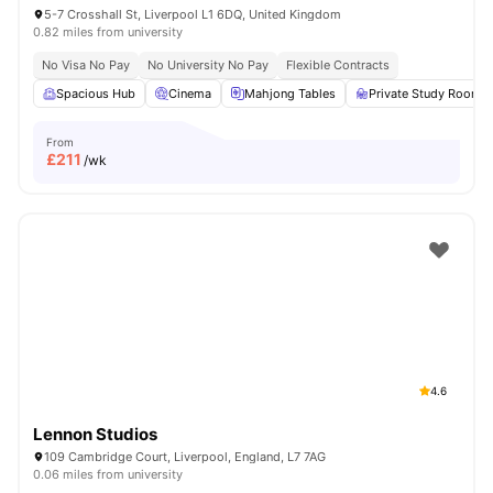
5-7 Crosshall St, Liverpool L1 6DQ, United Kingdom
0.82 miles from university
No Visa No Pay
No University No Pay
Flexible Contracts
Spacious Hub
Cinema
Mahjong Tables
Private Study Room
From
£
211
/wk
4.6
Lennon Studios
109 Cambridge Court, Liverpool, England, L7 7AG
0.06 miles from university