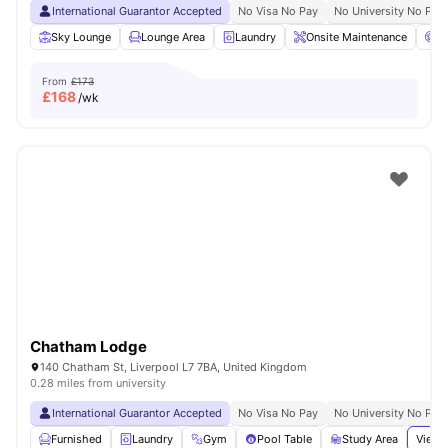
International Guarantor Accepted
No Visa No Pay
No University No Pay
Sky Lounge
Lounge Area
Laundry
Onsite Maintenance
C
From
£173
£
168
/wk
Chatham Lodge
140 Chatham St, Liverpool L7 7BA, United Kingdom
0.28 miles from university
International Guarantor Accepted
No Visa No Pay
No University No Pay
Furnished
Laundry
Gym
Pool Table
Study Area
View 