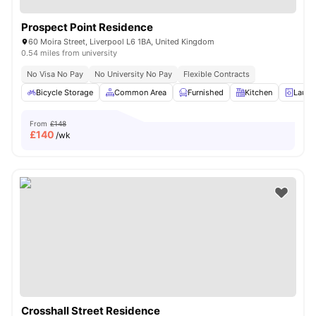
Prospect Point Residence
60 Moira Street, Liverpool L6 1BA, United Kingdom
0.54 miles from university
No Visa No Pay
No University No Pay
Flexible Contracts
Bicycle Storage
Common Area
Furnished
Kitchen
Laund
From
£148
£
140
/wk
Crosshall Street Residence