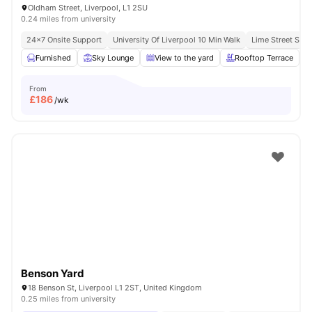
Oldham Street, Liverpool, L1 2SU
0.24 miles from university
24×7 Onsite Support
University Of Liverpool 10 Min Walk
Lime Street Stat
Furnished
Sky Lounge
View to the yard
Rooftop Terrace
From
£
186
/wk
Benson Yard
18 Benson St, Liverpool L1 2ST, United Kingdom
0.25 miles from university