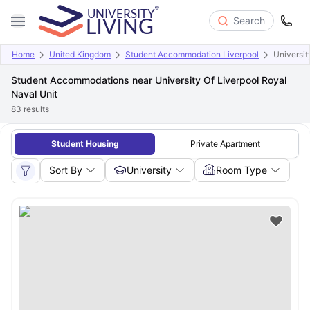
Search
Home
United Kingdom
Student Accommodation Liverpool
Universit
Student Accommodations near University Of Liverpool Royal
Naval Unit
83
results
Student Housing
Private Apartment
Sort By
University
Room Type