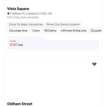
Vista Square
5 Oldham Pl, Liverpool L1 2SU, UK
0.21 miles from university
Close To Major Universities
Prime City Centre Location
Lounge Area
Gym
Cinema
Private Dining area
Laundry
From
£
187
/wk
Oldham Street