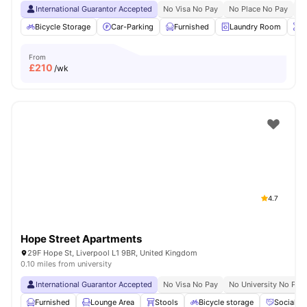
International Guarantor Accepted
No Visa No Pay
No Place No Pay
Pr
Bicycle Storage
Car-Parking
Furnished
Laundry Room
O
From
£
210
/wk
4.7
Hope Street Apartments
29F Hope St, Liverpool L1 9BR, United Kingdom
0.10 miles from university
International Guarantor Accepted
No Visa No Pay
No University No Pay
Furnished
Lounge Area
Stools
Bicycle storage
Social S