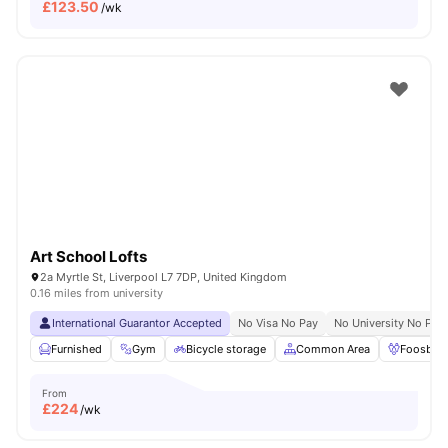
£
123.50
/wk
Art School Lofts
2a Myrtle St, Liverpool L7 7DP, United Kingdom
0.16 miles from university
International Guarantor Accepted
No Visa No Pay
No University No Pay
Furnished
Gym
Bicycle storage
Common Area
Foosball
From
£
224
/wk