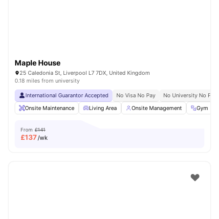
Maple House
25 Caledonia St, Liverpool L7 7DX, United Kingdom
0.18 miles from university
International Guarantor Accepted
No Visa No Pay
No University No Pay
Onsite Maintenance
Living Area
Onsite Management
Gym
From
£141
£
137
/wk