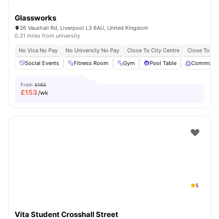
Glassworks
36 Vauxhall Rd, Liverpool L3 6AU, United Kingdom
0.31 miles from university
No Visa No Pay
No University No Pay
Close To City Centre
Close To Liv
Social Events
Fitness Room
Gym
Pool Table
Common 
From
£163
£
153
/wk
5
Vita Student Crosshall Street