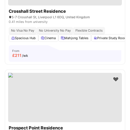
Crosshall Street Residence
5-7 Crosshall St, Liverpool L1 6DQ, United Kingdom
0.41 miles from university
No Visa No Pay
No University No Pay
Flexible Contracts
Spacious Hub
Cinema
Mahjong Tables
Private Study Room
From
£
211
/wk
Prospect Point Residence