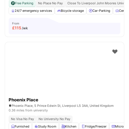
Free Parking
No Place No Pay
Close To Liverpool John Moores Univers
24/7 emergency services
Bicycle storage
Car-Parking
Centra
From
£
115
/wk
Phoenix Place
Phoenix Place, 5 Prince Edwin St, Liverpool L5 3AA, United Kingdom
0.36 miles from university
No Visa No Pay
No University No Pay
Furnished
Study Room
Kitchen
Fridge/Freezer
Microwa