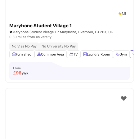
4.8
Marybone Student Village 1
Marybone Student Village 1 7 Marybone, Liverpool, L3 2BX, UK
0.30 miles from university
No Visa No Pay
No University No Pay
Furnished
Common Area
TV
Laundry Room
Gym
Vie
From
£
98
/wk