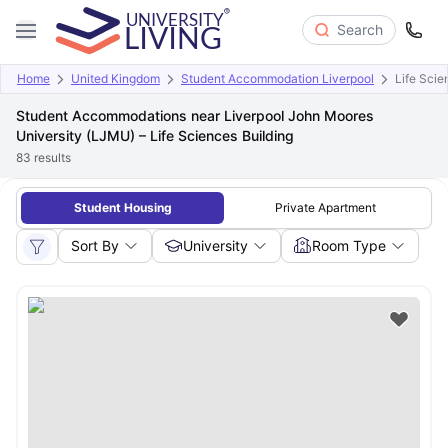
Search
Home
United Kingdom
Student Accommodation Liverpool
Life Scie
Student Accommodations near Liverpool John Moores
University (LJMU) – Life Sciences Building
83
results
Student Housing
Private Apartment
Sort By
University
Room Type