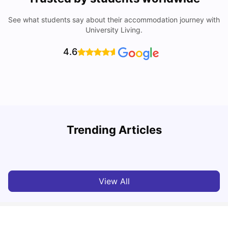
See what students say about their accommodation journey with
University Living.
4.6
Trending Articles
Cheap Places To Eat in Liverpool For Students Under £10
C
University Living
Jul 08, 2026
View All