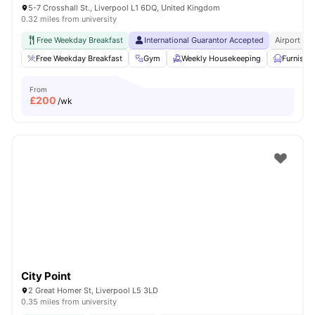
5-7 Crosshall St., Liverpool L1 6DQ, United Kingdom
0.32 miles from university
Free Weekday Breakfast
International Guarantor Accepted
Airport Pi
Free Weekday Breakfast
Gym
Weekly Housekeeping
Furnishe
From
£
200
/wk
City Point
2 Great Homer St, Liverpool L5 3LD
0.35 miles from university