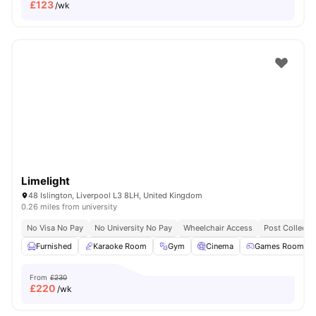
£
123
/wk
Limelight
48 Islington, Liverpool L3 8LH, United Kingdom
0.26 miles from university
No Visa No Pay
No University No Pay
Wheelchair Access
Post Collecti
Furnished
Karaoke Room
Gym
Cinema
Games Room
From
£230
£
220
/wk