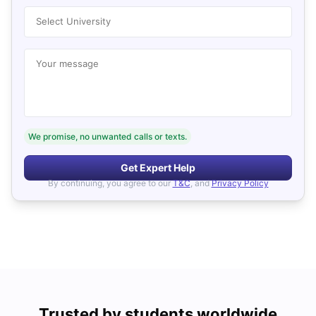
Select University
Your message
We promise, no unwanted calls or texts.
Get Expert Help
By continuing, you agree to our
T&C
, and
Privacy Policy
Trusted by students worldwide