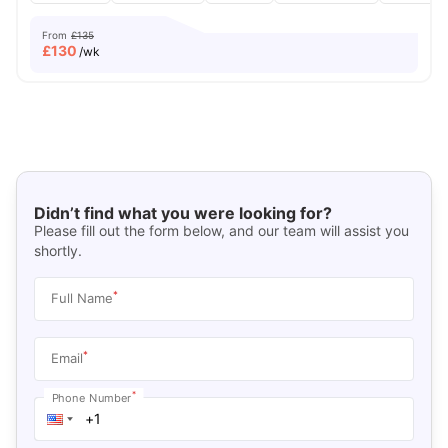
From
£135
£
130
/wk
Didn’t find what you were looking for?
Please fill out the form below, and our team will assist you
shortly.
*
Full Name
*
Email
*
Phone Number