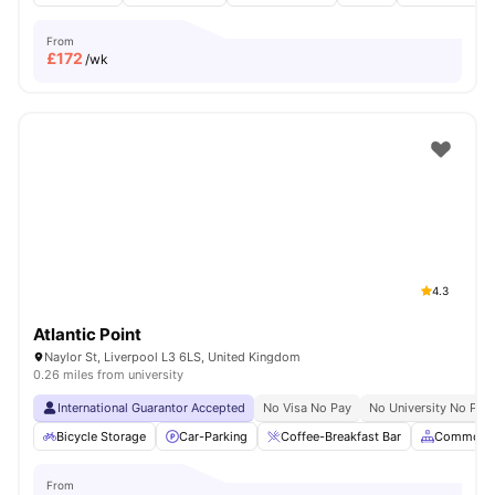
From
£
172
/wk
4.3
Atlantic Point
Naylor St, Liverpool L3 6LS, United Kingdom
0.26 miles from university
International Guarantor Accepted
No Visa No Pay
No University No Pay
Bicycle Storage
Car-Parking
Coffee-Breakfast Bar
Common A
From