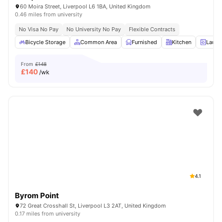
60 Moira Street, Liverpool L6 1BA, United Kingdom
0.46 miles from university
No Visa No Pay
No University No Pay
Flexible Contracts
Bicycle Storage
Common Area
Furnished
Kitchen
Laund
From
£148
£
140
/wk
4.1
Byrom Point
72 Great Crosshall St, Liverpool L3 2AT, United Kingdom
0.17 miles from university