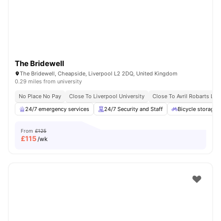
The Bridewell
The Bridewell, Cheapside, Liverpool L2 2DQ, United Kingdom
0.29 miles from university
No Place No Pay
Close To Liverpool University
Close To Avril Robarts Libr
24/7 emergency services
24/7 Security and Staff
Bicycle storage
From
£125
£
115
/wk