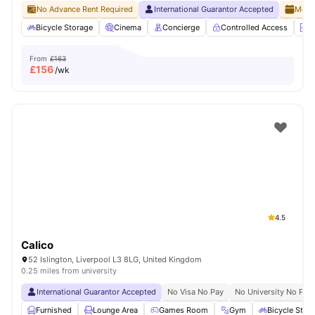
No Advance Rent Required
International Guarantor Accepted
Month
Bicycle Storage
Cinema
Concierge
Controlled Access
E
From
£163
£
156
/wk
4.5
Calico
52 Islington, Liverpool L3 8LG, United Kingdom
0.25 miles from university
International Guarantor Accepted
No Visa No Pay
No University No Pay
Furnished
Lounge Area
Games Room
Gym
Bicycle Stor