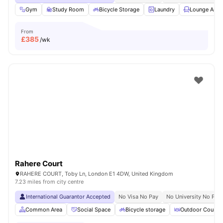
Gym
Study Room
Bicycle Storage
Laundry
Lounge Area
From
£
385
/wk
Rahere Court
RAHERE COURT, Toby Ln, London E1 4DW, United Kingdom
7.23 miles from city centre
International Guarantor Accepted
No Visa No Pay
No University No Pay
Common Area
Social Space
Bicycle storage
Outdoor Courty