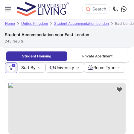
Search
Home
United Kingdom
Student Accommodation London
East Londo
Student Accommodation near East London
243
results
Student Housing
Private Apartment
1
Sort By
University
Room Type