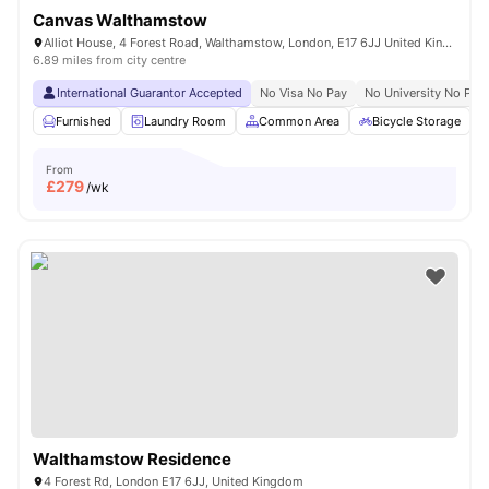
Canvas Walthamstow
Alliot House, 4 Forest Road, Walthamstow, London, E17 6JJ United Kingdom
6.89 miles from city centre
International Guarantor Accepted
No Visa No Pay
No University No Pay
Furnished
Laundry Room
Common Area
Bicycle Storage
From
£
279
/wk
Walthamstow Residence
4 Forest Rd, London E17 6JJ, United Kingdom