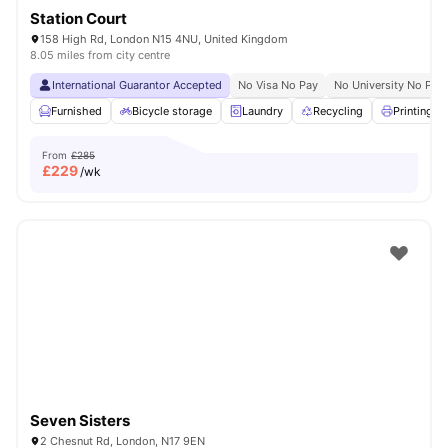
Station Court
158 High Rd, London N15 4NU, United Kingdom
8.05 miles from city centre
International Guarantor Accepted
No Visa No Pay
No University No Pay
Furnished
Bicycle storage
Laundry
Recycling
Printing M
From
£285
£
229
/wk
Seven Sisters
2 Chesnut Rd, London, N17 9EN