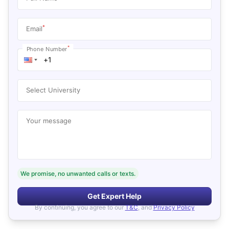
*
Email
*
Phone Number
Select University
Your message
We promise, no unwanted calls or texts.
Get Expert Help
By continuing, you agree to our
T&C
, and
Privacy Policy