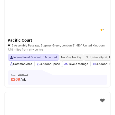
Shot by students settled in
London
Watch Room Tours
5
Pacific Court
15 Assembly Passage, Stepney Green, London E1 4EY, United Kingdom
7.79 miles from city centre
International Guarantor Accepted
No Visa No Pay
No University No Pay
Common Area
Outdoor Space
Bicycle storage
Outdoor Court
From
£274.40
£
268
/wk