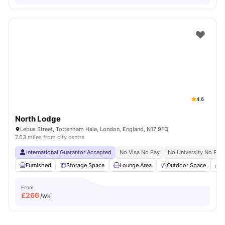
4.6
North Lodge
Lebus Street, Tottenham Hale, London, England, N17 9FQ
7.63 miles from city centre
International Guarantor Accepted
No Visa No Pay
No University No Pay
Furnished
Storage Space
Lounge Area
Outdoor Space
C
From
£
266
/wk