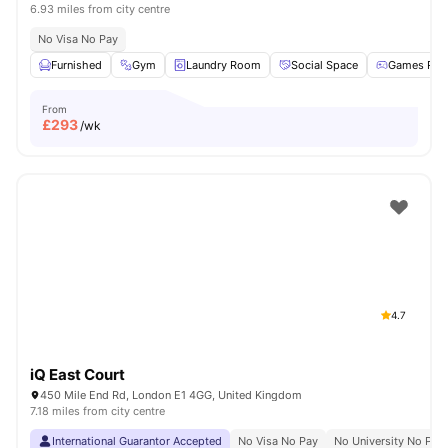
6.93 miles from city centre
No Visa No Pay
Furnished
Gym
Laundry Room
Social Space
Games Ro
From
£
293
/wk
4.7
iQ East Court
450 Mile End Rd, London E1 4GG, United Kingdom
7.18 miles from city centre
International Guarantor Accepted
No Visa No Pay
No University No Pay