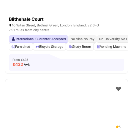
Blithehale Court
10 Witan Street, Bethnal Green, London, England, E2 6FG
7.91 miles from city centre
International Guarantor Accepted
No Visa No Pay
No University No Pay
Furnished
Bicycle Storage
Study Room
Vending Machine
From
£435
£
432
/wk
5