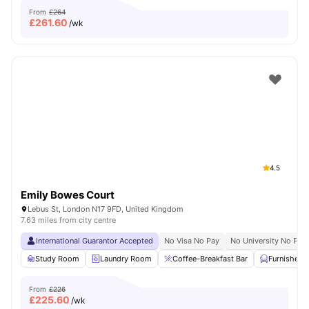
From
£264
£
261.60
/wk
4.5
Emily Bowes Court
Lebus St, London N17 9FD, United Kingdom
7.63 miles from city centre
International Guarantor Accepted
No Visa No Pay
No University No Pay
Study Room
Laundry Room
Coffee-Breakfast Bar
Furnished
From
£226
£
225.60
/wk