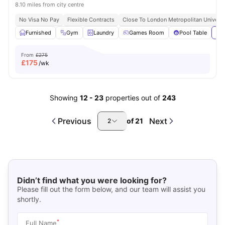
8.10 miles from city centre
No Visa No Pay
Flexible Contracts
Close To London Metropolitan Universi
Furnished
Gym
Laundry
Games Room
Pool Table
Vie
From
£275
£
175
/wk
Showing
12
-
23
properties out of
243
Previous
Next
of
21
2
Didn’t find what you were looking for?
Please fill out the form below, and our team will assist you
shortly.
*
Full Name