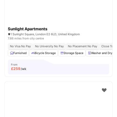
Sunlight Apartments
1 Sunlight Square, London E2 6LD, United Kingdom
7.86 miles from city centre
No Visa No Pay
No University No Pay
No Placement No Pay
Close To Q
Furnished
Bicycle Storage
Storage Space
Washer and Dryer
From
£
259
/wk