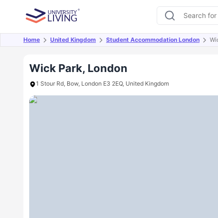
Home
United Kingdom
Student Accommodation London
Wi
Overview
Offers
About
Room Types
Amen
Wick Park, London
1 Stour Rd, Bow, London E3 2EQ, United Kingdom