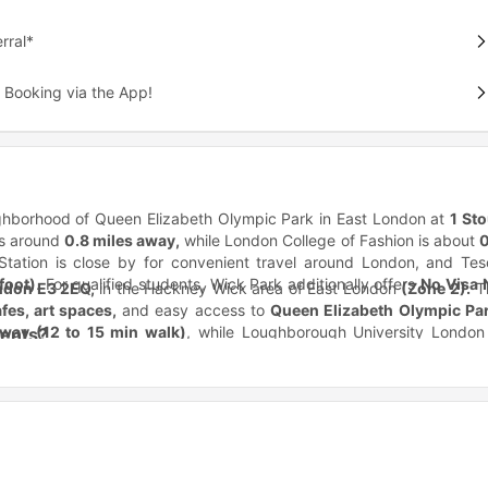
rral*
 Booking via the App!
ighborhood of Queen Elizabeth Olympic Park in East London at
1 Sto
is around
0.8 miles away,
while London College of Fashion is about
0
tation is close by for convenient travel around London, and Tes
foot)
. For qualified students, Wick Park additionally offers
No Visa 
ndon E3 2EQ,
in the Hackney Wick area of East London
(Zone 2).
T
fes, art spaces,
and easy access to
Queen Elizabeth Olympic Pa
away (12 to 15 min walk)
, while Loughborough University London 
dents?
iversity of London is also accessible within
around 20 to 25 minut
t modern student living while staying connected to
East Lond
kney Wick Station
is located approximately
0.3 miles (5 min walk
operty works especially well for students
studying creative, fashi
ington, and Central London more easily. Nearby bus access is availa
ckney Wick location. One of the biggest advantages of Wick Pa
min walk).
For daily essentials,
Tesco Superstore
is around
0.8 mil
 Queen Elizabeth Olympic Park and Stratford, helping students acc
sible within approximately
1.5 miles
through Stratford connections.
ommutes.
epending on their budget and lifestyle preferences.