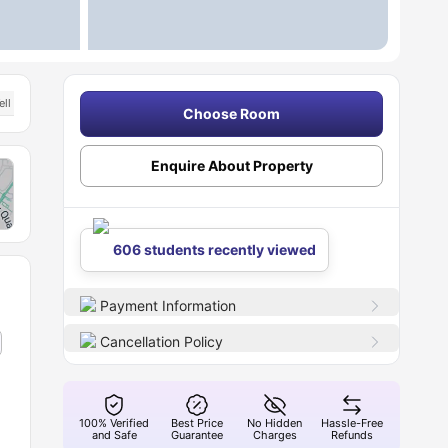
ell Connected Transport Links
Choose Room
Enquire About Property
606 students recently viewed
Payment Information
Cancellation Policy
100% Verified
Best Price
No Hidden
Hassle-Free
and Safe
Guarantee
Charges
Refunds