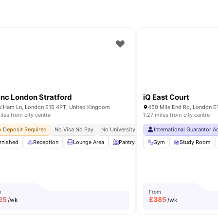
inc London Stratford
iQ East Court
 Ham Ln, London E15 4PT, United Kingdom
450 Mile End Rd, London E
iles from city centre
1.27 miles from city centre
 Deposit Required
No Visa No Pay
No University No Pay
International Guarantor 
24/7 Concierge
Ho
rt TV
rnished
Living Room
Reception
View all
Lounge Area
34
amenities
Pantry
Gym
Gym
View all
Study Room
20
ameniti
m
From
25
£
385
/wk
/wk