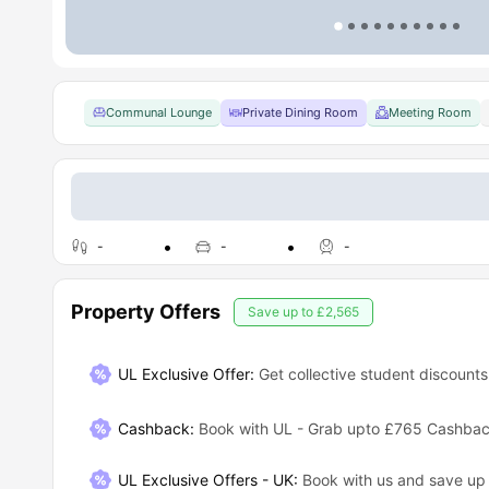
Communal Lounge
Private Dining Room
Meeting Room
-
-
-
Property Offers
Save up to
£2,565
UL Exclusive Offer:
Get collective student discounts
Cashback
:
Book with UL - Grab upto £765 Cashba
UL Exclusive Offers - UK
:
Book with us and save u