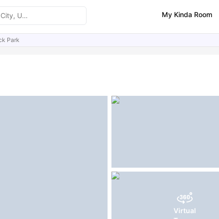
My Kinda Room
ck Park
ities
Similar Properties
FAQs
Virtual