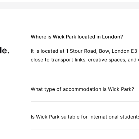
Where is Wick Park located in London?
le.
It is located at 1 Stour Road, Bow, London E
close to transport links, creative spaces, and
What type of accommodation is Wick Park?
Is Wick Park suitable for international student