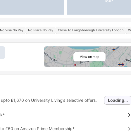
Tour
No Visa No Pay
No Place No Pay
Close To Loughborough University London
W
View on map
 upto
£1,670
on University Living’s selective offers.
Loading...
ck*
p to £60 on Amazon Prime Membership*