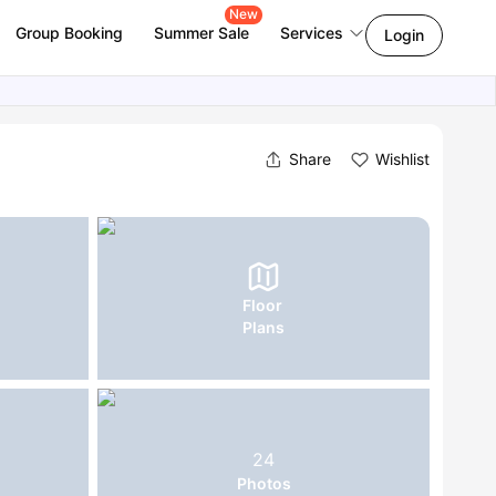
New
Group Booking
Summer Sale
Services
Login
Share
Wishlist
Floor
Plans
24
Photos