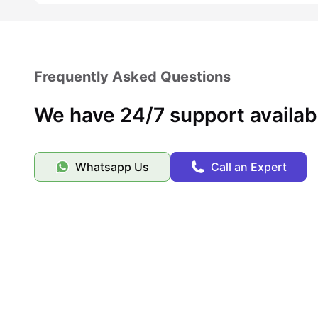
Frequently Asked Questions
We have 24/7 support availab
Whatsapp Us
Call an Expert