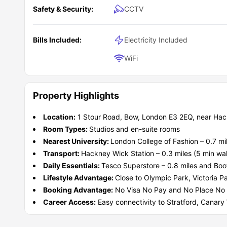
approximately
0.6 miles away (12 to 13 min walk),
where 
Safety & Security:
CCTV
Buckingham Palace
8 miles
The British Museum
6 miles
What does the rent at Wick Park cover?
Bills Included:
Electricity Included
The rent at Wick Park accommodation is designed to make
moving to London for the first time. Instead of arranging 
WiFi
are already included within the setup. The rent genera
What type of students should choose Wick Par
manage budgeting more easily throughout the academic y
This
student accommodation UK
is ideal for students 
lounges, karaoke rooms, cinema lounges, gyms, court
university campuses
and
transport links
. It is especial
Property Highlights
academics and student life. The combination of locati
inclusive living with easier access to universities, superm
Wick Park residence is perfect for:
property practical for both undergraduate and postgradua
well for
The Creative Arts Student
students studying fashion, design, media, busin
Location:
1 Stour Road, Bow, London E3 2EQ, near Hac
and proximity to East London universities.
The International Student
Room Types:
Studios and en-suite rooms
The Independent Living Student
Students Wanting East London Connectivity
Nearest University:
London College of Fashion – 0.7 mil
The Fashion and Design Student
Transport:
Hackney Wick Station – 0.3 miles (5 min wa
The City Lifestyle Student
Daily Essentials:
Tesco Superstore – 0.8 miles and Boo
Lifestyle Advantage:
Close to Olympic Park, Victoria P
Booking Advantage:
No Visa No Pay and No Place No Pa
Career Access:
Easy connectivity to Stratford, Canary 