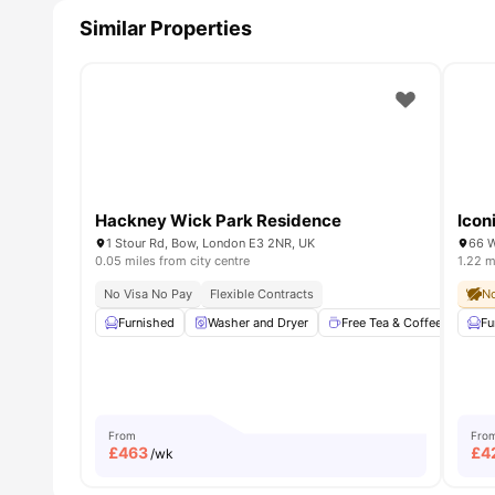
Similar Properties
Hackney Wick Park Residence
Icon
1 Stour Rd, Bow, London E3 2NR, UK
66 W
0.05 miles from city centre
1.22 m
No Visa No Pay
Flexible Contracts
No
Furnished
Washer and Dryer
Free Tea & Coffee
Sma
Fu
From
Fro
£
463
£
4
/wk