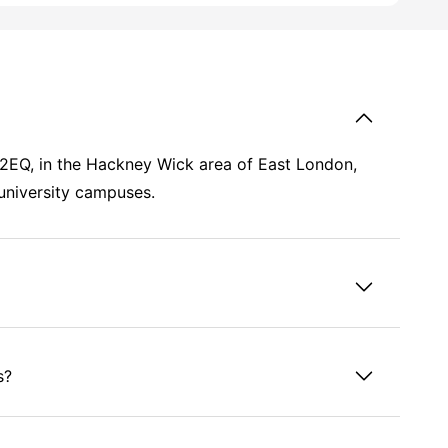
3 2EQ, in the Hackney Wick area of East London,
 university campuses.
s?