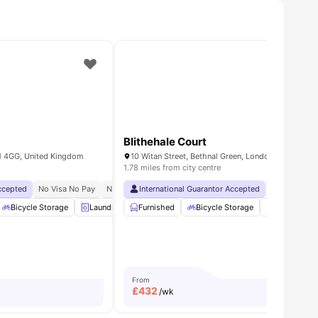
Blithehale Court
1 4GG, United Kingdom
1.78 miles from city centre
Accepted
usekeeping
No Visa No Pay
Bedding Essential
No University No Pay
International Guarantor Accepted
Free Dual Occupancy
No Visa No 
es
Bicycle Storage
Laundry
Furnished
Lounge Area
Bicycle Storage
View all
23
amenities
Study Roo
From
£
432
/wk