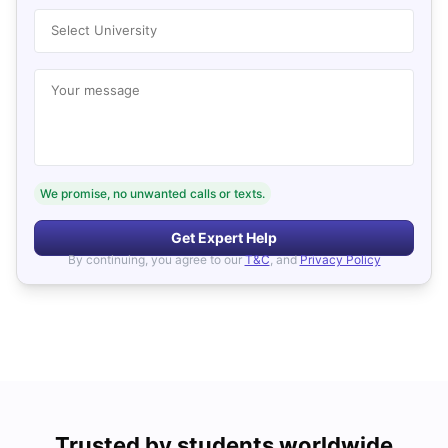
Select University
Your message
We promise, no unwanted calls or texts.
Get Expert Help
By continuing, you agree to our
T&C
, and
Privacy Policy
Trusted by students worldwide