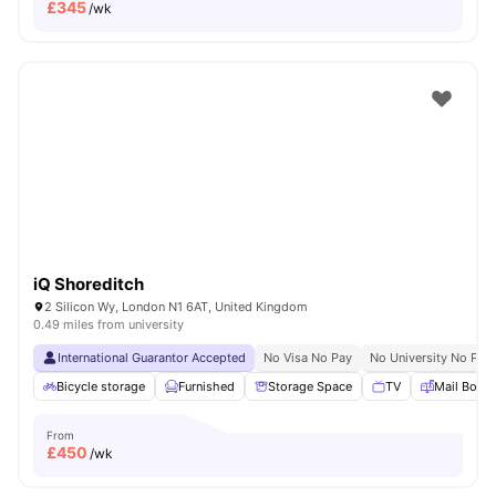
£
345
/wk
iQ Shoreditch
2 Silicon Wy, London N1 6AT, United Kingdom
0.49 miles from university
International Guarantor Accepted
No Visa No Pay
No University No Pay
Bicycle storage
Furnished
Storage Space
TV
Mail Boxe
From
£
450
/wk