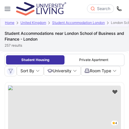
Search
Home
United Kingdom
Student Accommodation London
London Sch
Student Accommodations near London School of Business and
Finance - London
257
results
Student Housing
Private Apartment
Sort By
University
Room Type
4