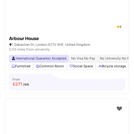
5
Arbour House
1 Sebastian St, London EC1V 0HF, United Kingdom
0.53 miles from university
International Guarantor Accepted
No Visa No Pay
No University No Pay
Furnished
Common Room
Social Space
Bicycle storage
From
£
271
/wk