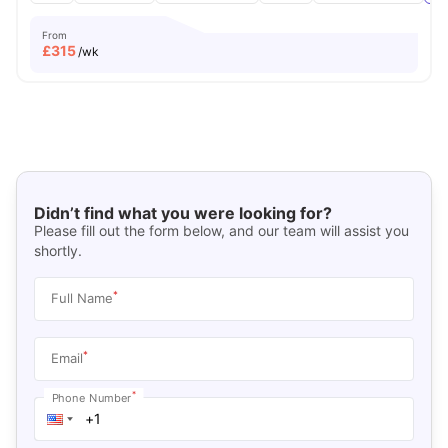
From
£
315
/wk
Didn’t find what you were looking for?
Please fill out the form below, and our team will assist you
shortly.
*
Full Name
*
Email
*
Phone Number