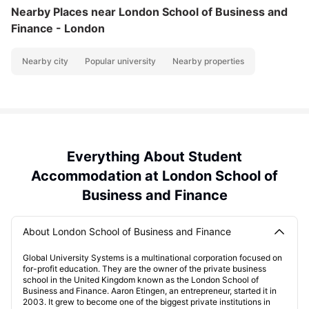
Nearby Places
near London School of Business and
Finance - London
Nearby city
Popular university
Nearby properties
Everything About Student
Accommodation at London School of
Business and Finance
About London School of Business and Finance
Global University Systems is a multinational corporation focused on
for-profit education. They are the owner of the private business
school in the United Kingdom known as the London School of
Business and Finance. Aaron Etingen, an entrepreneur, started it in
2003. It grew to become one of the biggest private institutions in