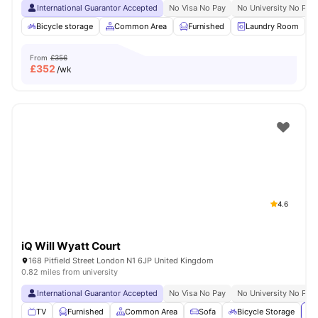
International Guarantor Accepted
No Visa No Pay
No University No Pay
Bicycle storage
Common Area
Furnished
Laundry Room
From
£356
£
352
/wk
4.6
iQ Will Wyatt Court
168 Pitfield Street London N1 6JP United Kingdom
0.82 miles from university
International Guarantor Accepted
No Visa No Pay
No University No Pay
TV
Furnished
Common Area
Sofa
Bicycle Storage
Vi