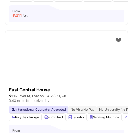
From
£
411
/wk
East Central House
115 Lever St, London EC1V 3RH, UK
0.43 miles from university
International Guarantor Accepted
No Visa No Pay
No University No Pay
Bicycle storage
Furnished
Laundry
Vending Machine
Rec
From