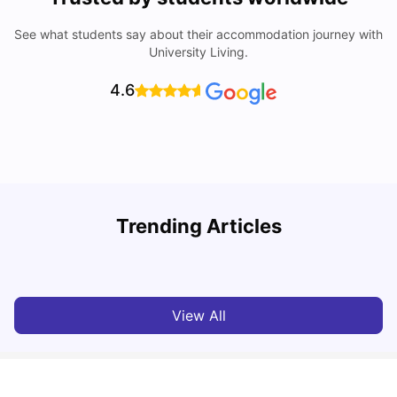
See what students say about their accommodation journey with
University Living.
4.6
Trending Articles
Lifestyle & Student Housing in London
D
Milan Vishvas
Jul 29, 2026
View All