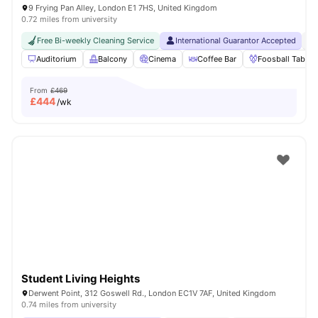
9 Frying Pan Alley, London E1 7HS, United Kingdom
0.72 miles from university
Free Bi-weekly Cleaning Service
International Guarantor Accepted
24
Auditorium
Balcony
Cinema
Coffee Bar
Foosball Table
From
£469
£
444
/wk
Student Living Heights
Derwent Point, 312 Goswell Rd., London EC1V 7AF, United Kingdom
0.74 miles from university