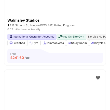
Walmsley Studios
218 St John St, London EC1V 4AT, United Kingdom
0.57 miles from university
International Guarantor Accepted
Free On-Site Gym
No Visa No Pay
Furnished
Gym
Common Area
Study Room
Bicycle stor
From
£
241.60
/wk