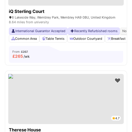
iQ Sterling Court
6 Lakeside Way, Wembley Park, Wembley HA9 0BU, United Kingdom
8.64 miles from university
International Guarantor Accepted
Recently Refurbished rooms
No Vi
Common Area
Table Tennis
Outdoor Courtyard
Breakfast Bar
From
£267
£
265
/wk
4.7
Therese House