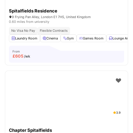
Spitalfields Residence
9 Frying Pan Alley, London E1 7HS, United Kingdom
0.60 miles from university
No Visa No Pay
Flexible Contracts
Laundry Room
Cinema
Gym
Games Room
Lounge Area
From
£
605
/wk
3.9
Chapter Spitalfields