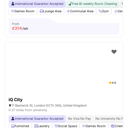
International Guarantor Accepted
Free Bi-weekly Room Cleaning
No 
Games Room
Lounge Area
Communal Area
Gym
Garden
From
£
314
/wk
4.6
iQ City
11 Bastwick St, London EC1V 3AQ, United Kingdom
0.37 miles from university
International Guarantor Accepted
No Visa No Pay
No University No Pay
Furnished
Laundry
Social Space
Games Room
Cinema