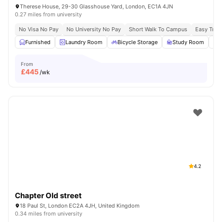
Therese House, 29-30 Glasshouse Yard, London, EC1A 4JN
0.27 miles from university
No Visa No Pay
No University No Pay
Short Walk To Campus
Easy Tran
Furnished
Laundry Room
Bicycle Storage
Study Room
From
£
445
/wk
4.2
Chapter Old street
18 Paul St, London EC2A 4JH, United Kingdom
0.34 miles from university