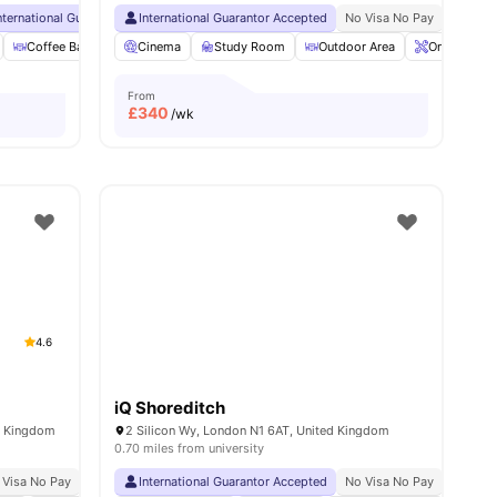
nternational Guarantor Accepted
International Guarantor Accepted
24 Hour 33rd Floor Library
No Visa No Pay
No Visa No Pay
No Univ
No 
ities
Coffee Bar
Foosball Table
Cinema
Study Room
View all
27
amenities
Outdoor Area
Onsite Main
From
£
340
/wk
4.6
iQ Shoreditch
d Kingdom
2 Silicon Wy, London N1 6AT, United Kingdom
0.70 miles from university
 Visa No Pay
No University No Pay
International Guarantor Accepted
Free Dual Occupancy
No Visa No Pay
Close To University Of
No Univ