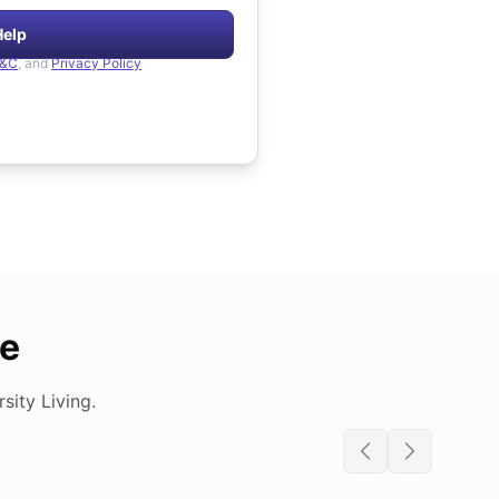
Help
&C
, and
Privacy Policy
de
ity Living.