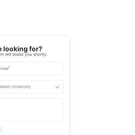
 looking for?
m will assist you shortly.
*
Email
Select University
.