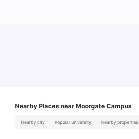
Lifestyle & Student Housing in London
Milan Vishvas
Jul 29, 2026
Nearby Places
near Moorgate Campus
Nearby city
Popular university
Nearby properties