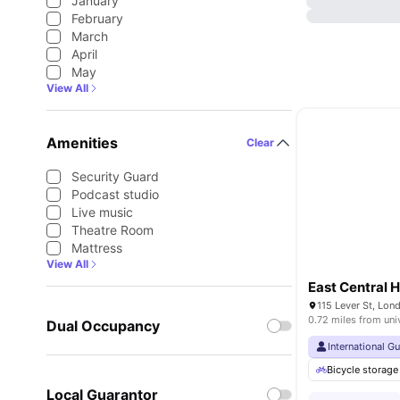
January
February
March
April
May
View All
Amenities
Clear
Security Guard
Podcast studio
Live music
Theatre Room
Mattress
View All
East Central 
115 Lever St, Lo
0.72 miles from uni
Dual Occupancy
International G
Bicycle storage
Local Guarantor