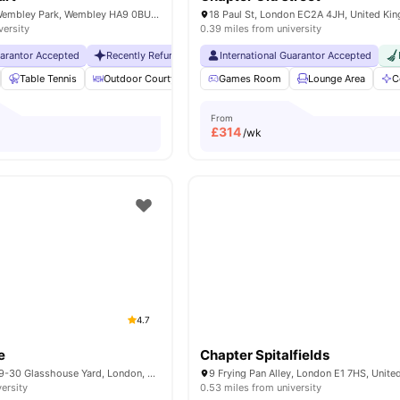
6 Lakeside Way, Wembley Park, Wembley HA9 0BU, United Kingdom
18 Paul St, London EC2A 4JH, United Ki
versity
0.39 miles from university
uarantor Accepted
Recently Refurbished rooms
International Guarantor Accepted
No Visa No Pay
No Universit
Table Tennis
Outdoor Courtyard
Breakfast Bar
Games Room
Coffee Table
Lounge Area
Vie
C
From
£
314
/wk
4.7
e
Chapter Spitalfields
Therese House, 29-30 Glasshouse Yard, London, EC1A 4JN
9 Frying Pan Alley, London E1 7HS, Unit
versity
0.53 miles from university