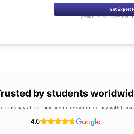
Get Expert 
By continuing, you agree to our
T
rusted by students worldwi
tudents say about their accommodation journey with Univers
4.6