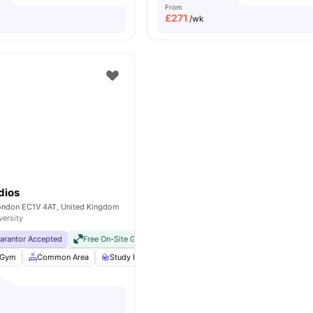
From
£
271
/wk
dios
London EC1V 4AT, United Kingdom
versity
uarantor Accepted
Free On-Site Gym
No Visa No Pay
No University No Pay
Gym
Common Area
Study Room
Bicycle storage
View all
25
ameniti