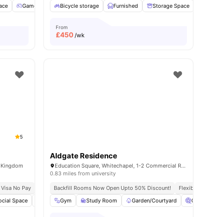
ace
Games Room
Bicycle storage
Cinema
View all
Furnished
21
amenities
Storage Space
TV
From
£
450
/wk
5
Aldgate Residence
d Kingdom
Education Square, Whitechapel, 1-2 Commercial Rd, London E1 1DF, United Kingdom
0.83 miles from university
 Visa No Pay
Close To The University College London
No University No Pay
Backfill Rooms Now Open Upto 50% Discount!
Central London Location
Close To Universit
Flexible Contra
ities
ocial Space
Bicycle storage
Gym
Study Room
Laundry
View all
Garden/Courtyard
19
amenities
Cinema