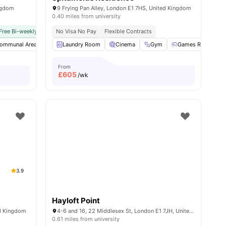
ngdom
9 Frying Pan Alley, London E1 7HS, United Kingdom
0.40 miles from university
y No Pay
Free Bi-weekly Room Cleaning
Free Dual Occupancy
No Visa No Pay
No Visa No Pay
Close To University Of West London
Flexible Contracts
No University No Pay
Monthly I
w all
ommunal Area
19
amenities
Gym
Laundry Room
Garden/Courtyard
Cinema
View all
Gym
20
amenities
Games Room
From
£
605
/wk
3.9
Hayloft Point
ed Kingdom
4-6 and 16, 22 Middlesex St, London E1 7JH, United Kingdom
0.61 miles from university