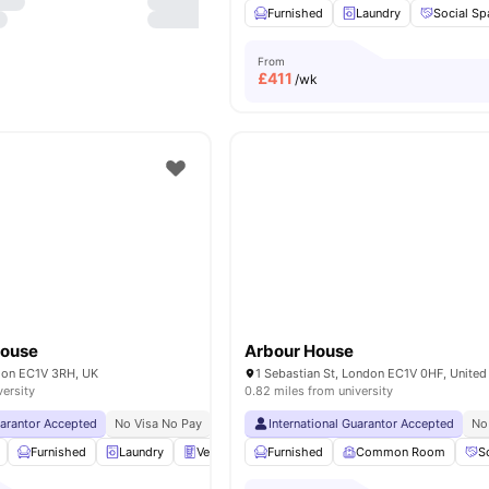
Furnished
Laundry
Social Sp
From
£
411
/wk
House
Arbour House
ndon EC1V 3RH, UK
1 Sebastian St, London EC1V 0HF, Unite
versity
0.82 miles from university
uarantor Accepted
No Visa No Pay
No University No Pay
International Guarantor Accepted
Price Match Guarantee
No
Furnished
Laundry
Vending Machine
Furnished
Recycling
Common Room
View all
27
amen
S