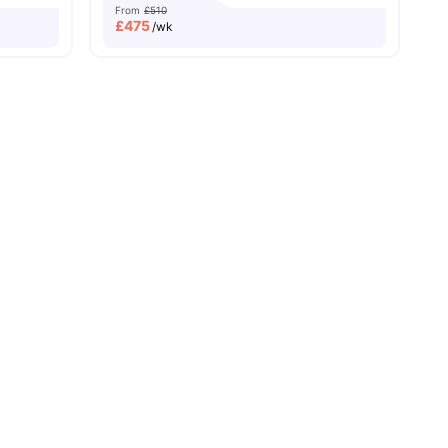
From
£510
£
475
/wk
Price Match Guarantee
es