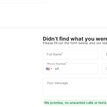
Didn’t find what you were
Please fill out the form below, and our tea
*
Full Name
*
Phone Number
Your message
We promise, no unwanted calls or texts