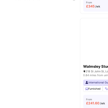
From
£
345
/wk
Walmsley Stu
218 St John St, 
0.84 miles from uni
International G
Furnished
From
£
241.60
/wk