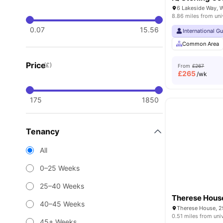
8.86 miles from uni
0.07
15.56
International G
Common Area
Price
(£)
From
£267
£
265
/wk
175
1850
Tenancy
All
0–25 Weeks
25–40 Weeks
Therese Hous
40–45 Weeks
0.51 miles from uni
45+ Weeks