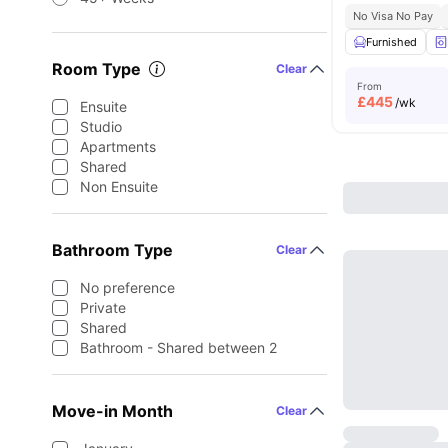
No Visa No Pay
Furnished
Room Type
Clear
From
£
445
/wk
Ensuite
Studio
Apartments
Shared
Non Ensuite
Bathroom Type
Clear
No preference
Private
Shared
Bathroom - Shared between 2
Move-in Month
Clear