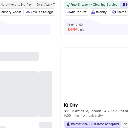
No University No Pay
Short Walk To Campus
Free Bi-weekly Cleaning Service
Easy Transport Access
I
Laundry Room
Bicycle Storage
Study Room
Auditorium
Cinema
Balcony
View all
Cinema
22
amen
From
£469
£
444
/wk
iQ City
11 Bastwick St, London EC1V 3AQ, Unite
0.66 miles from university
International Guarantor Accepted
No