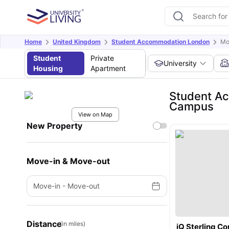
Home
United Kingdom
Student Accommodation London
Mo
Student
Private
University
Housing
Apartment
Student Ac
Campus
View on Map
New Property
Move-in & Move-out
Move-in
-
Move-out
Distance
(in miles)
iQ Sterling Co