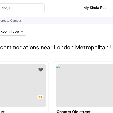
My Kinda Room
orgate Campus
Room Type
commodations near London Metropolitan U
4
urt
Chapter Old street