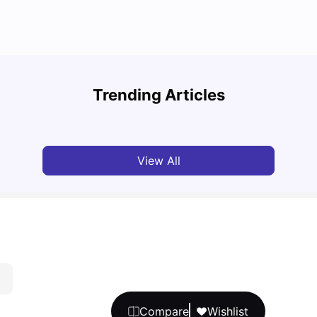
Top U
Detailed Guide to London Zones 1 to 6
Cours
Trending Articles
University Living
Jul 06, 2026
Univ
View All
Compare
Wishlist