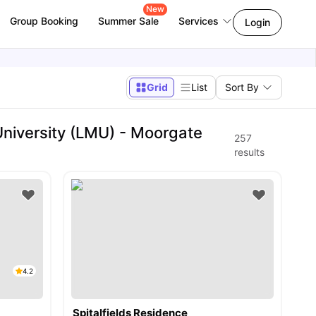
New
Group Booking
Summer Sale
Services
Login
Grid
List
Sort By
niversity (LMU) - Moorgate
257
results
4.2
Spitalfields Residence