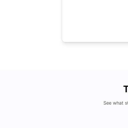
T
See what s