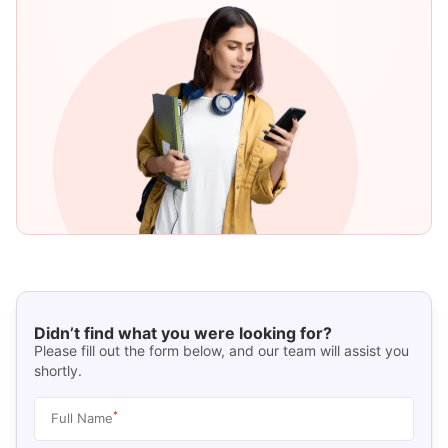
Didn’t find what you were looking for?
Please fill out the form below, and our team will assist you
shortly.
*
Full Name