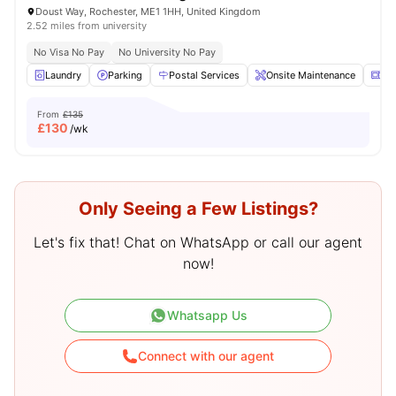
Doust Way, Rochester, ME1 1HH, United Kingdom
2.52 miles from university
No Visa No Pay
No University No Pay
Laundry
Parking
Postal Services
Onsite Maintenance
Mi
From
£135
£
130
/wk
Only Seeing a Few Listings?
Let's fix that! Chat on WhatsApp or call our agent
now!
Whatsapp Us
Connect with our agent