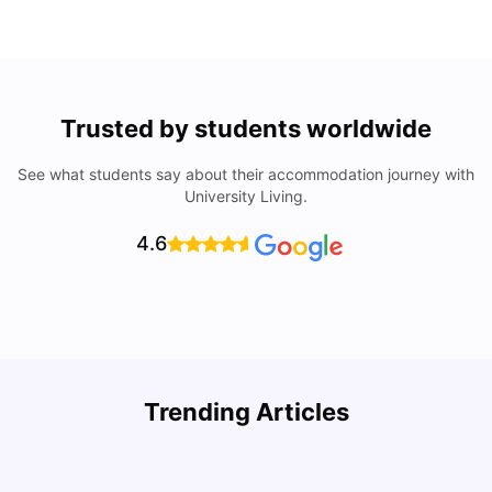
Trusted by students worldwide
See what students say about their accommodation journey with
University Living.
4.6
U
Trending Articles
Cost of Living in Bristol For Students: 2026-27
Vanshika Chaudhary
Aug 07, 2026