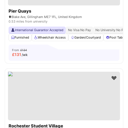
Pier Quays
Blake Ave, Gillingham ME7 1FL, United Kingdom
0.53 miles from university
International Guarantor Accepted
No Visa No Pay
No University No Pay
Furnished
Wheelchair Access
Garden/Courtyard
Pool Table
From
£134
£
131
/wk
Rochester Student Village