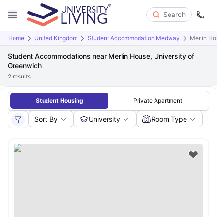
Search
Home
United Kingdom
Student Accommodation Medway
Merlin Ho
Student Accommodations near Merlin House, University of
Greenwich
2
results
Student Housing
Private Apartment
Sort By
University
Room Type