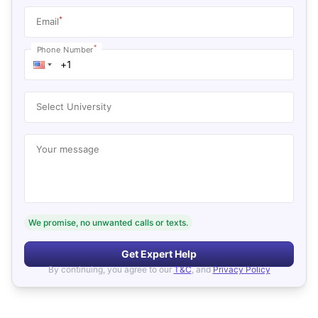
*
Email
*
Phone Number
Select University
Your message
We promise, no unwanted calls or texts.
Get Expert Help
By continuing, you agree to our
T&C
, and
Privacy Policy