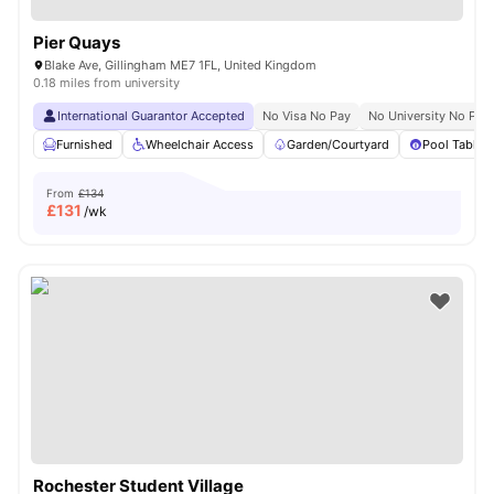
Pier Quays
Blake Ave, Gillingham ME7 1FL, United Kingdom
0.18 miles from university
International Guarantor Accepted
No Visa No Pay
No University No Pay
Furnished
Wheelchair Access
Garden/Courtyard
Pool Table
From
£134
£
131
/wk
Rochester Student Village