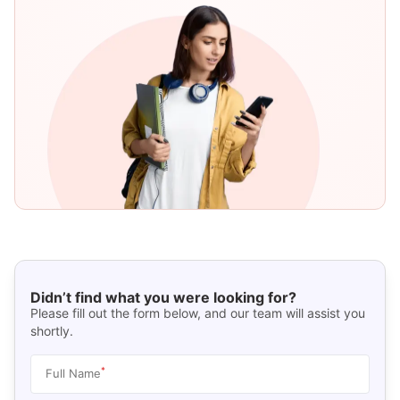
Didn’t find what you were looking for?
Please fill out the form below, and our team will assist you
shortly.
*
Full Name