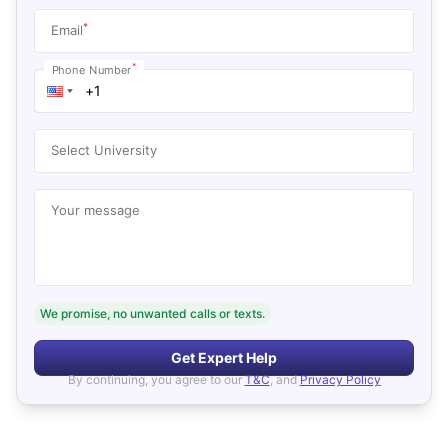
*
Email
*
Phone Number
Select University
Your message
We promise, no unwanted calls or texts.
Get Expert Help
By continuing, you agree to our
T&C
, and
Privacy Policy