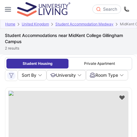
Search
Home
United Kingdom
Student Accommodation Medway
MidKent C
Student Accommodations near MidKent College Gillingham
Campus
2
results
Student Housing
Private Apartment
Sort By
University
Room Type