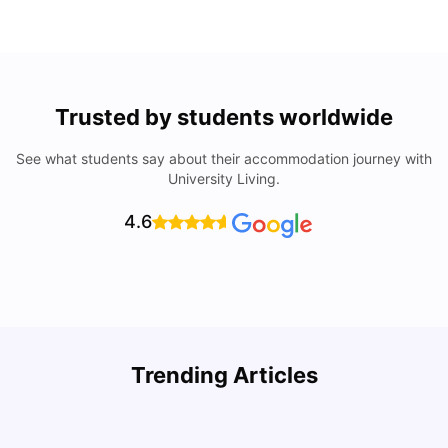
Trusted by students worldwide
See what students say about their accommodation journey with
University Living.
4.6
U
Trending Articles
Cost of Living in Bristol For Students: 2026-27
Vanshika Chaudhary
Aug 07, 2026