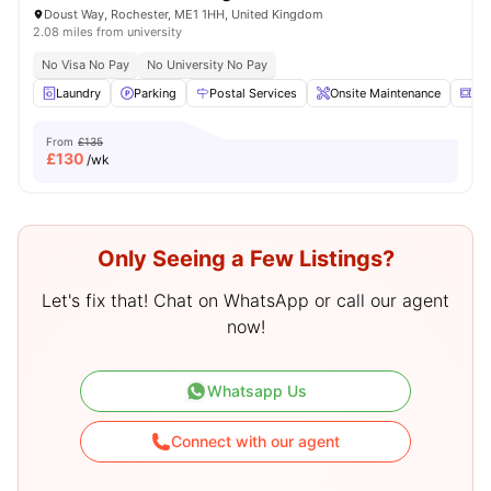
Doust Way, Rochester, ME1 1HH, United Kingdom
2.08 miles from university
No Visa No Pay
No University No Pay
Laundry
Parking
Postal Services
Onsite Maintenance
Mi
From
£135
£
130
/wk
Only Seeing a Few Listings?
Let's fix that! Chat on WhatsApp or call our agent
now!
Whatsapp Us
Connect with our agent