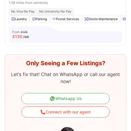
1.48 miles from university
No Visa No Pay
No University No Pay
Laundry
Parking
Postal Services
Onsite Maintenance
Mi
From
£135
£
130
/wk
Only Seeing a Few Listings?
Let's fix that! Chat on WhatsApp or call our agent
now!
Whatsapp Us
Connect with our agent