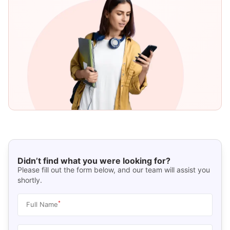
Didn’t find what you were looking for?
Please fill out the form below, and our team will assist you
shortly.
*
Full Name