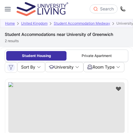
Search
Home
United Kingdom
Student Accommodation Medway
Universit
Student Accommodations near University of Greenwich
2
results
Student Housing
Private Apartment
Sort By
University
Room Type