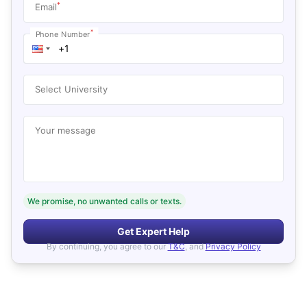
*
Email
*
Phone Number
Select University
Your message
We promise, no unwanted calls or texts.
Get Expert Help
By continuing, you agree to our
T&C
, and
Privacy Policy