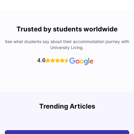
Trusted by students worldwide
See what students say about their accommodation journey with
University Living.
4.6
U
Trending Articles
Cost of Living in Bristol For Students: 2026-27
Vanshika Chaudhary
Aug 07, 2026