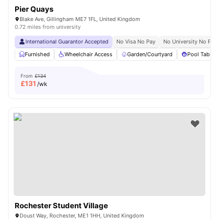
Pier Quays
Blake Ave, Gillingham ME7 1FL, United Kingdom
0.72 miles from university
International Guarantor Accepted
No Visa No Pay
No University No Pay
Furnished
Wheelchair Access
Garden/Courtyard
Pool Table
From
£134
£
131
/wk
Rochester Student Village
Doust Way, Rochester, ME1 1HH, United Kingdom