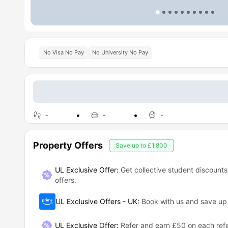
No Visa No Pay
No University No Pay
-
-
-
Property Offers
Save up to
£1,800
UL Exclusive Offer:
Get collective student discounts
offers.
UL Exclusive Offers - UK
:
Book with us and save u
UL Exclusive Offer
:
Refer and earn £50 on each refe