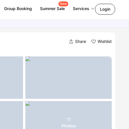
New
Group Booking
Summer Sale
Services
Login
Share
Wishlist
11
Photos