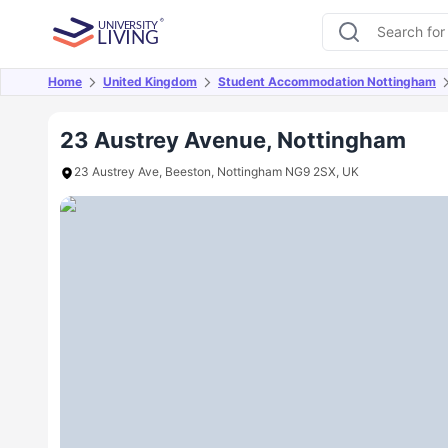
Home
United Kingdom
Student Accommodation Nottingham
Overview
Offers
About
Room Types
Amen
23 Austrey Avenue, Nottingham
23 Austrey Ave, Beeston, Nottingham NG9 2SX, UK