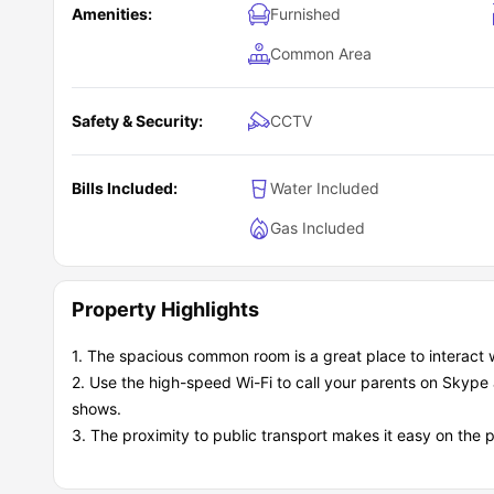
Amenities:
Furnished
Common Area
Safety & Security:
CCTV
Bills Included:
Water Included
Gas Included
Property Highlights
1. The spacious common room is a great place to interact 
2. Use the high-speed Wi-Fi to call your parents on Skype 
shows.
3. The proximity to public transport makes it easy on the 