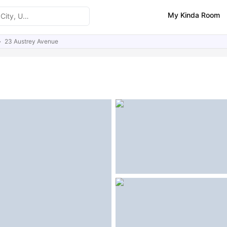
My Kinda Room
23 Austrey Avenue
ities
Similar Properties