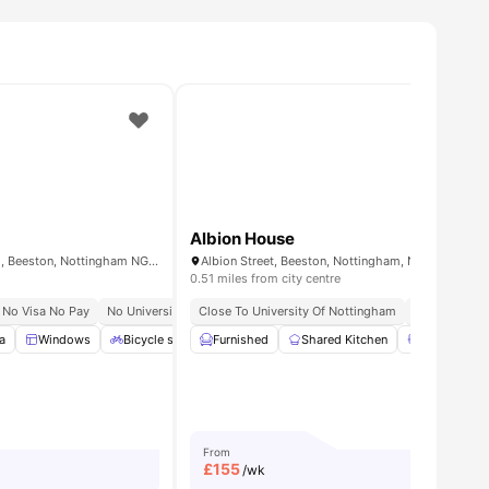
Albion House
Varsity Beeston, Fletcher Rd, Beeston, Nottingham NG9 2WN, United Kingdom
Albion Street, Beeston, Nottingham, NG9 2PA
0.51 miles from city centre
No Visa No Pay
No University No Pay
Close To University Of Nottingham
Walk To University Of Nottingham
Bills Include
Close
a
ities
Windows
Bicycle storage
Furnished
Free Gym Membership
Shared Kitchen
View all
Shared Bat
16
ameni
From
£
155
/wk