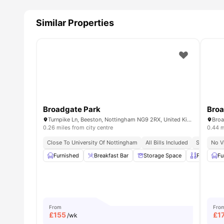
Similar Properties
Broadgate Park
Broa
Turnpike Ln, Beeston, Nottingham NG9 2RX, United Kingdom
0.26 miles from city centre
0.44 m
Close To University Of Nottingham
All Bills Included
Student A
No V
Furnished
Breakfast Bar
Storage Space
Private Ki
Fu
From
Fro
£
155
£
1
/wk