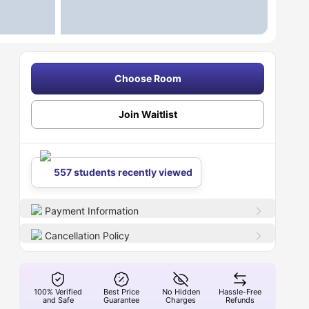
Choose Room
Join Waitlist
557 students recently viewed
Payment Information
Cancellation Policy
100% Verified
Best Price
No Hidden
Hassle-Free
and Safe
Guarantee
Charges
Refunds