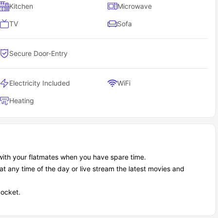
Kitchen
Microwave
TV
Sofa
Secure Door-Entry
Electricity Included
WiFi
Heating
with your flatmates when you have spare time.
at any time of the day or live stream the latest movies and
pocket.