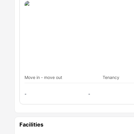
Move in - move out
Tenancy
-
-
Facilities