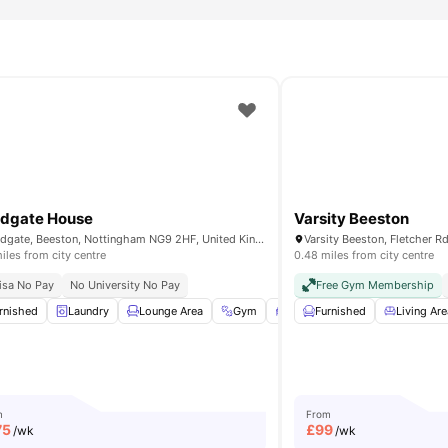
dgate House
Varsity Beeston
Broadgate, Beeston, Nottingham NG9 2HF, United Kingdom
iles from city centre
0.48 miles from city centre
ccommodation Nottingham
isa No Pay
No University No Pay
Flexible Rent Payment
Free Gym Membership
tchen
rnished
Oven
Laundry
View all
Lounge Area
14
amenities
Gym
Study Room
Furnished
View all
Living Are
21
amen
m
From
75
£
99
/wk
/wk