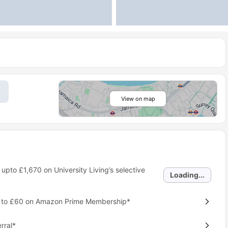
View on map
 upto
£1,670
on University Living’s selective
Loading...
p to £60 on Amazon Prime Membership*
rral*