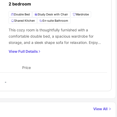
2 bedroom
Double Bed
Study Desk with Chair
Wardrobe
Shared Kitchen
En-suite Bathroom
This cozy room is thoughtfully furnished with a
comfortable double bed, a spacious wardrobe for
storage, and a sleek shape sofa for relaxation. Enjoy
entertainment with the flat-screen TV provided. The
View Full Details
room also features a modern ensuite bathroom for
added convenience and privacy.
Price
-
View All