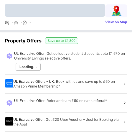
View on Map
-
-
-
Property Offers
Save up to
£1,800
UL Exclusive Offer:
Get collective student discounts upto
£1,670
on
University Living’s selective offers.
Loading...
UL Exclusive Offers - UK
:
Book with us and save up to £60 on
Amazon Prime Membership*
UL Exclusive Offer
:
Refer and earn £50 on each referral*
UL Exclusive Offer
:
Get £20 Uber Voucher – Just for Booking via
the App!