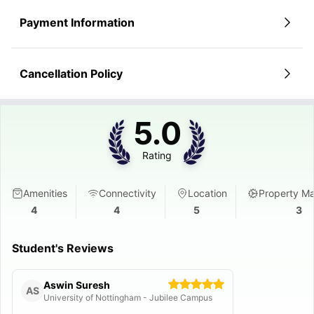
Payment Information
Cancellation Policy
5.0
Rating
Amenities
Connectivity
Location
Property M
4
4
5
3
Student's Reviews
Aswin Suresh
AS
University of Nottingham - Jubilee Campus