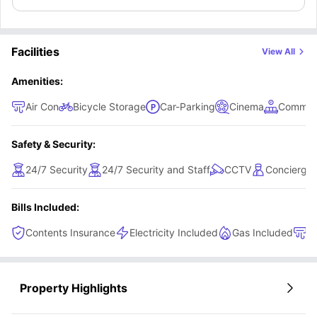
Facilities
View All
Amenities:
Air Con
Bicycle Storage
Car-Parking
Cinema
Common
Safety & Security:
24/7 Security
24/7 Security and Staff
CCTV
Concierge
Bills Included:
Contents Insurance
Electricity Included
Gas Included
H
Property Highlights