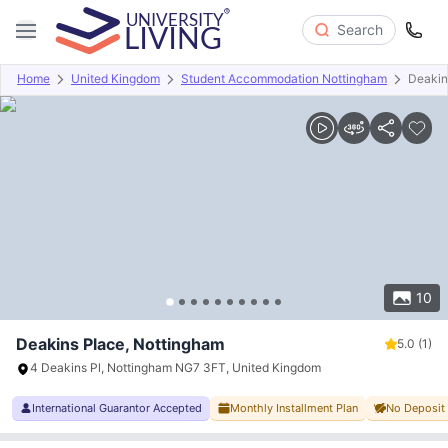
Search
Home
United Kingdom
Student Accommodation Nottingham
Deakin
Overview
Offers
About
Room Types
Amenities
P
10
Deakins Place, Nottingham
5.0
(1)
4 Deakins Pl, Nottingham NG7 3FT, United Kingdom
International Guarantor Accepted
Monthly Installment Plan
No Deposit