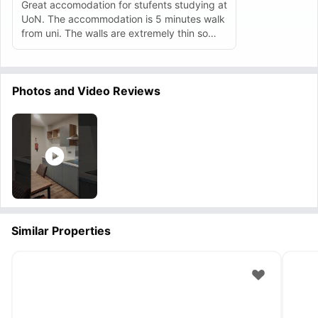
Great accomodation for stufents studying at
UoN. The accommodation is 5 minutes walk
from uni. The walls are extremely thin so
there can be lot of disturbances from the
neighbours.
Photos and Video Reviews
Similar Properties