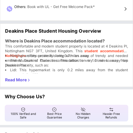
Others
:
Book with UL - Get Free Welcome Pack*
Deakins Place Student Housing Overview
Where is Deakins Place accommodation located?
This comfortable and modern student property is located at 4 Deakins Pl,
Nottingham NG7 3FT, United Kingdom. This
student accommodation
Nottingham
Nottingham city centre: It is only 0.7 miles away.
offers proximity living with an array of trendy and needed
amenities. Deakins Place accommodation is very close to many top
The Museum of Curiosities: This attraction is 1.0 miles away from
places in the city, such as:
Deakins Place.
Lidl: This hypermarket is only 0.2 miles away from the student
accommodation UK.
Why is Deakins Place housing a great choice for students?
Deakins Place Nottingham becomes the preferred option for students
because of the unbeatable location, unmatchable amenities, as well as
unforgettable student experiences right on your doorstep.
Easy city access
Why Choose Us?
Proximity to University
Modern facilities
24/7 Security
All-inclusive rent
100% Verified and
Best Price
No Hidden
Hassle-Free
Safe
Guarantee
Charges
Refunds
Which universities and colleges are close to Deakins Place
Nottingham?
As the Deakins Place residence is located in the student Quarter, this