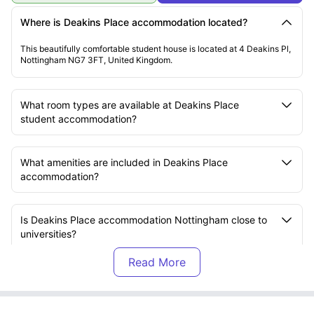
Where is Deakins Place accommodation located?
This beautifully comfortable student house is located at 4 Deakins Pl,
Nottingham NG7 3FT, United Kingdom.
What room types are available at Deakins Place
student accommodation?
What amenities are included in Deakins Place
accommodation?
Is Deakins Place accommodation Nottingham close to
universities?
How can I pay rent at Deakins Place accommodation?