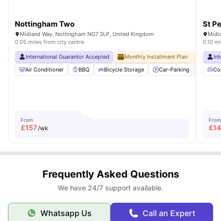
Nottingham Two
St Pe
Midland Way, Nottingham NG7 3LP, United Kingdom
Midl
0.05 miles from city centre
0.10 mi
International Guarantor Accepted
Monthly Installment Plan
No Adv
In
Air Conditioner
BBQ
Bicycle Storage
Car-Parking
Commu
Co
From
From
£
157
£
1
/wk
Frequently Asked Questions
We have 24/7 support available.
Whatsapp Us
Call an Expert