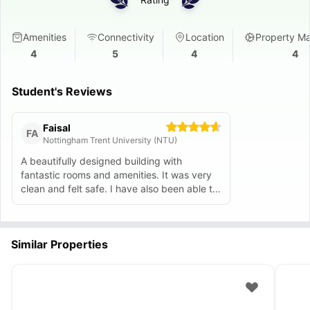
Amenities
Connectivity
Location
Property M
4
5
4
4
Student's Reviews
Faisal
FA
Nottingham Trent University (NTU)
A beautifully designed building with
fantastic rooms and amenities. It was very
clean and felt safe. I have also been able to
make great friends here.
Similar Properties