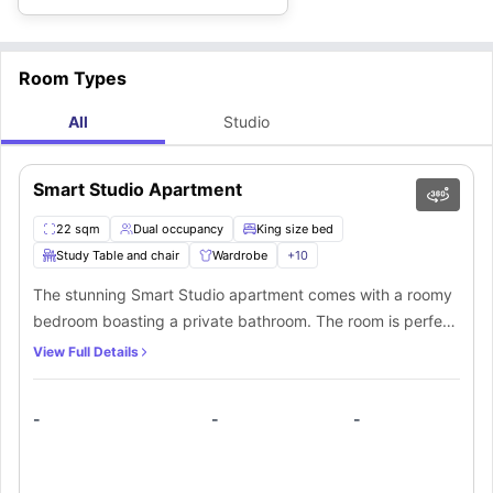
Room Types
All
Studio
Smart Studio Apartment
22 sqm
Dual occupancy
King size bed
Study Table and chair
Wardrobe
+
10
The stunning Smart Studio apartment comes with a roomy
bedroom boasting a private bathroom. The room is perfect
for those who are looking for some kind of privacy. The
View Full Details
bedrooms are tastefully furnished with high-quality
amenities such as a comfortable king-size bed and a
-
-
-
dedicated workstation. Additionally, residents can revel in
the extra comfort provided by a fully equipped private
kitchenette incorporated within this apartment.