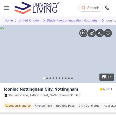
Search
Home
United Kingdom
Student Accommodation Nottingham
Iconin
Overview
Offers
About
Room Types
Amenities
P
14
Iconinc Nottingham City, Nottingham
4.6
(1)
Stanley Place, Talbot Street, Nottingham NG1 5GS
Student's choice
Kitchen Pack
Bedding Pack
24/7 Concierge
Houseke