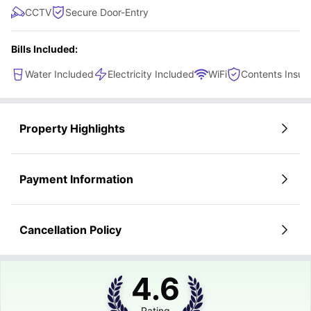
CCTV
Secure Door-Entry
Bills Included:
Water Included
Electricity Included
WiFi
Contents Insur
Property Highlights
Payment Information
Cancellation Policy
4.6
Rating