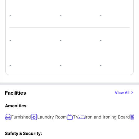
-
-
-
-
-
-
-
-
-
Facilities
View All
Amenities:
Furnished
Laundry Room
TV
Iron and Ironing Board
D
Safety & Security: