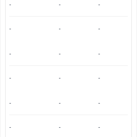
-
-
-
-
-
-
-
-
-
-
-
-
-
-
-
-
-
-