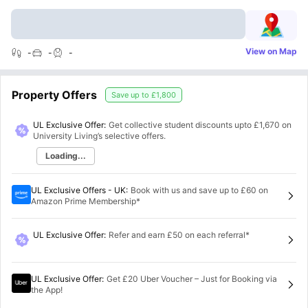
View on Map
-
-
-
Property Offers
Save up to
£1,800
UL Exclusive Offer:
Get collective student discounts upto
£1,670
on
University Living’s selective offers.
Loading...
UL Exclusive Offers - UK
:
Book with us and save up to £60 on
Amazon Prime Membership*
UL Exclusive Offer
:
Refer and earn £50 on each referral*
UL Exclusive Offer
:
Get £20 Uber Voucher – Just for Booking via
the App!