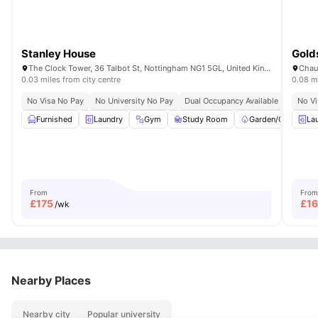
Stanley House
Gold
The Clock Tower, 36 Talbot St, Nottingham NG1 5GL, United Kingdom
Chau
0.03 miles from city centre
0.08 mi
No Visa No Pay
No University No Pay
Dual Occupancy Available
No Vi
Furnished
Laundry
Gym
Study Room
Garden/Courtyard
La
From
From
£
175
£
1
/wk
Nearby Places
Nearby city
Popular university