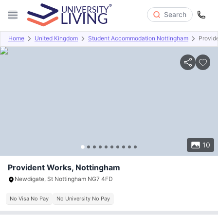
Search
Home
United Kingdom
Student Accommodation Nottingham
Provid
Overview
Offers
About
Room Types
Amenities
P
10
Provident Works, Nottingham
Newdigate, St Nottingham NG7 4FD
No Visa No Pay
No University No Pay