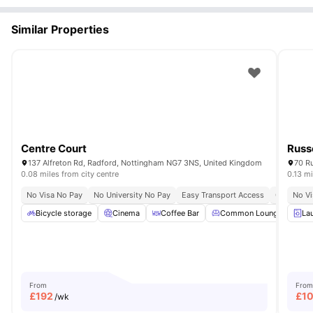
Similar Properties
Centre Court
Russ
137 Alfreton Rd, Radford, Nottingham NG7 3NS, United Kingdom
70 R
0.08 miles from city centre
0.13 mi
No Visa No Pay
No University No Pay
Easy Transport Access
Close To 
No Vi
Bicycle storage
Cinema
Coffee Bar
Common Lounge
La
Co
From
From
£
192
£
1
/wk