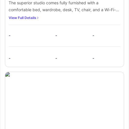
The superior studio comes fully furnished with a
comfortable bed, wardrobe, desk, TV, chair, and a Wi-Fi-
connected study area. It also includes a kitchen equipped
View Full Details
with a fridge/freezer, hob, sink, and oven for convenient
cooking. Additionally, the space features a private
-
-
-
bathroom with a washbasin, mirror, and toilet for added
privacy and comfort
-
-
-