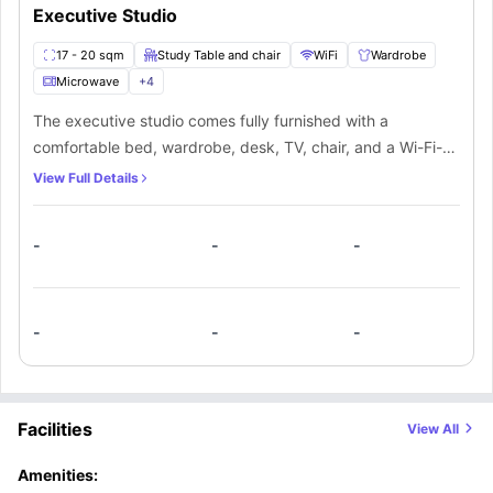
Executive Studio
17 - 20 sqm
Study Table and chair
WiFi
Wardrobe
Microwave
+
4
The executive studio comes fully furnished with a
comfortable bed, wardrobe, desk, TV, chair, and a Wi-Fi-
connected study area. It also includes a kitchen equipped
View Full Details
with a fridge/freezer, hob, sink, and oven for convenient
cooking. Additionally, the space features a private
-
-
-
bathroom with a washbasin, mirror, and toilet for added
privacy and comfort
-
-
-
Facilities
View All
Amenities: