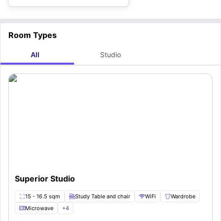
Room Types
All
Studio
Superior Studio
15 - 16.5 sqm
Study Table and chair
WiFi
Wardrobe
Microwave
+
4