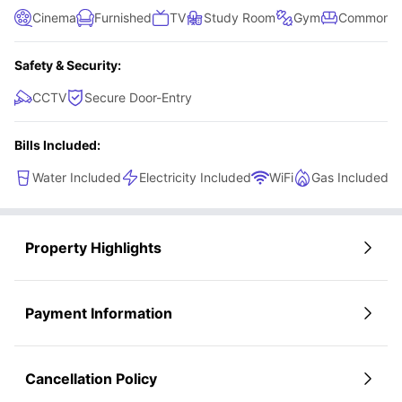
Cinema
Furnished
TV
Study Room
Gym
Common L
Safety & Security:
CCTV
Secure Door-Entry
Bills Included:
Water Included
Electricity Included
WiFi
Gas Included
Property Highlights
Payment Information
Cancellation Policy