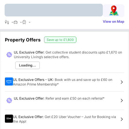
View on Map
-
-
-
Property Offers
Save up to
£1,800
UL Exclusive Offer:
Get collective student discounts upto
£1,670
on
University Living’s selective offers.
Loading...
UL Exclusive Offers - UK
:
Book with us and save up to £60 on
Amazon Prime Membership*
UL Exclusive Offer
:
Refer and earn £50 on each referral*
UL Exclusive Offer
:
Get £20 Uber Voucher – Just for Booking via
the App!