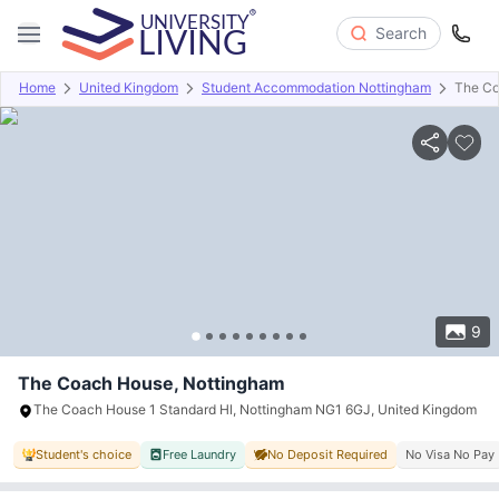
Search
Home
United Kingdom
Student Accommodation Nottingham
The C
Overview
Offers
About
Room Types
Amenities
P
9
The Coach House, Nottingham
The Coach House 1 Standard Hl, Nottingham NG1 6GJ, United Kingdom
Student's choice
Free Laundry
No Deposit Required
No Visa No Pay