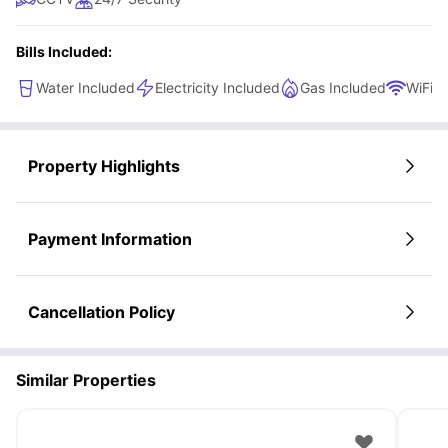
Bills Included:
Water Included
Electricity Included
Gas Included
WiFi
Property Highlights
Payment Information
Cancellation Policy
Similar Properties