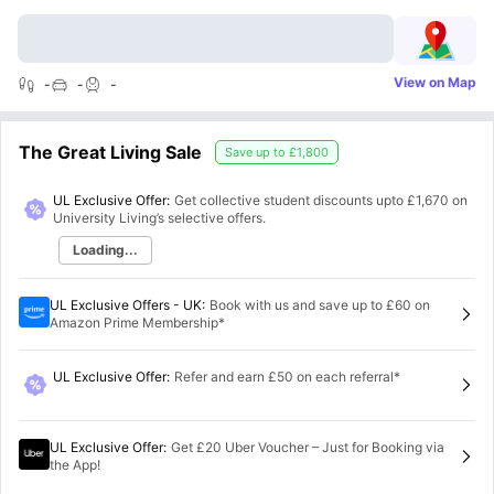
View on Map
-
-
-
The Great Living Sale
Save up to
£1,800
UL Exclusive Offer:
Get collective student discounts upto
£1,670
on
University Living’s selective offers.
Loading...
UL Exclusive Offers - UK
:
Book with us and save up to £60 on
Amazon Prime Membership*
UL Exclusive Offer
:
Refer and earn £50 on each referral*
UL Exclusive Offer
:
Get £20 Uber Voucher – Just for Booking via
the App!