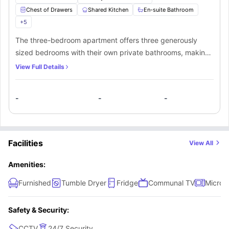
Chest of Drawers
Shared Kitchen
En-suite Bathroom
+
5
The three-bedroom apartment offers three generously
sized bedrooms with their own private bathrooms, making
it an ideal choice for students who prefer to have their
View Full Details
personal space. The bedrooms feature ample storage
capacity and are furnished with a small double bed and a
-
-
-
TV along with other premium amenities. Additionally,
students can conveniently access a fully equipped shared
kitchen that provides all necessary appliances.
Facilities
View All
Amenities:
Furnished
Tumble Dryer
Fridge
Communal TV
Micro
Safety & Security:
CCTV
24/7 Security