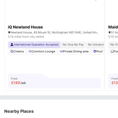
iQ Newland House
Maid
Newland House, 49 Mount St, Nottingham NG1 6HE, United Kingdom
51 H
0.14 miles from city centre
0.15 mi
International Guarantor Accepted
No Visa No Pay
No University No Pay
No Vi
Cinema
Common Lounge
Private Dining area
Pool Table
Fu
From
From
£
189
£
1
/wk
Nearby Places