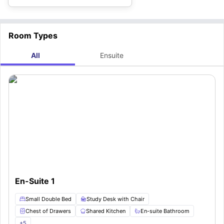
Room Types
All
Ensuite
En-Suite 1
Small Double Bed
Study Desk with Chair
Chest of Drawers
Shared Kitchen
En-suite Bathroom
+
5