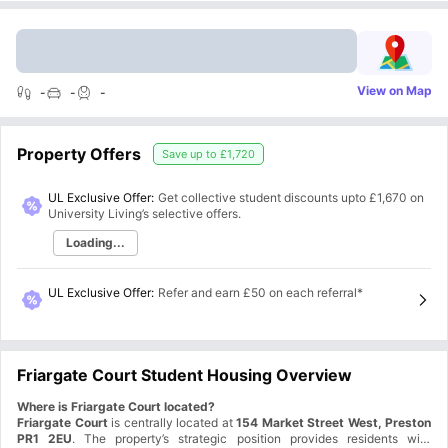
View on Map
-
-
-
Property Offers
Save up to
£1,720
UL Exclusive Offer:
Get collective student discounts upto
£1,670
on
University Living’s selective offers.
Loading...
UL Exclusive Offer
:
Refer and earn £50 on each referral*
Friargate Court Student Housing Overview
Where is Friargate Court located?
Friargate Court
is centrally located at
154 Market Street West, Preston
PR1 2EU
. The property’s strategic position provides residents with