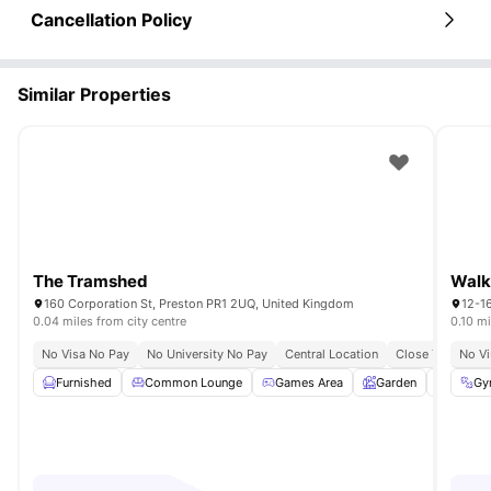
Cancellation Policy
Similar Properties
The Tramshed
Walk
160 Corporation St, Preston PR1 2UQ, United Kingdom
12-1
0.04 miles from city centre
0.10 mi
No Visa No Pay
No University No Pay
Central Location
Close To Univers
No Vi
Furnished
Common Lounge
Games Area
Garden
Gym
Gy