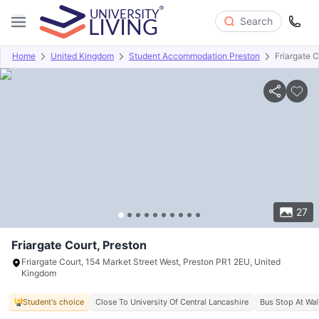
Search
Home
United Kingdom
Student Accommodation Preston
Friargate C
Overview
Offers
About
Room Types
Amenities
P
27
Friargate Court, Preston
Friargate Court, 154 Market Street West, Preston PR1 2EU, United
Kingdom
Student's choice
Close To University Of Central Lancashire
Bus Stop At Wal