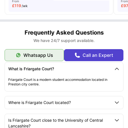
From
From
£
119
£
9
/wk
Frequently Asked Questions
We have 24/7 support available.
Whatsapp Us
Call an Expert
What is Friargate Court?
Friargate Court is a modern student accommodation located in
Preston city centre.
Where is Friargate Court located?
Is Friargate Court close to the University of Central
Lancashire?