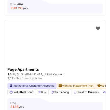
From
£101
£
99.20
/wk
Page Apartments
Solly St, Sheffield S1 4BB, United Kingdom
3.59 miles from city centre
International Guarantor Accepted
Monthly Installment Plan
No Dep
Basketball Court
BBQ
Car-Parking
Chest of Drawers
Di
From
£
135
/wk