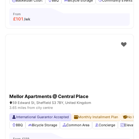
Basketball Court
BBQ
Bicycle storage
Community Events
From
£
101
/wk
Mellor Apartments @ Central Place
59 Edward St, Sheffield S3 7BY, United Kingdom
3.65 miles from city centre
International Guarantor Accepted
Monthly Installment Plan
No Dep
BBQ
Bicycle Storage
Common Area
Concierge
Elevator
From
£159