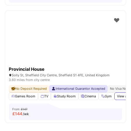
Provincial House
Solly St, Sheffield City Centre, Sheffield S1 4FE, United Kingdom
3.60 miles from city centre
No Deposit Required
International Guarantor Accepted
No Visa No P
Games Room
TV
Study Room
Cinema
Gym
View all
From
£147
£
144
/wk