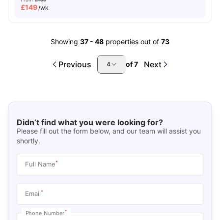
£
149
/wk
Showing
37
-
48
properties out of
73
Previous
Next
of
7
4
Didn’t find what you were looking for?
Please fill out the form below, and our team will assist you
shortly.
*
Full Name
*
Email
*
Phone Number