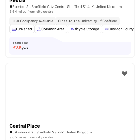
Nebula
Egerton St, Sheffield City Centre, Sheffield S1 4JX, United Kingdom
3.64 miles from city centre
Dual Occupancy Available
Close To The University Of Sheffield
Furnished
Common Area
Bicycle Storage
Outdoor Courtyard
From
£90
£
85
/wk
Central Place
59 Edward St, Sheffield S3 7BY, United Kingdom
3.65 miles from city centre