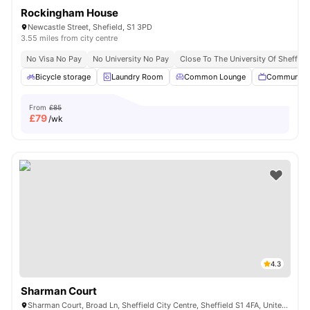
Rockingham House
Newcastle Street, Shefield, S1 3PD
3.55 miles from city centre
No Visa No Pay
No University No Pay
Close To The University Of Sheffiel
Bicycle storage
Laundry Room
Common Lounge
Communal 
From
£85
£
79
/wk
4.3
Sharman Court
Sharman Court, Broad Ln, Sheffield City Centre, Sheffield S1 4FA, United Kingdom