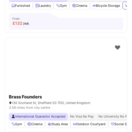
Furnished
Laundry
Gym
Cinema
Bicycle Storage
View
From
£
132
/wk
Brass Founders
130 Scotland St, Sheffield S3 7DD, United Kingdom
3.58 miles from city centre
International Guarantor Accepted
No Visa No Pay
No University No Pay
Gym
Cinema
Study Area
Outdoor Courtyard
Social Spa