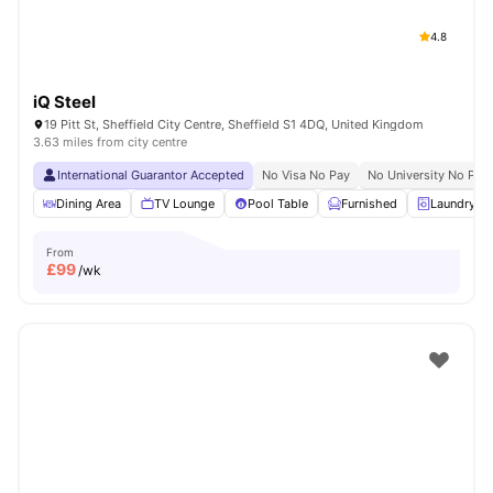
4.8
iQ Steel
19 Pitt St, Sheffield City Centre, Sheffield S1 4DQ, United Kingdom
3.63 miles from city centre
International Guarantor Accepted
No Visa No Pay
No University No Pay
Dining Area
TV Lounge
Pool Table
Furnished
Laundry R
From
£
99
/wk