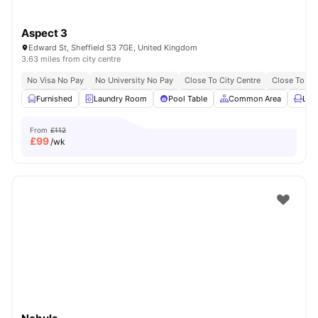
Aspect 3
Edward St, Sheffield S3 7GE, United Kingdom
3.63 miles from city centre
No Visa No Pay
No University No Pay
Close To City Centre
Close To The
Furnished
Laundry Room
Pool Table
Common Area
Lou
From
£112
£
99
/wk