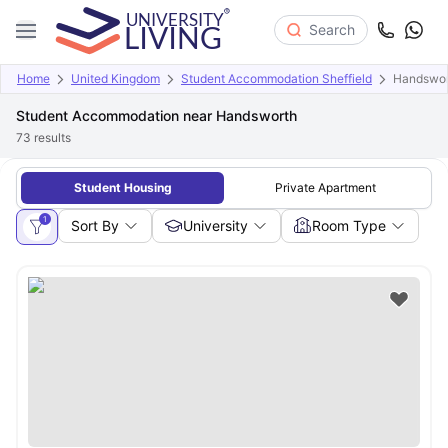
Search
Home
United Kingdom
Student Accommodation Sheffield
Handswor
Student Accommodation near Handsworth
73
results
Student Housing
Private Apartment
1
Sort By
University
Room Type