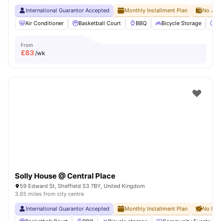
International Guarantor Accepted
Monthly Installment Plan
No Adv
Air Conditioner
Basketball Court
BBQ
Bicycle Storage
C
From
£
83
/wk
Solly House @ Central Place
59 Edward St, Sheffield S3 7BY, United Kingdom
3.65 miles from city centre
International Guarantor Accepted
Monthly Installment Plan
No Dep