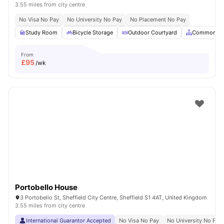
3.55 miles from city centre
No Visa No Pay
No University No Pay
No Placement No Pay
Study Room
Bicycle Storage
Outdoor Courtyard
Common Ar
From
£
95
/wk
Portobello House
3 Portobello St, Sheffield City Centre, Sheffield S1 4AT, United Kingdom
3.55 miles from city centre
International Guarantor Accepted
No Visa No Pay
No University No Pay