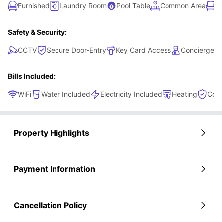
Furnished
Laundry Room
Pool Table
Common Area
L
Safety & Security:
CCTV
Secure Door-Entry
Key Card Access
Concierge
Bills Included:
WiFi
Water Included
Electricity Included
Heating
Cont
Property Highlights
Payment Information
Cancellation Policy