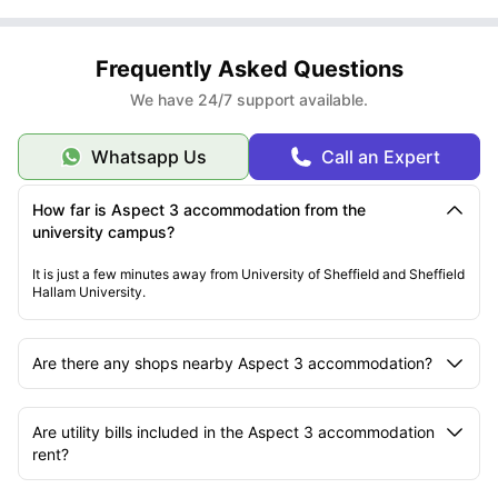
Frequently Asked Questions
We have 24/7 support available.
Whatsapp Us
Call an Expert
How far is Aspect 3 accommodation from the
university campus?
It is just a few minutes away from University of Sheffield and Sheffield
Hallam University.
Are there any shops nearby Aspect 3 accommodation?
Are utility bills included in the Aspect 3 accommodation
rent?