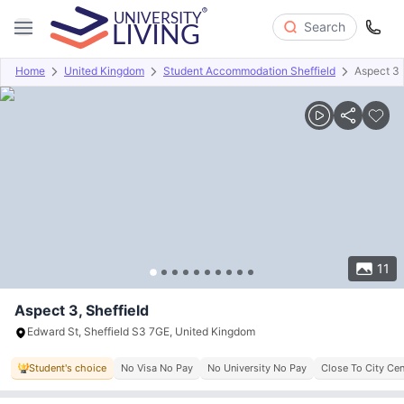
Search
Home
United Kingdom
Student Accommodation Sheffield
Aspect 3
Overview
Offers
About
Room Types
Amenities
P
11
Aspect 3, Sheffield
Edward St, Sheffield S3 7GE, United Kingdom
Student's choice
No Visa No Pay
No University No Pay
Close To City Cen