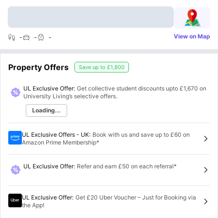
View on Map
-
-
-
Property Offers
Save up to
£1,800
UL Exclusive Offer:
Get collective student discounts upto
£1,670
on
University Living’s selective offers.
Loading...
UL Exclusive Offers - UK
:
Book with us and save up to £60 on
Amazon Prime Membership*
UL Exclusive Offer
:
Refer and earn £50 on each referral*
UL Exclusive Offer
:
Get £20 Uber Voucher – Just for Booking via
the App!