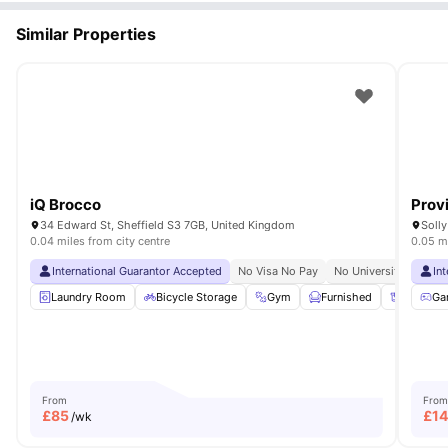
Similar Properties
iQ Brocco
Prov
34 Edward St, Sheffield S3 7GB, United Kingdom
Solly
0.04 miles from city centre
0.05 mi
International Guarantor Accepted
No Visa No Pay
No University No Pay
In
Laundry Room
Bicycle Storage
Gym
Furnished
Storage
Ga
From
From
£
85
£
1
/wk