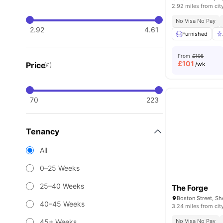
2.92 miles from cit
No Visa No Pay
2.92
4.61
Furnished
From
£108
£
101
Price
/wk
(£)
70
223
Tenancy
All
0–25 Weeks
25–40 Weeks
The Forge
Boston Street, Sh
40–45 Weeks
3.24 miles from cit
45+ Weeks
No Visa No Pay