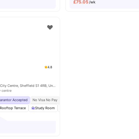
£
75.05
/wk
4.8
Eyre St, Sheffield City Centre, Sheffield S1 4RB, United Kingdom
y centre
uarantor Accepted
No Visa No Pay
No University No Pay
Free Dual Occupancy
Rooftop Terrace
Study Room
Games Room
Lounge Area
View all
27