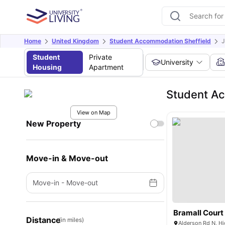
Home
United Kingdom
Student Accommodation Sheffield
J
Student
Private
University
Housing
Apartment
Student A
View on Map
New Property
Move-in & Move-out
Move-in
-
Move-out
Bramall Court
Distance
(in miles)