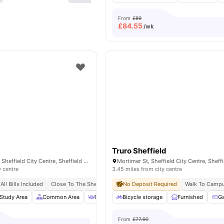
From
£89
£
84.55
/wk
Truro Sheffield
193 Shoreham St, Sheffield City Centre, Sheffield S1 4RA, United Kingdom
y centre
3.45 miles from city centre
All Bills Included
Close To The Sheffield College
No Deposit Required
No Deposit Required
Walk To Camp
No Pl
Study Area
Common Area
Outdoor Courtyard
Bicycle storage
Bicycle Storage
Furnished
View 
G
From
£77.90