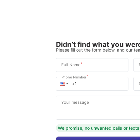
Didn’t find what you were
Please fill out the form below, and our tea
*
Full Name
*
Phone Number
Your message
We promise, no unwanted calls or texts