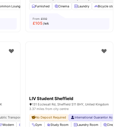
all
ommon Lounge
27
amenities
Laundry
Furnished
Parking
Cinema
View all
Laundry
21
amenities
Bicycle storage
From
£110
£
105
/wk
LIV Student Sheffield
UK
131 Ecclesall Rd, Sheffield S11 8HY, United Kingdom
3.37 miles from city centre
ublic Transport
No Deposit Required
International Guarantor Accepted
Modern
Living Area
Gym
Lounge Area
Study Room
View all
Laundry Room
21
amenities
Cinema