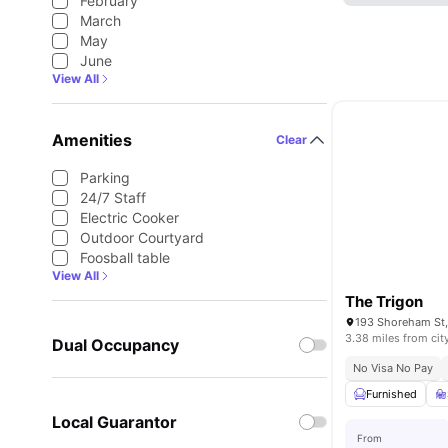
February
March
May
June
View All
Amenities
Clear
Parking
24/7 Staff
Electric Cooker
Outdoor Courtyard
Foosball table
View All
The Trigon
3.38 miles from cit
Dual Occupancy
No Visa No Pay
Furnished
Local Guarantor
From