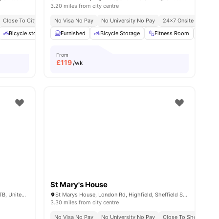
3.20 miles from city centre
 Sheffield
Close To City Centre
No Visa No Pay
Modern Studio Living
No University No Pay
24×7 Onsite Support
ties
Bicycle storage
Furnished
Onsite Management
Bicycle Storage
View all
20
amenities
Fitness Room
Game
From
£
119
/wk
St Mary's House
109 Clough Rd, Highfield, Sheffield S2 4TB, United Kingdom
St Marys House, London Rd, Highfield, Sheffield S2 4LA, United Kingdom
3.30 miles from city centre
ty Of Sheffield
No Visa No Pay
No University No Pay
Close To Sheffield Ha