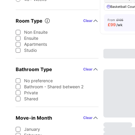
Basketball Cour
Room Type
From
£105
Clear
£
99
/wk
Non Ensuite
Ensuite
Apartments
Studio
Bathroom Type
Clear
No preference
Bathroom - Shared between 2
Private
Shared
Move-in Month
Clear
January