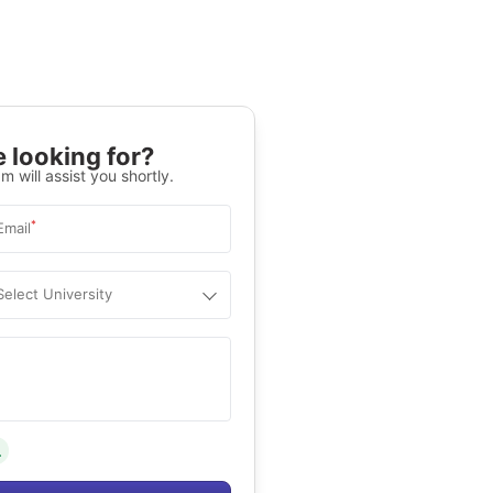
 looking for?
m will assist you shortly.
*
Email
Select University
.