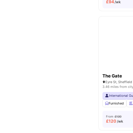
£
94
/wk
The Gate
3.46 miles from cit
International G
Furnished
From
£130
£
120
/wk