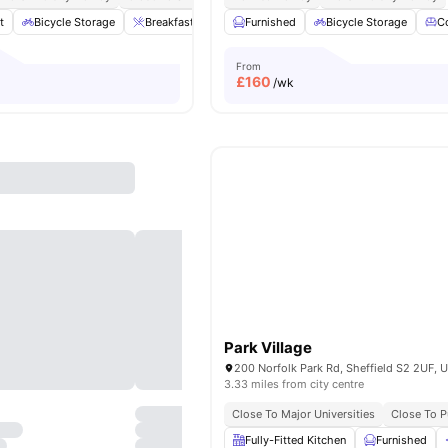
t
Bicycle Storage
Breakfast Bar
Cinema
Furnished
Common Lounge
Bicycle Storage
View 
C
From
£
160
/wk
Park Village
200 Norfolk Park Rd, Sheffield S2 2UF, 
3.33 miles from city centre
Close To Major Universities
Close To P
Fully-Fitted Kitchen
Furnished