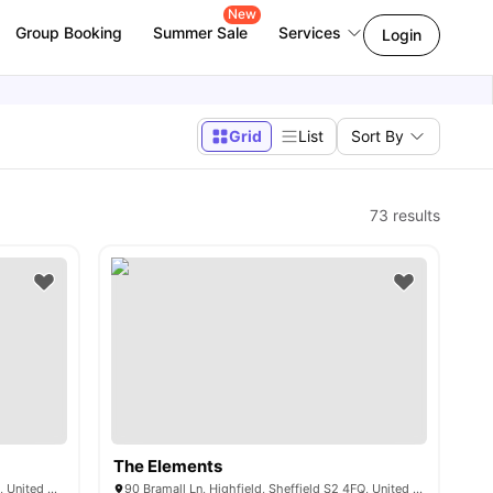
New
Group Booking
Summer Sale
Services
Login
Grid
List
Sort By
73
results
The Elements
Charlotte Rd, Highfield, Sheffield S2 4EP, United Kingdom
90 Bramall Ln, Highfield, Sheffield S2 4FQ, United Kingdom