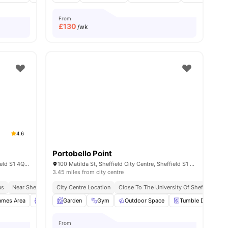
From
£
130
/wk
4.6
Portobello Point
Mortimer St, Sheffield City Centre, Sheffield S1 4QG, United Kingdom
100 Matilda St, Sheffield City Centre, Sheffield S1 4QF, UK
3.45 miles from city centre
us
ace No Pay
Near Sheffield Hallam University
Prime City Centre Location
City Centre Location
In Proximity To Transport
Close To Tram And Bus Stops
Close To The University Of Sheffield
S
all
ames Area
19
amenities
Lounge Area
Garden
Outdoor Courtyard
Gym
Outdoor Space
View all
16
amenities
Tumble Dryer
From