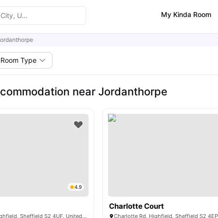
My Kinda Room
ordanthorpe
Room Type
ccommodation near Jordanthorpe
4.9
Charlotte Court
Alderson Rd N, Highfield, Sheffield S2 4UF, United Kingdom