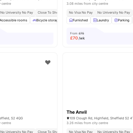
y centre
3.08 miles from city centre
No University No Pay
Close To Sheffield Hallam University
No Visa No Pay
No University No Pay
Close To University Of
Accessible rooms
Bicycle storage
Garden
Furnished
Laundry
Laundry
View all
Parking
20
ameni
From
£75
£
70
/wk
The Anvil
effield, S2 4QG
y centre
3.26 miles from city centre
No University No Pay
Close To Sheffield Hallam University
No Visa No Pay
No University No Pay
Short Walk To Universi