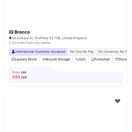
iQ Brocco
34 Edward St, Sheffield S3 7GB, United Kingdom
2.03 miles from city centre
International Guarantor Accepted
No Visa No Pay
No University No Pay
Laundry Room
Bicycle Storage
Gym
Furnished
Storage
From
£88
£
85
/wk