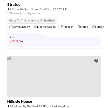
Stratus
2 Cross Bedford Street, Sheffield, S6 3AT ,UK
1.71 miles from city centre
Close To The University Of Sheffield
Communal TV
Electric Cooker
Freezer
Fridge
Furnished
From
£
110
/wk
Hillside House
86 Winter St, Sheffield S3 7EL, United Kingdom