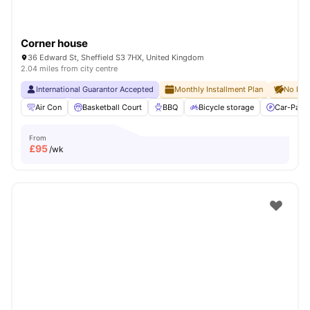
Corner house
36 Edward St, Sheffield S3 7HX, United Kingdom
2.04 miles from city centre
International Guarantor Accepted
Monthly Installment Plan
No Dep
Air Con
Basketball Court
BBQ
Bicycle storage
Car-Parki
From
£
95
/wk