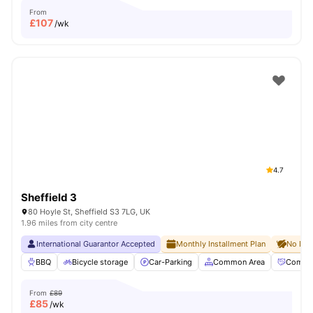
From
£
107
/wk
4.7
Sheffield 3
80 Hoyle St, Sheffield S3 7LG, UK
1.96 miles from city centre
International Guarantor Accepted
Monthly Installment Plan
No Dep
BBQ
Bicycle storage
Car-Parking
Common Area
Commun
From
£89
£
85
/wk