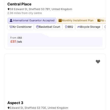
Central Place
59 Edward St, Sheffield S3 7BY, United Kingdom
2.06 miles from city centre
International Guarantor Accepted
Monthly Installment Plan
No Adv
Air Conditioner
Basketball Court
BBQ
Bicycle Storage
C
From
£83
£
81
/wk
Aspect 3
Edward St, Sheffield S3 7GE, United Kingdom