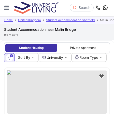
Search
Home
United Kingdom
Student Accommodation Sheffield
Malin Bri
Student Accommodation near Malin Bridge
80
results
Student Housing
Private Apartment
1
Sort By
University
Room Type