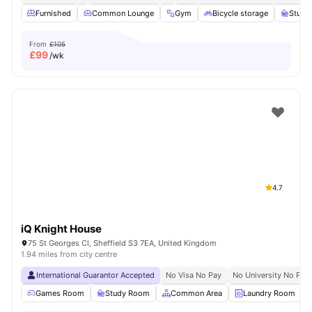
Furnished
Common Lounge
Gym
Bicycle storage
Study
From
£105
£
99
/wk
4.7
iQ Knight House
75 St Georges Cl, Sheffield S3 7EA, United Kingdom
1.94 miles from city centre
International Guarantor Accepted
No Visa No Pay
No University No Pay
Games Room
Study Room
Common Area
Laundry Room