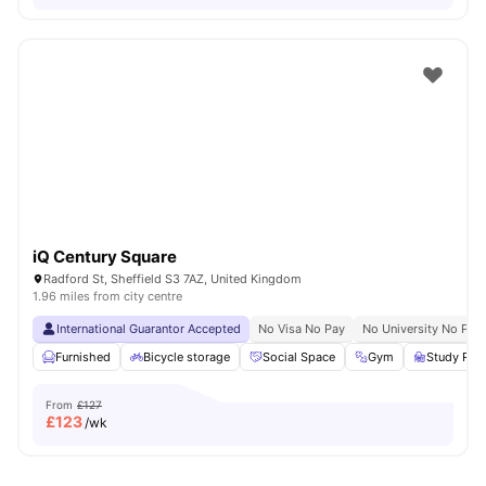
iQ Century Square
Radford St, Sheffield S3 7AZ, United Kingdom
1.96 miles from city centre
International Guarantor Accepted
No Visa No Pay
No University No Pay
Furnished
Bicycle storage
Social Space
Gym
Study Ro
From
£127
£
123
/wk