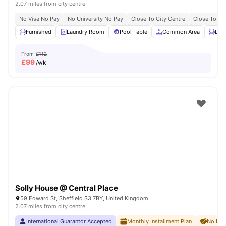
2.07 miles from city centre
No Visa No Pay
No University No Pay
Close To City Centre
Close To The
Furnished
Laundry Room
Pool Table
Common Area
Lou
From
£112
£
99
/wk
Solly House @ Central Place
59 Edward St, Sheffield S3 7BY, United Kingdom
2.07 miles from city centre
International Guarantor Accepted
Monthly Installment Plan
No Dep