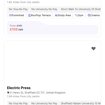
1.82 miles from city centre
No Visa No Pay
No University No Pay
Short Walk To University Of Sheffiel
Furnished
Rooftop Terrace
Study Area
Gym
Cinema
From
£165
£
155
/wk
Electric Press
21 Henry St, Sheffield S3 7JT, United Kingdom
1.94 miles from city centre
No Visa No Pay
No University No Pay
Sheffield Hallam University 10 Minu