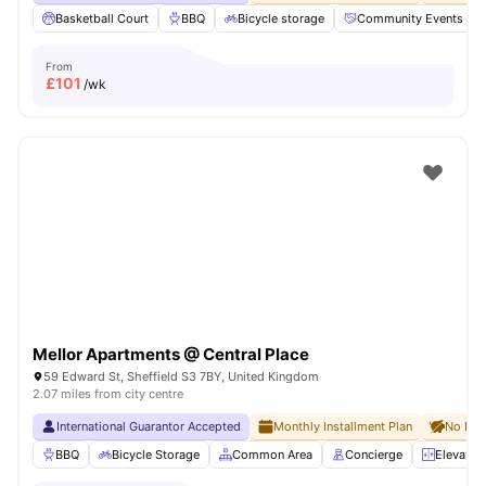
Basketball Court
BBQ
Bicycle storage
Community Events
From
£
101
/wk
Mellor Apartments @ Central Place
59 Edward St, Sheffield S3 7BY, United Kingdom
2.07 miles from city centre
International Guarantor Accepted
Monthly Installment Plan
No Dep
BBQ
Bicycle Storage
Common Area
Concierge
Elevator