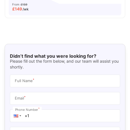
From
£159
£
149
/wk
Didn’t find what you were looking for?
Please fill out the form below, and our team will assist you
shortly.
*
Full Name
*
Email
*
Phone Number