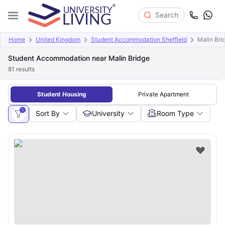
Search
Home
United Kingdom
Student Accommodation Sheffield
Malin Bri
Student Accommodation near Malin Bridge
81
results
Student Housing
Private Apartment
1
Sort By
University
Room Type