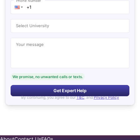
Phone Number
Select University
Your message
We promise, no unwanted calls or texts.
Get Expert Help
By continuing, you agree to our
T&C
, and
Privacy Policy
About
Contact Us
FAQs