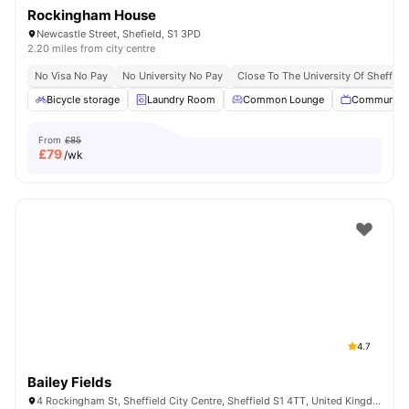
Rockingham House
Newcastle Street, Shefield, S1 3PD
2.20 miles from city centre
No Visa No Pay
No University No Pay
Close To The University Of Sheffiel
Bicycle storage
Laundry Room
Common Lounge
Communal 
From
£85
£
79
/wk
4.7
Bailey Fields
4 Rockingham St, Sheffield City Centre, Sheffield S1 4TT, United Kingdom