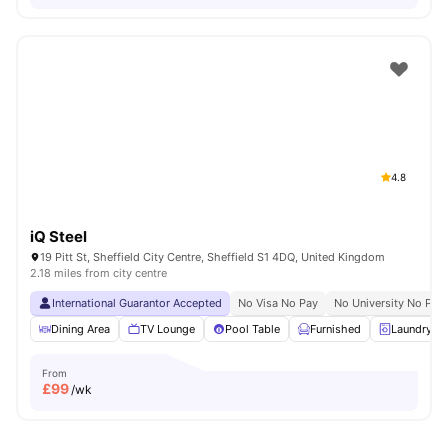
4.8
iQ Steel
19 Pitt St, Sheffield City Centre, Sheffield S1 4DQ, United Kingdom
2.18 miles from city centre
International Guarantor Accepted
No Visa No Pay
No University No Pay
Dining Area
TV Lounge
Pool Table
Furnished
Laundry R
From
£
99
/wk