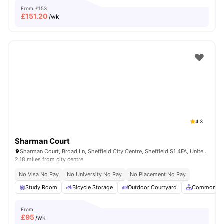
From
£153
£
151.20
/wk
4.3
Sharman Court
Sharman Court, Broad Ln, Sheffield City Centre, Sheffield S1 4FA, United Kingdom
2.18 miles from city centre
No Visa No Pay
No University No Pay
No Placement No Pay
Study Room
Bicycle Storage
Outdoor Courtyard
Common Ar
From
£
95
/wk