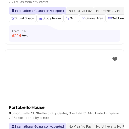
2.21 miles from city centre
International Guarantor Accepted
No Visa No Pay
No University No Pay
Social Space
Study Room
Gym
Games Area
Outdoor Co
From
£117
£
114
/wk
Portobello House
3 Portobello St, Sheffield City Centre, Sheffield S1 4AT, United Kingdom
2.23 miles from city centre
International Guarantor Accepted
No Visa No Pay
No University No Pay