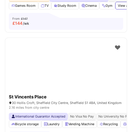
Games Room
TV
Study Room
Cinema
Gym
View all
From
£147
£
144
/wk
St Vincents Place
30 Hollis Croft, Sheffield City Centre, Sheffield S1 4BA, United Kingdom
2.16 miles from city centre
International Guarantor Accepted
No Visa No Pay
No University No Pay
Bicycle storage
Laundry
Vending Machine
Recycling
Pri