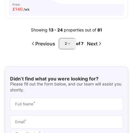
From
£
140
/wk
Showing
13
-
24
properties out of
81
Previous
Next
of
7
2
Didn’t find what you were looking for?
Please fill out the form below, and our team will assist you
shortly.
*
Full Name
*
Email
*