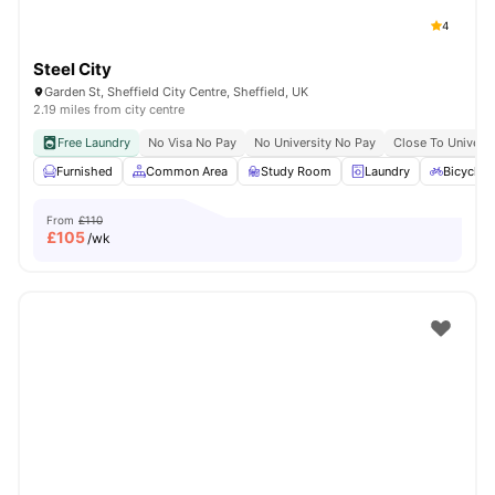
4
Steel City
Garden St, Sheffield City Centre, Sheffield, UK
2.19 miles from city centre
Free Laundry
No Visa No Pay
No University No Pay
Close To Universi
Furnished
Common Area
Study Room
Laundry
Bicycle 
From
£110
£
105
/wk