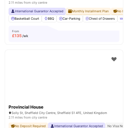
2.11 miles from city centre
International Guarantor Accepted
Monthly Installment Plan
No Dep
Basketball Court
BBQ
Car-Parking
Chest of Drawers
Di
From
£
135
/wk
Provincial House
Solly St, Sheffield City Centre, Sheffield S1 4FE, United Kingdom
2.11 miles from city centre
No Deposit Required
International Guarantor Accepted
No Visa No P