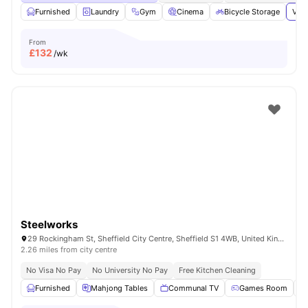
Furnished
Laundry
Gym
Cinema
Bicycle Storage
View
From
£
132
/wk
Steelworks
29 Rockingham St, Sheffield City Centre, Sheffield S1 4WB, United Kingdom
2.26 miles from city centre
No Visa No Pay
No University No Pay
Free Kitchen Cleaning
Furnished
Mahjong Tables
Communal TV
Games Room