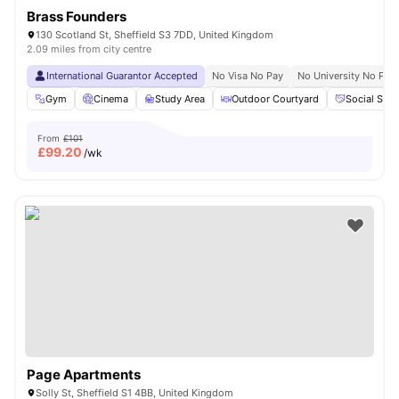
Brass Founders
130 Scotland St, Sheffield S3 7DD, United Kingdom
2.09 miles from city centre
International Guarantor Accepted
No Visa No Pay
No University No Pay
Gym
Cinema
Study Area
Outdoor Courtyard
Social Spa
From
£101
£
99.20
/wk
Page Apartments
Solly St, Sheffield S1 4BB, United Kingdom