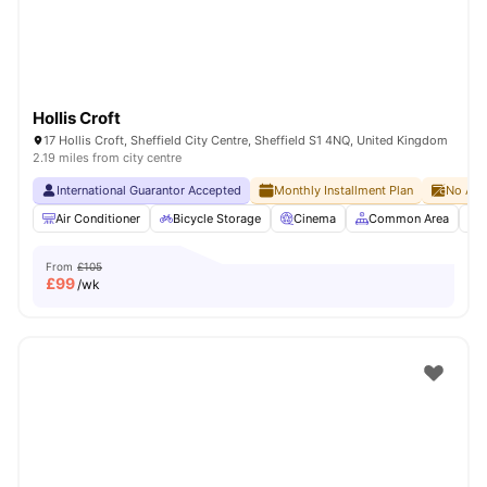
Hollis Croft
17 Hollis Croft, Sheffield City Centre, Sheffield S1 4NQ, United Kingdom
2.19 miles from city centre
International Guarantor Accepted
Monthly Installment Plan
No Adv
Air Conditioner
Bicycle Storage
Cinema
Common Area
From
£105
£
99
/wk