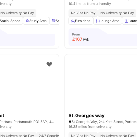
iversity
10.41 miles from university
No University No Pay
No Visa No Pay
No University No Pay
Social Space
Study Area
Social Events
Furnished
Car-Parking
Lounge Area
View all
23
amen
Laun
From
£
167
/wk
et
St. Georges way
10 St James's St, Portsea, Portsmouth PO1 3AP, United Kingdom
iversity
16.38 miles from university
No University No Pay
24/7 Security
Close To University Of Portsmouth
No Visa No Pay
No University No Pay