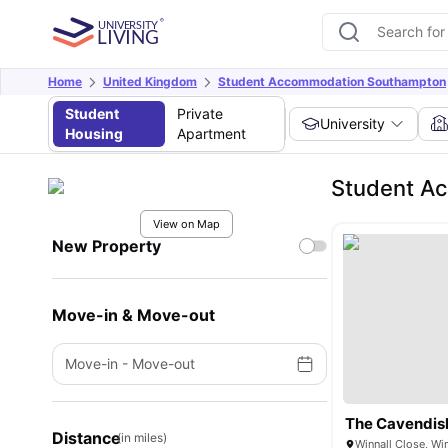
Home
United Kingdom
Student Accommodation Southampton
Student
Private
University
Housing
Apartment
Student Ac
View on Map
New Property
Move-in & Move-out
Move-in
-
Move-out
The Cavendis
Distance
(in miles)
Winnall Close, W