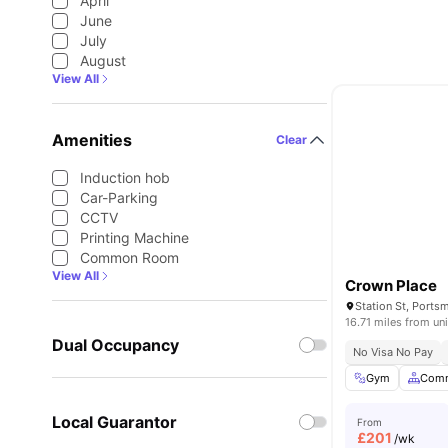
April
June
July
August
View All
Amenities
Clear
Induction hob
Car-Parking
CCTV
Printing Machine
Common Room
View All
Crown Place
Station St, Port
16.71 miles from uni
Dual Occupancy
No Visa No Pay
Gym
Comm
Local Guarantor
From
£
201
/wk