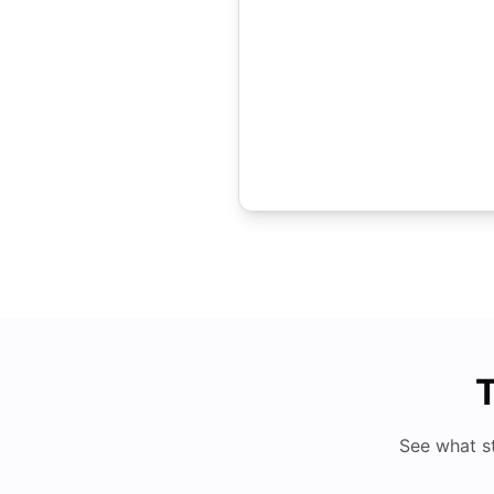
T
See what s