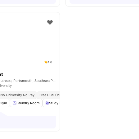
4.6
et
61 Earlsdon St, Southsea, Portsmouth, Southsea PO5 4DH, United Kingdom
iversity
No University No Pay
Free Dual Occupancy
Grab And Go Breakfast
Gym
Laundry Room
Study Room
Games Room
View all
21
amenitie