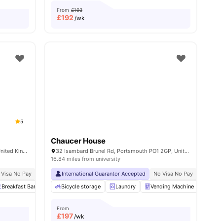
From
£193
£
192
/wk
5
Chaucer House
Greetham Street, Portsmouth PO5 4FB, United Kingdom
32 Isambard Brunel Rd, Portsmouth PO1 2GP, United Kingdom
16.84 miles from university
 Visa No Pay
Close To City Centre
No University No Pay
International Guarantor Accepted
Price Match Guarantee
No Visa No Pay
No Univ
s
Breakfast Bar
Outdoor Space
Bicycle storage
Onsite Maintenance
Laundry
Vending Machine
View all
22
amenities
Recy
From
£
197
/wk