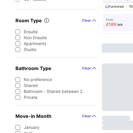
Furnished
Room Type
From
Clear
£
189
/wk
Ensuite
Non Ensuite
Apartments
Studio
Bathroom Type
Clear
No preference
Shared
Bathroom - Shared between 2
Private
Move-in Month
Clear
January