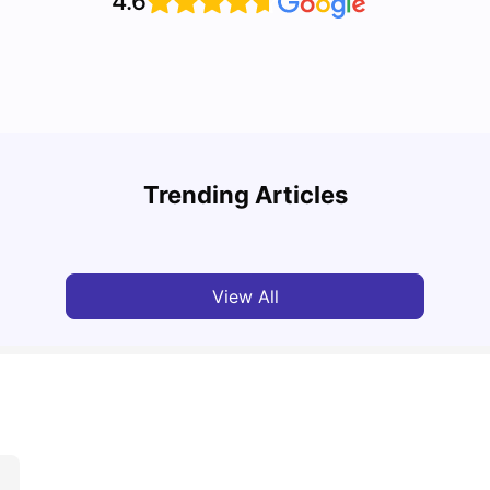
4.6
Advan
Cost of Living in Southampton for Students
Livin
Trending Articles
University Living
Mar 16, 2026
Univ
View All