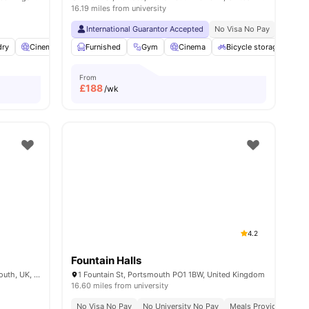
16.19 miles from university
International Guarantor Accepted
No Visa No Pay
No Univ
ities
dry
Cinema
Common Room
Furnished
Gym
View all
17
Cinema
amenities
Bicycle storage
L
From
£
188
/wk
4.2
Fountain Halls
St George’s Way, 2-4 Kent Street, Portsmouth, UK, PO1 3BS
1 Fountain St, Portsmouth PO1 1BW, United Kingdom
16.60 miles from university
No Visa No Pay
No University No Pay
Meals Provided