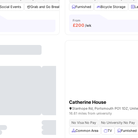
Social Events
Grab and Go Breakfast
Furnished
Games Area
Bicycle Storage
Gym
View all
20
L
a
From
£
200
/wk
Catherine House
Stanhope Rd, Portsmouth PO1 1DZ, Unit
16.61 miles from university
No Visa No Pay
No University No Pay
Common Area
TV
Furnished