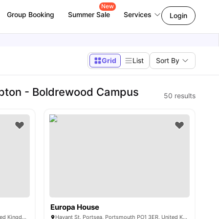
New
Group Booking
Summer Sale
Services
Login
Grid
List
Sort By
mpton - Boldrewood Campus
50
results
Europa House
Moorside Rd, Winchester SO23 7RX, United Kingdom
Havant St, Portsea, Portsmouth PO1 3ER, United Kingdom