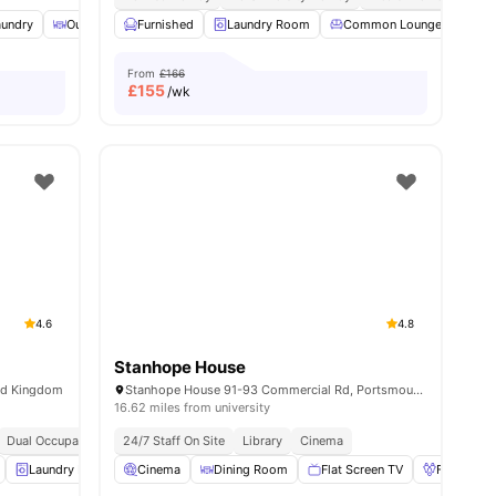
aundry
menities
Outdoor Courtyard
Furnished
Onsite Maintenance
Laundry Room
View all
Common Lounge
25
amenities
Tab
From
£166
£
155
/wk
4.6
4.8
Stanhope House
ed Kingdom
Stanhope House 91-93 Commercial Rd, Portsmouth PO1 1BQ, United Kingdom
16.62 miles from university
Dual Occupancy Available
24/7 Staff On Site
24/7 Security
Library
Close To City Centre
Cinema
No Advance R
Laundry Room
Cinema
Garden/Courtyard
Dining Room
View all
19
Flat Screen TV
amenities
Foosball 