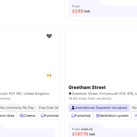
From
£
245
/wk
5
Greetham Street
smouth PO1 1BZ, United Kingdom
versity
16.84 miles from university
No University No Pay
Free Dual Occupancy
International Guarantor Accepted
Close To University Of Portsmouth
No
on Area
Cinema
Furnished
Wheelchair Access
Furnished
Ventilation system
View all
23
amenitie
From
£184.70
£
147.70
/wk