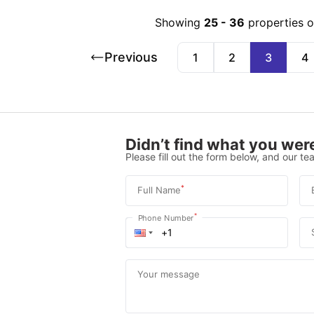
Showing
25
-
36
properties 
Previous
1
2
3
4
Didn’t find what you were
Please fill out the form below, and our tea
*
Full Name
*
Phone Number
Your message