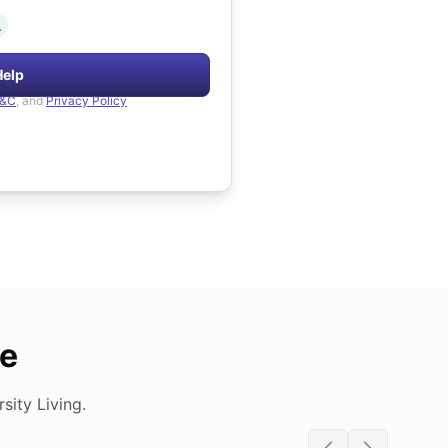
.
Help
&C
, and
Privacy Policy
de
ity Living.