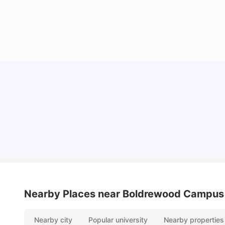
University Of Southampton Acceptance Rate,
Ranking & More
University Living
Jul 08, 2026
Nearby Places
near Boldrewood Campus
Nearby city
Popular university
Nearby properties