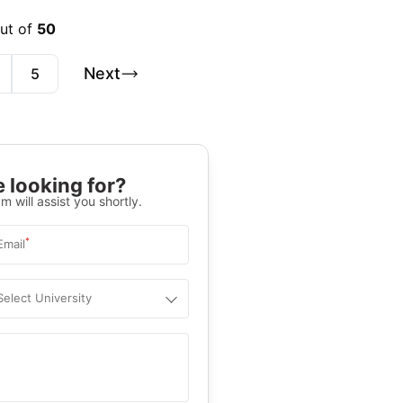
out of
50
Next
5
 looking for?
m will assist you shortly.
*
Email
Select University