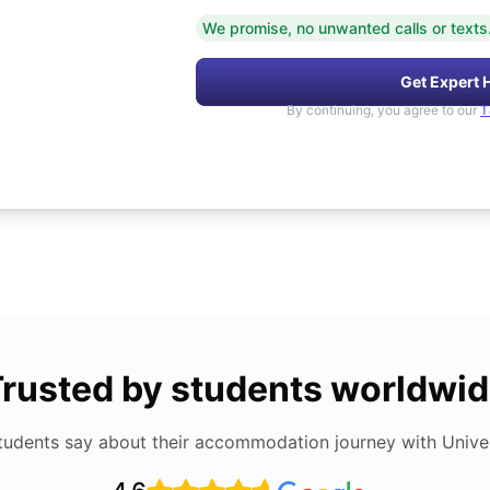
We promise, no unwanted calls or texts
Get Expert 
By continuing, you agree to our
T
rusted by students worldwi
tudents say about their accommodation journey with Univers