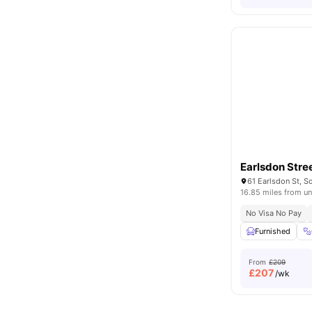
Earlsdon Stre
16.85 miles from un
No Visa No Pay
Furnished
From
£209
£
207
/wk