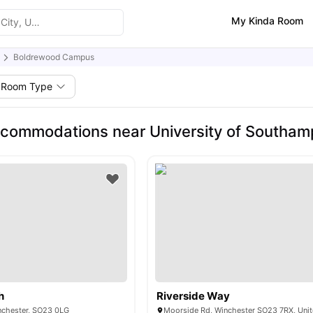
My Kinda Room
Boldrewood Campus
Room Type
commodations near University of Southa
h
Riverside Way
inchester, SO23 0LG