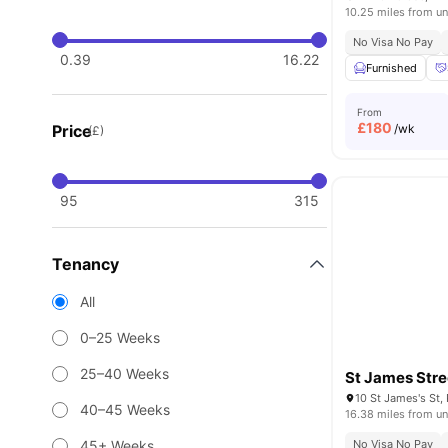
10.25 miles from un
No Visa No Pay
0.39
16.22
Furnished
From
£
180
Price
/wk
(£)
95
315
Tenancy
All
0–25 Weeks
25–40 Weeks
St James Stre
40–45 Weeks
16.38 miles from un
45+ Weeks
No Visa No Pay